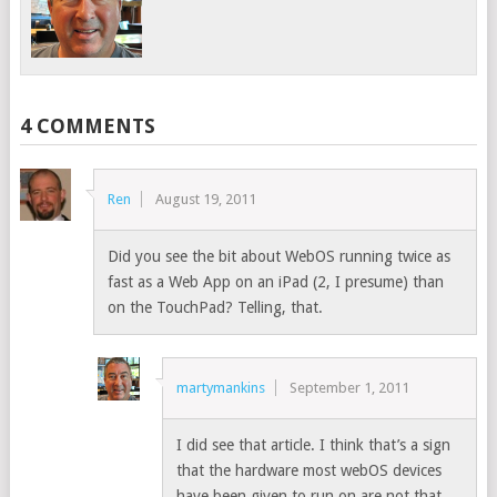
4 COMMENTS
Ren
August 19, 2011
Did you see the bit about WebOS running twice as
fast as a Web App on an iPad (2, I presume) than
on the TouchPad? Telling, that.
martymankins
September 1, 2011
I did see that article. I think that’s a sign
that the hardware most webOS devices
have been given to run on are not that