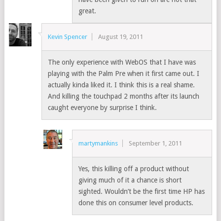
great.
Kevin Spencer
August 19, 2011
The only experience with WebOS that I have was
playing with the Palm Pre when it first came out. I
actually kinda liked it. I think this is a real shame.
And killing the touchpad 2 months after its launch
caught everyone by surprise I think.
martymankins
September 1, 2011
Yes, this killing off a product without
giving much of it a chance is short
sighted. Wouldn’t be the first time HP has
done this on consumer level products.