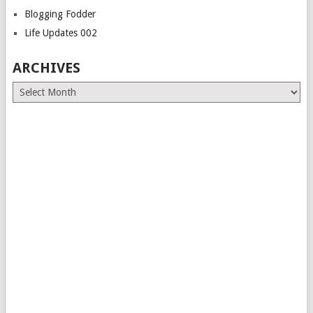
Blogging Fodder
Life Updates 002
ARCHIVES
Archives