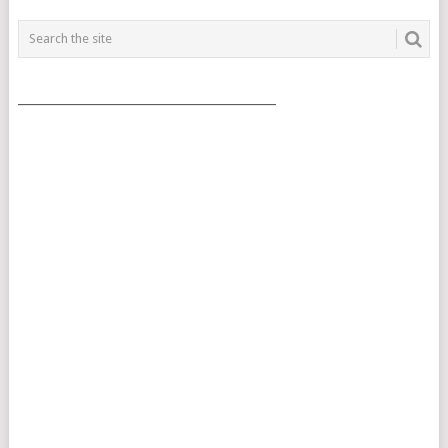
___________________________________________