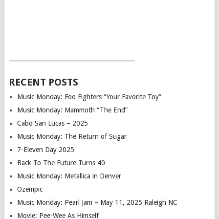
___________________________________________
RECENT POSTS
Music Monday: Foo Fighters “Your Favorite Toy”
Music Monday: Mammoth “The End”
Cabo San Lucas – 2025
Music Monday: The Return of Sugar
7-Eleven Day 2025
Back To The Future Turns 40
Music Monday: Metallica in Denver
Ozempic
Music Monday: Pearl Jam – May 11, 2025 Raleigh NC
Movie: Pee-Wee As Himself