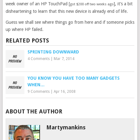
week owner of an HP TouchPad [
], it’s a bit
got $200 off two weeks ago
disheartening to learn that this new device is already end of life.
Guess we shall see where things go from here and if someone picks
up where HP failed.
RELATED POSTS
SPRINTING DOWNWARD
4 Comments
|
Mar 7, 2014
YOU KNOW YOU HAVE TOO MANY GADGETS
WHEN…
9 Comments
|
Apr 16, 2008
ABOUT THE AUTHOR
Martymankins