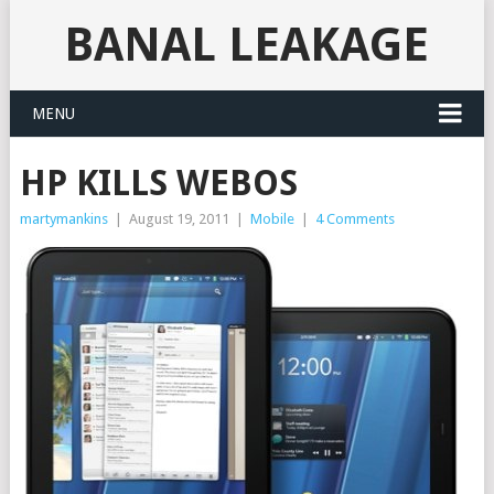
BANAL LEAKAGE
MENU
HP KILLS WEBOS
martymankins
|
August 19, 2011
|
Mobile
|
4 Comments