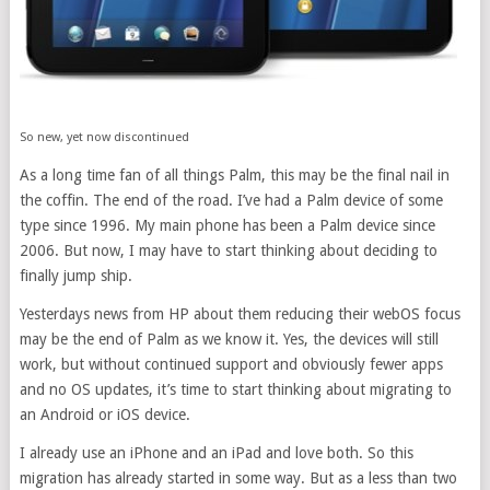
So new, yet now discontinued
As a long time fan of all things Palm, this may be the final nail in
the coffin. The end of the road. I’ve had a Palm device of some
type since 1996. My main phone has been a Palm device since
2006. But now, I may have to start thinking about deciding to
finally jump ship.
Yesterdays news from HP about them reducing their webOS focus
may be the end of Palm as we know it. Yes, the devices will still
work, but without continued support and obviously fewer apps
and no OS updates, it’s time to start thinking about migrating to
an Android or iOS device.
I already use an iPhone and an iPad and love both. So this
migration has already started in some way. But as a less than two