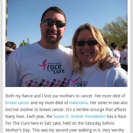
Both my fiance and I lost our mothers to cancer. Her mom died of
breast cancer
and my mom died of
melanoma
. Her sister-in-law also
lost her mother to breast cancer. It’s a terrible scourge that affects
many lives. Each year, the
Susan G. Komen Foundation
has a Race
For The Cure here in Salt Lake, held on the Saturday before
Mother’s Day. This was my second year walking in it. Very worthy