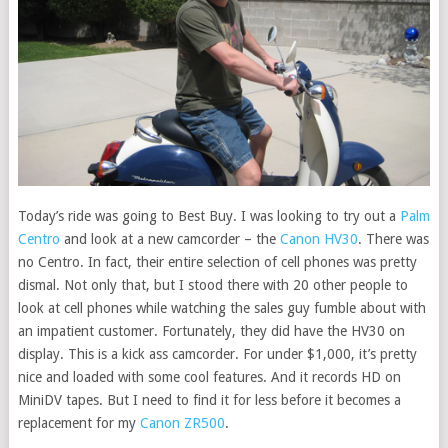
Today’s ride was going to Best Buy. I was looking to try out a
Palm
Centro
and look at a new camcorder – the
Canon HV30
. There was
no Centro. In fact, their entire selection of cell phones was pretty
dismal. Not only that, but I stood there with 20 other people to
look at cell phones while watching the sales guy fumble about with
an impatient customer. Fortunately, they did have the HV30 on
display. This is a kick ass camcorder. For under $1,000, it’s pretty
nice and loaded with some cool features. And it records HD on
MiniDV tapes. But I need to find it for less before it becomes a
replacement for my
Canon ZR500
.