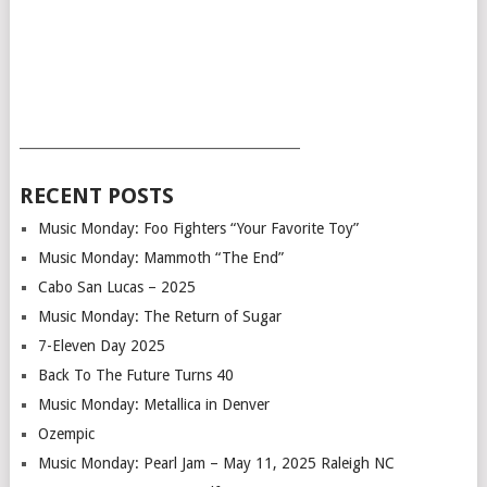
___________________________________________
RECENT POSTS
Music Monday: Foo Fighters “Your Favorite Toy”
Music Monday: Mammoth “The End”
Cabo San Lucas – 2025
Music Monday: The Return of Sugar
7-Eleven Day 2025
Back To The Future Turns 40
Music Monday: Metallica in Denver
Ozempic
Music Monday: Pearl Jam – May 11, 2025 Raleigh NC