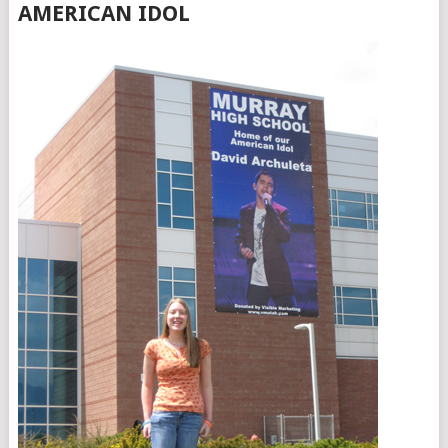
AMERICAN IDOL