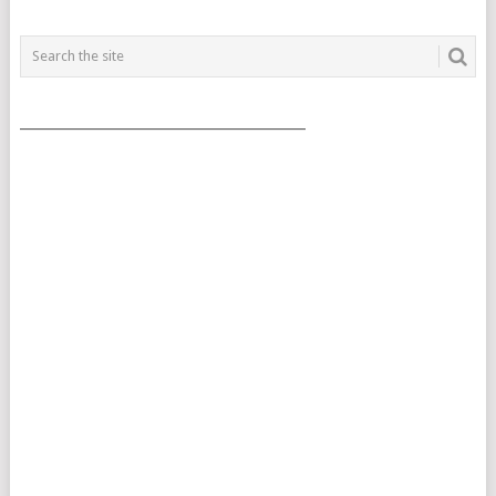
___________________________________________