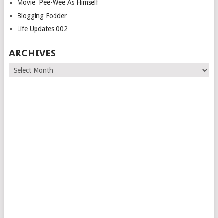
Movie: Pee-Wee As Himself
Blogging Fodder
Life Updates 002
ARCHIVES
Archives