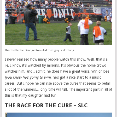
That better be Orange Kool-Aid that guy is drinking
I never realized how many people watch this show. Well, that’s a
lie. I know it’s watched by millions. It’s obvious the home crowd
watches him, and I admit, he does have a great voice. Win or lose
[you know he’s going to win]
, he’s got a nice start to a music
career. But I hope he can rise above the curse that seems to befall
a lot of the winners… only time will tell. The important part in all of
this is that my daughter had fun.
THE RACE FOR THE CURE – SLC