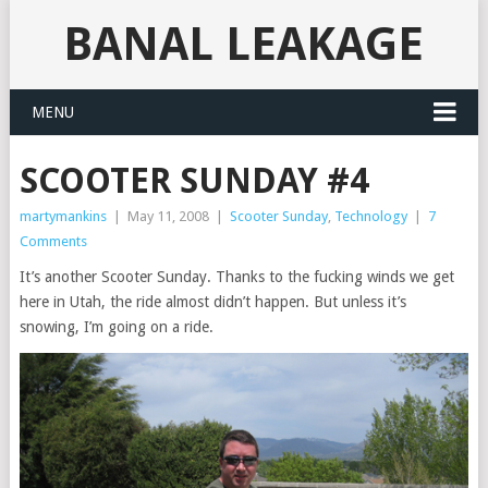
BANAL LEAKAGE
MENU
SCOOTER SUNDAY #4
martymankins
|
May 11, 2008
|
Scooter Sunday
,
Technology
|
7
Comments
It’s another Scooter Sunday. Thanks to the fucking winds we get
here in Utah, the ride almost didn’t happen. But unless it’s
snowing, I’m going on a ride.