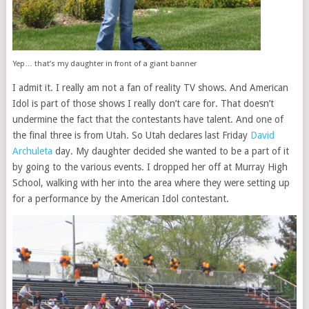
Yep… that’s my daughter in front of a giant banner
I admit it. I really am not a fan of reality TV shows. And American
Idol is part of those shows I really don’t care for. That doesn’t
undermine the fact that the contestants have talent. And one of
the final three is from Utah. So Utah declares last Friday
David
Archuleta
day. My daughter decided she wanted to be a part of it
by going to the various events. I dropped her off at Murray High
School, walking with her into the area where they were setting up
for a performance by the American Idol contestant.