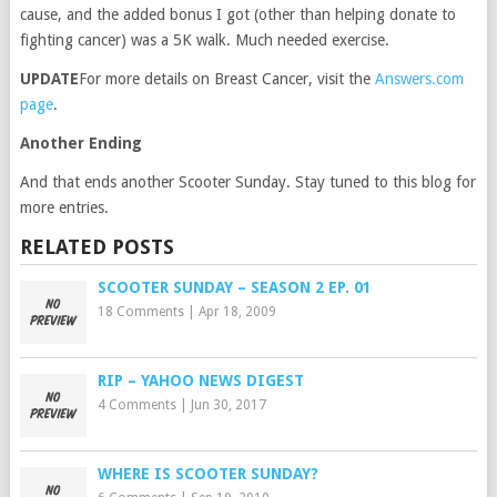
cause, and the added bonus I got (other than helping donate to
fighting cancer) was a 5K walk. Much needed exercise.
UPDATE
For more details on Breast Cancer, visit the
Answers.com
page
.
Another Ending
And that ends another Scooter Sunday. Stay tuned to this blog for
more entries.
RELATED POSTS
SCOOTER SUNDAY – SEASON 2 EP. 01
18 Comments
|
Apr 18, 2009
RIP – YAHOO NEWS DIGEST
4 Comments
|
Jun 30, 2017
WHERE IS SCOOTER SUNDAY?