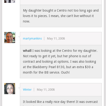
My daughter bought a Centro not too long ago and
loves it to pieces. I mean, she can’t live without it
now.
martymankins
May 11, 2008
whall
I was looking at the Centro for my daughter.
Not ready to get it yet, but her phone is out of
contract and looking at options. I was also looking
at the Blackberry Pearl 8130, but an extra $30 a
month for the BB service. Ouch!
Winter
May 11, 2008
It looked like a really nice day there! It was overcast