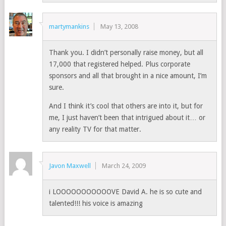
martymankins
May 13, 2008
Thank you. I didn’t personally raise money, but all
17,000 that registered helped. Plus corporate
sponsors and all that brought in a nice amount, I’m
sure.
And I think it’s cool that others are into it, but for
me, I just haven’t been that intrigued about it… or
any reality TV for that matter.
Javon Maxwell
March 24, 2009
i LOOOOOOOOOOOVE David A. he is so cute and
talented!!! his voice is amazing