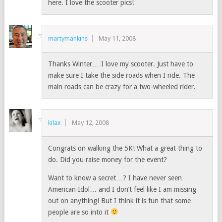
here. I love the scooter pics!
martymankins
May 11, 2008
Thanks Winter… I love my scooter. Just have to
make sure I take the side roads when I ride. The
main roads can be crazy for a two-wheeled rider.
kilax
May 12, 2008
Congrats on walking the 5K! What a great thing to
do. Did you raise money for the event?
Want to know a secret…? I have never seen
American Idol… and I don’t feel like I am missing
out on anything! But I think it is fun that some
people are so into it