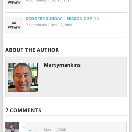
6 Comments
|
Sep 19, 2010
SCOOTER SUNDAY – SEASON 2 EP. 14
7 Comments
|
Nov 17, 2009
ABOUT THE AUTHOR
Martymankins
7 COMMENTS
whall
May 11, 2008