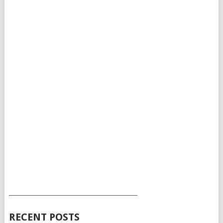
___________________________________________
RECENT POSTS