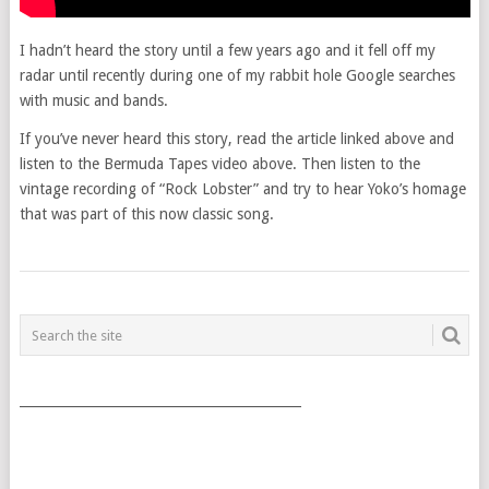
I hadn’t heard the story until a few years ago and it fell off my
radar until recently during one of my rabbit hole Google searches
with music and bands.
If you’ve never heard this story, read the article linked above and
listen to the Bermuda Tapes video above. Then listen to the
vintage recording of “Rock Lobster” and try to hear Yoko’s homage
that was part of this now classic song.
POSTS
NAVIGATION
___________________________________________