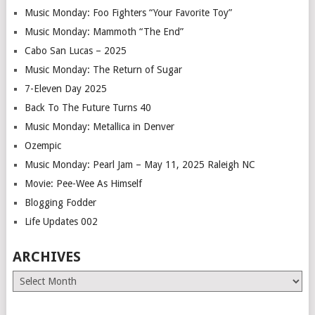
Music Monday: Foo Fighters “Your Favorite Toy”
Music Monday: Mammoth “The End”
Cabo San Lucas – 2025
Music Monday: The Return of Sugar
7-Eleven Day 2025
Back To The Future Turns 40
Music Monday: Metallica in Denver
Ozempic
Music Monday: Pearl Jam – May 11, 2025 Raleigh NC
Movie: Pee-Wee As Himself
Blogging Fodder
Life Updates 002
ARCHIVES
Archives