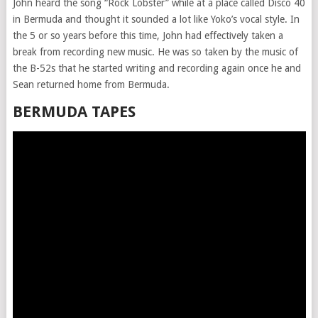
John heard the song “Rock Lobster” while at a place called Disco 40
in Bermuda and thought it sounded a lot like Yoko’s vocal style. In
the 5 or so years before this time, John had effectively taken a
break from recording new music. He was so taken by the music of
the B-52s that he started writing and recording again once he and
Sean returned home from Bermuda.
BERMUDA TAPES