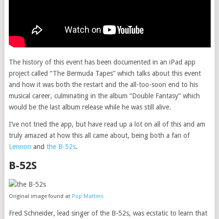
The history of this event has been documented in an iPad app
project called “The Bermuda Tapes” which talks about this event
and how it was both the restart and the all-too-soon end to his
musical career, culminating in the album “Double Fantasy” which
would be the last album release while he was still alive.
I’ve not tried the app, but have read up a lot on all of this and am
truly amazed at how this all came about, being both a fan of
Lennon
and
the B-52s
.
B-52S
Original image found at
Pop Matters
Fred Schneider, lead singer of the B-52s, was ecstatic to learn that