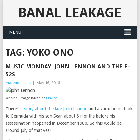
BANAL LEAKAGE
MENU
TAG:
YOKO ONO
MUSIC MONDAY: JOHN LENNON AND THE B-
52S
martymankins
|
May 16, 2016
Original image found at
fuse.tv
There’s
a story about the late John Lennon
and a vacation he took
to Bermuda with his son Sean about 6 months before his
assassination happened in December 1980. So this would be
around July of that year.