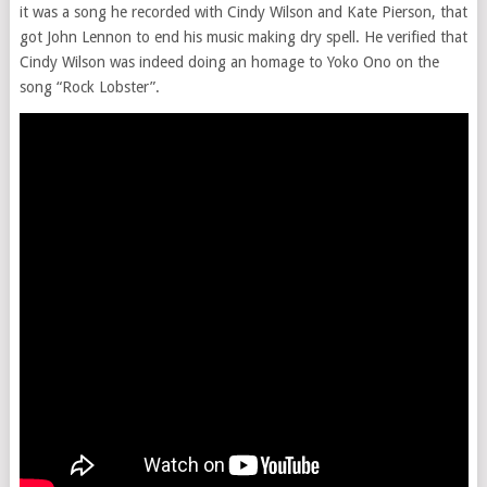
it was a song he recorded with Cindy Wilson and Kate Pierson, that
got John Lennon to end his music making dry spell. He verified that
Cindy Wilson was indeed doing an homage to Yoko Ono on the
song “Rock Lobster”.