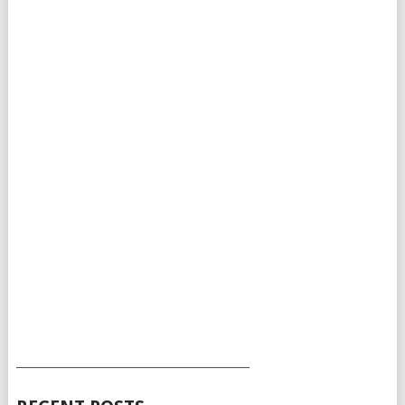
___________________________________________