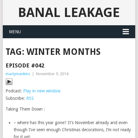
BANAL LEAKAGE
MENU
TAG:
WINTER MONTHS
EPISODE #042
martymankins
|
November 9, 2014
Podcast:
Play in new window
Subscribe:
RSS
Taking Them Down :
– where has this year gone? It’s November already and even
though I’ve seen enough Christmas decorations, I’m not ready
for it yet.