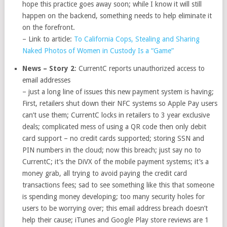
hope this practice goes away soon; while I know it will still
happen on the backend, something needs to help eliminate it
on the forefront.
– Link to article:
To California Cops, Stealing and Sharing
Naked Photos of Women in Custody Is a “Game”
News – Story 2
: CurrentC reports unauthorized access to
email addresses
– just a long line of issues this new payment system is having;
First, retailers shut down their NFC systems so Apple Pay users
can’t use them; CurrentC locks in retailers to 3 year exclusive
deals; complicated mess of using a QR code then only debit
card support – no credit cards supported; storing SSN and
PIN numbers in the cloud; now this breach; just say no to
CurrentC; it’s the DiVX of the mobile payment systems; it’s a
money grab, all trying to avoid paying the credit card
transactions fees; sad to see something like this that someone
is spending money developing; too many security holes for
users to be worrying over; this email address breach doesn’t
help their cause; iTunes and Google Play store reviews are 1