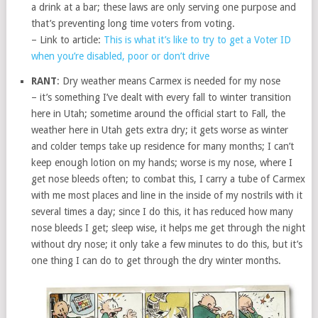
a drink at a bar; these laws are only serving one purpose and
that’s preventing long time voters from voting.
– Link to article:
This is what it’s like to try to get a Voter ID
when you’re disabled, poor or don’t drive
RANT
: Dry weather means Carmex is needed for my nose
– it’s something I’ve dealt with every fall to winter transition
here in Utah; sometime around the official start to Fall, the
weather here in Utah gets extra dry; it gets worse as winter
and colder temps take up residence for many months; I can’t
keep enough lotion on my hands; worse is my nose, where I
get nose bleeds often; to combat this, I carry a tube of Carmex
with me most places and line in the inside of my nostrils with it
several times a day; since I do this, it has reduced how many
nose bleeds I get; sleep wise, it helps me get through the night
without dry nose; it only take a few minutes to do this, but it’s
one thing I can do to get through the dry winter months.