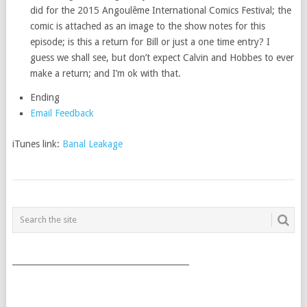
did for the 2015 Angoulême International Comics Festival; the
comic is attached as an image to the show notes for this
episode; is this a return for Bill or just a one time entry? I
guess we shall see, but don’t expect Calvin and Hobbes to ever
make a return; and I’m ok with that.
Ending
Email Feedback
iTunes link:
Banal Leakage
POSTS
NAVIGATION
___________________________________________