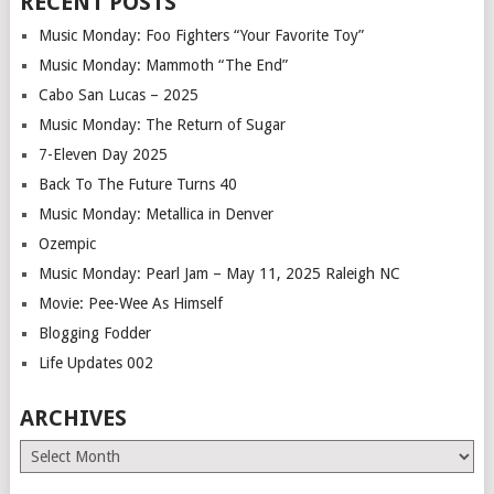
RECENT POSTS
Music Monday: Foo Fighters “Your Favorite Toy”
Music Monday: Mammoth “The End”
Cabo San Lucas – 2025
Music Monday: The Return of Sugar
7-Eleven Day 2025
Back To The Future Turns 40
Music Monday: Metallica in Denver
Ozempic
Music Monday: Pearl Jam – May 11, 2025 Raleigh NC
Movie: Pee-Wee As Himself
Blogging Fodder
Life Updates 002
ARCHIVES
Archives