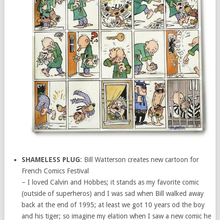
SHAMELESS PLUG
: Bill Watterson creates new cartoon for
French Comics Festival
– I loved Calvin and Hobbes; it stands as my favorite comic
(outside of superheros) and I was sad when Bill walked away
back at the end of 1995; at least we got 10 years od the boy
and his tiger; so imagine my elation when I saw a new comic he