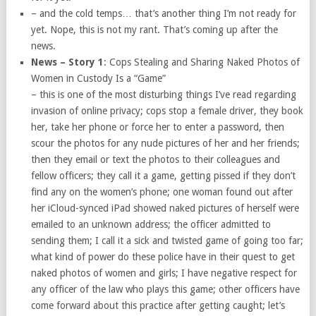
– and the cold temps… that’s another thing I’m not ready for
yet. Nope, this is not my rant. That’s coming up after the
news.
News – Story 1
: Cops Stealing and Sharing Naked Photos of
Women in Custody Is a “Game”
– this is one of the most disturbing things I’ve read regarding
invasion of online privacy; cops stop a female driver, they book
her, take her phone or force her to enter a password, then
scour the photos for any nude pictures of her and her friends;
then they email or text the photos to their colleagues and
fellow officers; they call it a game, getting pissed if they don’t
find any on the women’s phone; one woman found out after
her iCloud-synced iPad showed naked pictures of herself were
emailed to an unknown address; the officer admitted to
sending them; I call it a sick and twisted game of going too far;
what kind of power do these police have in their quest to get
naked photos of women and girls; I have negative respect for
any officer of the law who plays this game; other officers have
come forward about this practice after getting caught; let’s