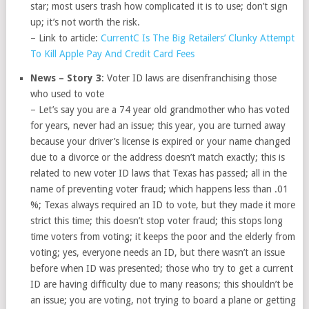
star; most users trash how complicated it is to use; don’t sign
up; it’s not worth the risk.
– Link to article:
CurrentC Is The Big Retailers’ Clunky Attempt
To Kill Apple Pay And Credit Card Fees
News – Story 3
: Voter ID laws are disenfranchising those
who used to vote
– Let’s say you are a 74 year old grandmother who has voted
for years, never had an issue; this year, you are turned away
because your driver’s license is expired or your name changed
due to a divorce or the address doesn’t match exactly; this is
related to new voter ID laws that Texas has passed; all in the
name of preventing voter fraud; which happens less than .01
%; Texas always required an ID to vote, but they made it more
strict this time; this doesn’t stop voter fraud; this stops long
time voters from voting; it keeps the poor and the elderly from
voting; yes, everyone needs an ID, but there wasn’t an issue
before when ID was presented; those who try to get a current
ID are having difficulty due to many reasons; this shouldn’t be
an issue; you are voting, not trying to board a plane or getting