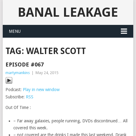
BANAL LEAKAGE
MENU
TAG:
WALTER SCOTT
EPISODE #067
martymankins
|
May 24, 2015
Podcast:
Play in new window
Subscribe:
RSS
Out Of Time :
– Far away galaxies, people running, DVDs discontinued… All
covered this week.
– not covered are the drinks I made this last weekend. Drank