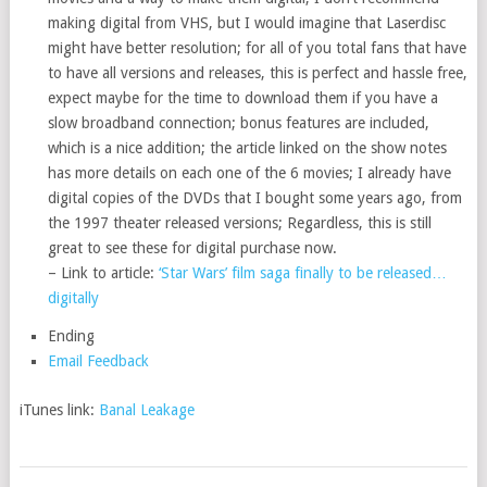
making digital from VHS, but I would imagine that Laserdisc
might have better resolution; for all of you total fans that have
to have all versions and releases, this is perfect and hassle free,
expect maybe for the time to download them if you have a
slow broadband connection; bonus features are included,
which is a nice addition; the article linked on the show notes
has more details on each one of the 6 movies; I already have
digital copies of the DVDs that I bought some years ago, from
the 1997 theater released versions; Regardless, this is still
great to see these for digital purchase now.
– Link to article:
‘Star Wars’ film saga finally to be released…
digitally
Ending
Email Feedback
iTunes link:
Banal Leakage