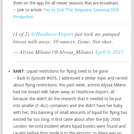
them on the app for all newer seasons that are broadcast.
– Link to article:
Fox to End ‘The Simpsons’ Seasonal DVD
Production
(1 of 2)
@HeathrowAirport
just took my pumped
breast milk away. 10 ounces. Gone. Not okay.
— Alyssa Milano (@Alyssa_Milano)
April 9, 2015
RANT
: Liquid restrictions for flying need to be gone
– Back in Episode #039, I addressed a similar topic and ranted
about flying restrictions; this past week, actress Alyssa Milano
had her breast milk taken away at Heathrow Airport, all
because she didn’t do the research that it needed to be put
into smaller (3.4oz) containers and she didn’t have her baby
with her; this banning of small amounts of liquid for flying has
existed far too long; it first came about after the July 2006
London terrorist incident where liquid bombs were found and
caught before they made it to the airports; so there was no