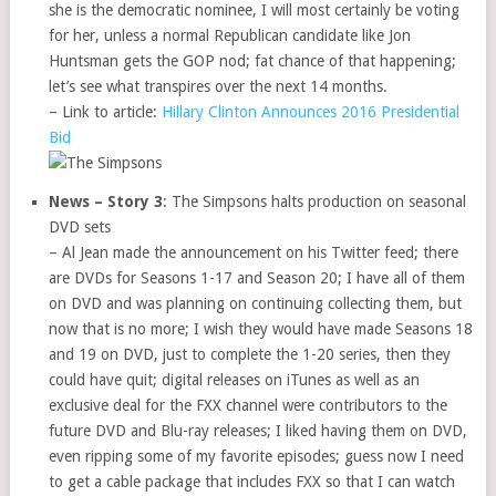
she is the democratic nominee, I will most certainly be voting
for her, unless a normal Republican candidate like Jon
Huntsman gets the GOP nod; fat chance of that happening;
let’s see what transpires over the next 14 months.
– Link to article:
Hillary Clinton Announces 2016 Presidential
Bid
News – Story 3
: The Simpsons halts production on seasonal
DVD sets
– Al Jean made the announcement on his Twitter feed; there
are DVDs for Seasons 1-17 and Season 20; I have all of them
on DVD and was planning on continuing collecting them, but
now that is no more; I wish they would have made Seasons 18
and 19 on DVD, just to complete the 1-20 series, then they
could have quit; digital releases on iTunes as well as an
exclusive deal for the FXX channel were contributors to the
future DVD and Blu-ray releases; I liked having them on DVD,
even ripping some of my favorite episodes; guess now I need
to get a cable package that includes FXX so that I can watch