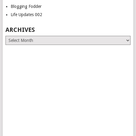
Blogging Fodder
Life Updates 002
ARCHIVES
Archives