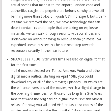
actual bombs that made it to the airport; London cops and
authorities caught the perpetrators before; so why are we still
banning more than 3.4oz of liquids?; I’m no expert, but I think
it’s time we removed the ban; we have technology that can
detect containers and people that are taking on explosive
materials; we can walk through security with our shoes and
underwear on without having to remove them (in most TSA
expedited lines); let’s see this be our next step towards
reasonable security in the near future.
SHAMELESS PLUG
: Star Wars films released on digital format
for the first time
– all 6 movies released on iTunes, Amazon, Vudu and other
digital media outlets; starting on April 10th, you could
download any or all of the 6 movies; Episodes I-VI which are
the enhanced versions of the movies, which a slight change to
the opening theme; yes, for those of us long time Star Wars
fans that want the originals on digital, there isn’t any official
release for now; you will need VHS or Laserdisc copies of the
movies and a way to make them digital; I don’t recommend