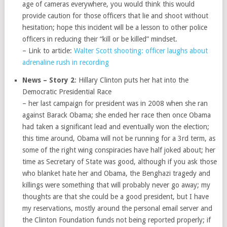
age of cameras everywhere, you would think this would
provide caution for those officers that lie and shoot without
hesitation; hope this incident will be a lesson to other police
officers in reducing their “kill or be killed” mindset.
– Link to article:
Walter Scott shooting: officer laughs about
adrenaline rush in recording
News – Story 2
: Hillary Clinton puts her hat into the
Democratic Presidential Race
– her last campaign for president was in 2008 when she ran
against Barack Obama; she ended her race then once Obama
had taken a significant lead and eventually won the election;
this time around, Obama will not be running for a 3rd term, as
some of the right wing conspiracies have half joked about; her
time as Secretary of State was good, although if you ask those
who blanket hate her and Obama, the Benghazi tragedy and
killings were something that will probably never go away; my
thoughts are that she could be a good president, but I have
my reservations, mostly around the personal email server and
the Clinton Foundation funds not being reported properly; if