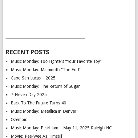
___________________________________________
RECENT POSTS
Music Monday: Foo Fighters “Your Favorite Toy”
Music Monday: Mammoth “The End”
Cabo San Lucas – 2025
Music Monday: The Return of Sugar
7-Eleven Day 2025
Back To The Future Turns 40
Music Monday: Metallica in Denver
Ozempic
Music Monday: Pearl Jam – May 11, 2025 Raleigh NC
Movie: Pee-Wee As Himself