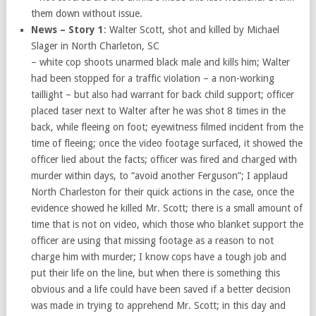
them down without issue.
News – Story 1
: Walter Scott, shot and killed by Michael
Slager in North Charleton, SC
– white cop shoots unarmed black male and kills him; Walter
had been stopped for a traffic violation – a non-working
taillight – but also had warrant for back child support; officer
placed taser next to Walter after he was shot 8 times in the
back, while fleeing on foot; eyewitness filmed incident from the
time of fleeing; once the video footage surfaced, it showed the
officer lied about the facts; officer was fired and charged with
murder within days, to “avoid another Ferguson”; I applaud
North Charleston for their quick actions in the case, once the
evidence showed he killed Mr. Scott; there is a small amount of
time that is not on video, which those who blanket support the
officer are using that missing footage as a reason to not
charge him with murder; I know cops have a tough job and
put their life on the line, but when there is something this
obvious and a life could have been saved if a better decision
was made in trying to apprehend Mr. Scott; in this day and