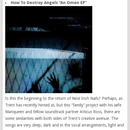
How To Destroy Angels “An Omen EP”
Is this the beginning to the return of Nine Inch Nails? Perhaps, as
Trent has recently hinted at, but this “family” project with his wife
Mariqueen and fellow soundtrack partner Atticus Ross, there are
some similarities with both sides of Trent’s creative avenue. The
songs are very deep, dark and in the vocal arrangements, light and