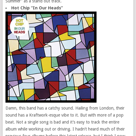
Summer” as a stand out track.
Hot Chip “In Our Heads”
Damn, this band has a catchy sound. Hailing from London, their
sound has a Kraftwork-esque vibe to it. But with more of a pop
beat. Not a single song is bad and it’s easy to track the entire
album while working out or driving. I hadn’t heard much of their
previous four albums before this latest release, but I think I now