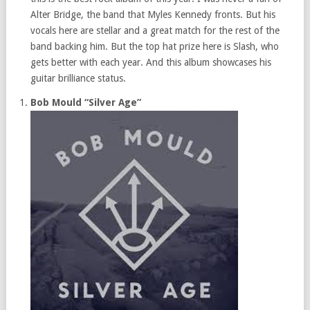
Alter Bridge, the band that Myles Kennedy fronts. But his
vocals here are stellar and a great match for the rest of the
band backing him. But the top hat prize here is Slash, who
gets better with each year. And this album showcases his
guitar brilliance status.
Bob Mould “Silver Age”