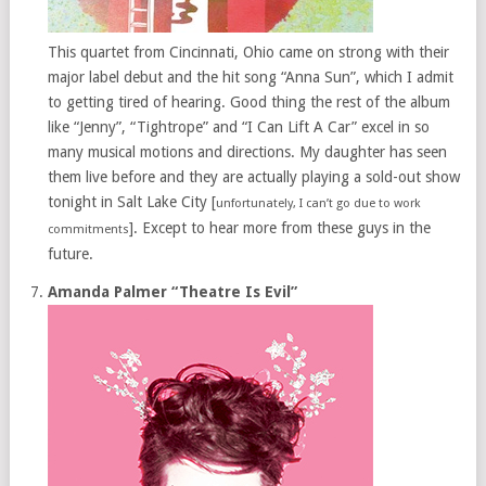
This quartet from Cincinnati, Ohio came on strong with their
major label debut and the hit song “Anna Sun”, which I admit
to getting tired of hearing. Good thing the rest of the album
like “Jenny”, “Tightrope” and “I Can Lift A Car” excel in so
many musical motions and directions. My daughter has seen
them live before and they are actually playing a sold-out show
tonight in Salt Lake City [
unfortunately, I can’t go due to work
]. Except to hear more from these guys in the
commitments
future.
Amanda Palmer “Theatre Is Evil”