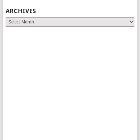
ARCHIVES
Archives