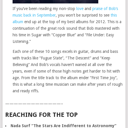
If you’ve been reading my non-stop
love
and
praise of Bob’s
music back in September
, you won’t be surprised to see
this
album
end up at the top of my best albums for 2012. This is a
continuation of the great rock sound that Bob mastered with
his time in Sugar with “Copper Blue” and “File Under: Easy
Listening.”
Each one of these 10 songs excels in guitar, drums and bass
with tracks like “Fugue State”, “The Descent” and “Keep
Believing” And Bob’s vocals haven’t waned at all over the
years, even if some of those high notes get harder to hit with
age. From the title track to the album ender “First Time Joy”,
this is what a long time musician can make after years of rough
and ready riffs.
—————————————–
REACHING FOR THE TOP
Nada Surf “The Stars Are Indifferent to Astronomy”