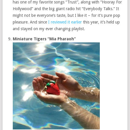
has one of my favorite songs “Trust”, along with “Hooray For
Hollywood” and the big giant radio hit “Everybody Talks.” It
might not be everyone’s taste, but I like it – for it’s pure pop
pleasure. And since
I reviewed it earlier
this year, it’s held up
and stayed on my ever changing playlist.
Miniature Tigers “Mia Pharaoh”