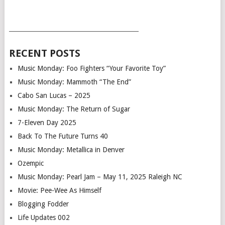
___________________________________________
RECENT POSTS
Music Monday: Foo Fighters “Your Favorite Toy”
Music Monday: Mammoth “The End”
Cabo San Lucas – 2025
Music Monday: The Return of Sugar
7-Eleven Day 2025
Back To The Future Turns 40
Music Monday: Metallica in Denver
Ozempic
Music Monday: Pearl Jam – May 11, 2025 Raleigh NC
Movie: Pee-Wee As Himself
Blogging Fodder
Life Updates 002