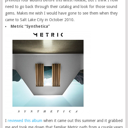
need to go back through their catalog and look for those sound
gems. Makes me wish I would have gone to see them when they
came to Salt Lake City in October 2010.
Metric “Synthetica”
I
reviewed this album
when it came out this summer and it grabbed
me and took me down that familiar Metric path from a couple years