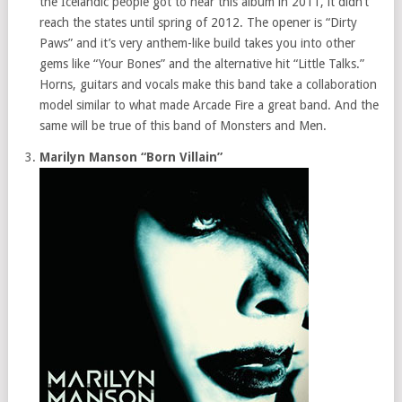
the Icelandic people got to hear this album in 2011, it didn’t
reach the states until spring of 2012. The opener is “Dirty
Paws” and it’s very anthem-like build takes you into other
gems like “Your Bones” and the alternative hit “Little Talks.”
Horns, guitars and vocals make this band take a collaboration
model similar to what made Arcade Fire a great band. And the
same will be true of this band of Monsters and Men.
Marilyn Manson “Born Villain”