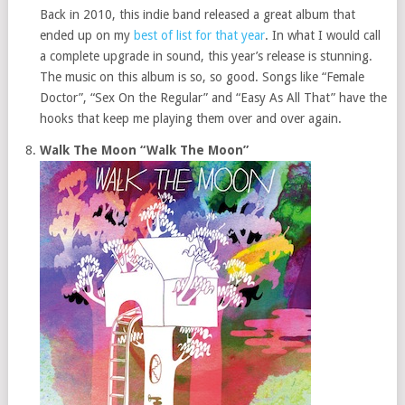
Back in 2010, this indie band released a great album that
ended up on my
best of list for that year
. In what I would call
a complete upgrade in sound, this year’s release is stunning.
The music on this album is so, so good. Songs like “Female
Doctor”, “Sex On the Regular” and “Easy As All That” have the
hooks that keep me playing them over and over again.
Walk The Moon “Walk The Moon”