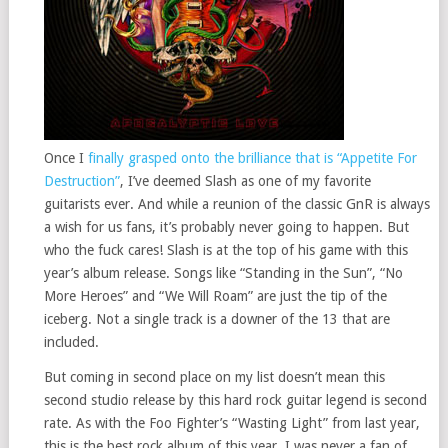
Once I
finally grasped onto the brilliance that is “Appetite For
Destruction”
, I’ve deemed Slash as one of my favorite
guitarists ever. And while a reunion of the classic GnR is always
a wish for us fans, it’s probably never going to happen. But
who the fuck cares! Slash is at the top of his game with this
year’s album release. Songs like “Standing in the Sun”, “No
More Heroes” and “We Will Roam” are just the tip of the
iceberg. Not a single track is a downer of the 13 that are
included.
But coming in second place on my list doesn’t mean this
second studio release by this hard rock guitar legend is second
rate. As with the Foo Fighter’s “Wasting Light” from last year,
this is the best rock album of this year. I was never a fan of