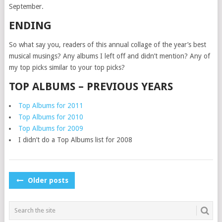
September.
ENDING
So what say you, readers of this annual collage of the year’s best
musical musings? Any albums I left off and didn’t mention? Any of
my top picks similar to your top picks?
TOP ALBUMS – PREVIOUS YEARS
Top Albums for 2011
Top Albums for 2010
Top Albums for 2009
I didn’t do a Top Albums list for 2008
POSTS
Older posts
NAVIGATION