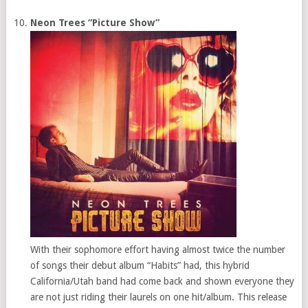
Neon Trees “Picture Show”
With their sophomore effort having almost twice the number
of songs their debut album “Habits” had, this hybrid
California/Utah band had come back and shown everyone they
are not just riding their laurels on one hit/album. This release