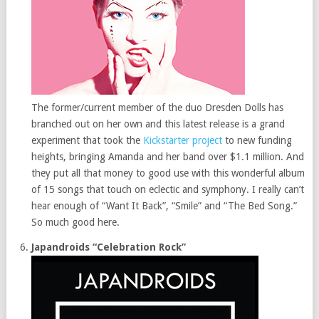
The former/current member of the duo Dresden Dolls has
branched out on her own and this latest release is a grand
experiment that took the
Kickstarter project
to new funding
heights, bringing Amanda and her band over $1.1 million. And
they put all that money to good use with this wonderful album
of 15 songs that touch on eclectic and symphony. I really can’t
hear enough of “Want It Back”, “Smile” and “The Bed Song.”
So much good here.
Japandroids “Celebration Rock”