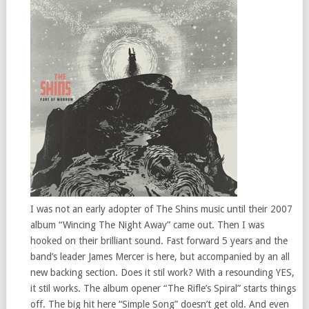
I was not an early adopter of The Shins music until their 2007
album “Wincing The Night Away” came out. Then I was
hooked on their brilliant sound. Fast forward 5 years and the
band’s leader James Mercer is here, but accompanied by an all
new backing section. Does it stil work? With a resounding YES,
it stil works. The album opener “The Rifle’s Spiral” starts things
off. The big hit here “Simple Song” doesn’t get old. And even