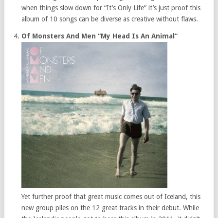
when things slow down for “It’s Only Life” it’s just proof this
album of 10 songs can be diverse as creative without flaws.
Of Monsters And Men “My Head Is An Animal”
Yet further proof that great music comes out of Iceland, this
new group piles on the 12 great tracks in their debut. While