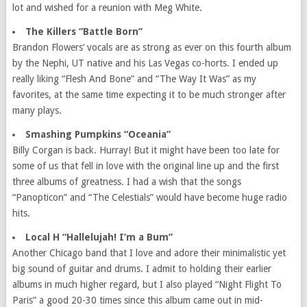
lot and wished for a reunion with Meg White.
The Killers “Battle Born”
Brandon Flowers’ vocals are as strong as ever on this fourth album
by the Nephi, UT native and his Las Vegas co-horts. I ended up
really liking “Flesh And Bone” and “The Way It Was” as my
favorites, at the same time expecting it to be much stronger after
many plays.
Smashing Pumpkins “Oceania”
Billy Corgan is back. Hurray! But it might have been too late for
some of us that fell in love with the original line up and the first
three albums of greatness. I had a wish that the songs
“Panopticon” and “The Celestials” would have become huge radio
hits.
Local H “Hallelujah! I’m a Bum”
Another Chicago band that I love and adore their minimalistic yet
big sound of guitar and drums. I admit to holding their earlier
albums in much higher regard, but I also played “Night Flight To
Paris” a good 20-30 times since this album came out in mid-