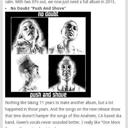
calm. With two EPs out, we now just need a full album in 2013.
No Doubt “Push And Shove”
Nothing like taking 11 years to make another album, but a lot
happened in those years. And the songs on the new release show
that time doesn’t hamper the songs of this Anaheim, CA based ska
band. Gwen’s vocals never sounded better. I really like “One More