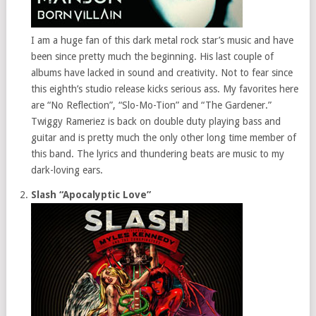
I am a huge fan of this dark metal rock star’s music and have
been since pretty much the beginning. His last couple of
albums have lacked in sound and creativity. Not to fear since
this eighth’s studio release kicks serious ass. My favorites here
are “No Reflection”, “Slo-Mo-Tion” and “The Gardener.”
Twiggy Rameriez is back on double duty playing bass and
guitar and is pretty much the only other long time member of
this band. The lyrics and thundering beats are music to my
dark-loving ears.
Slash “Apocalyptic Love”