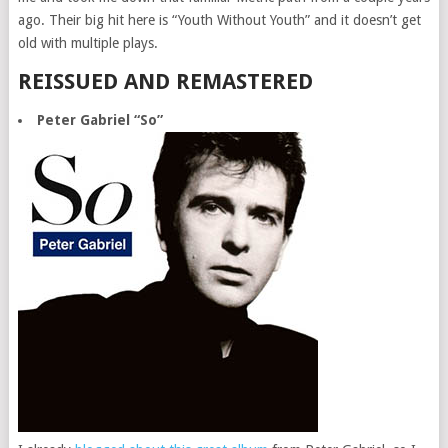
ago. Their big hit here is “Youth Without Youth” and it doesn’t get
old with multiple plays.
REISSUED AND REMASTERED
Peter Gabriel “So”