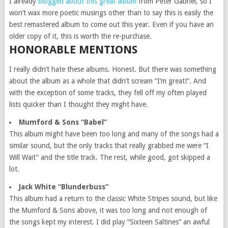
I already
blogged about this great album
from Peter Gabriel, so I
won’t wax more poetic musings other than to say this is easily the
best remastered album to come out this year. Even if you have an
older copy of it, this is worth the re-purchase.
HONORABLE MENTIONS
I really didn’t hate these albums. Honest. But there was something
about the album as a whole that didn’t scream “I’m great!”. And
with the exception of some tracks, they fell off my often played
lists quicker than I thought they might have.
Mumford & Sons “Babel”
This album might have been too long and many of the songs had a
similar sound, but the only tracks that really grabbed me were “I
Will Wait” and the title track. The rest, while good, got skipped a
lot.
Jack White “Blunderbuss”
This album had a return to the classic White Stripes sound, but like
the Mumford & Sons above, it was too long and not enough of
the songs kept my interest. I did play “Sixteen Saltines” an awful