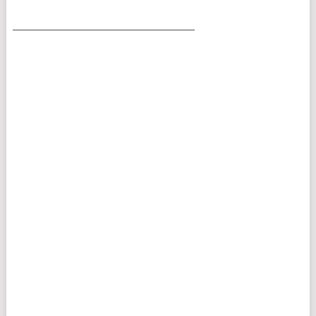
___________________________________________