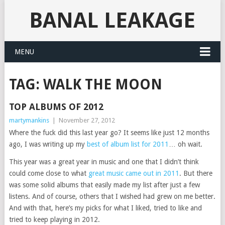
BANAL LEAKAGE
MENU
TAG:
WALK THE MOON
TOP ALBUMS OF 2012
martymankins
|
November 27, 2012
Where the fuck did this last year go? It seems like just 12 months
ago, I was writing up my
best of album list for 2011
… oh wait.
This year was a great year in music and one that I didn’t think
could come close to what
great music came out in 2011
. But there
was some solid albums that easily made my list after just a few
listens. And of course, others that I wished had grew on me better.
And with that, here’s my picks for what I liked, tried to like and
tried to keep playing in 2012.