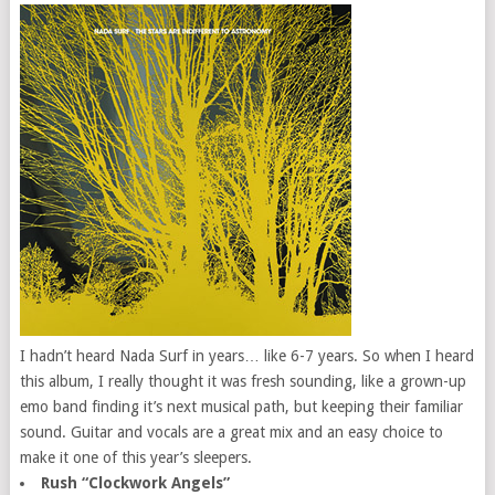
I hadn’t heard Nada Surf in years… like 6-7 years. So when I heard
this album, I really thought it was fresh sounding, like a grown-up
emo band finding it’s next musical path, but keeping their familiar
sound. Guitar and vocals are a great mix and an easy choice to
make it one of this year’s sleepers.
Rush “Clockwork Angels”