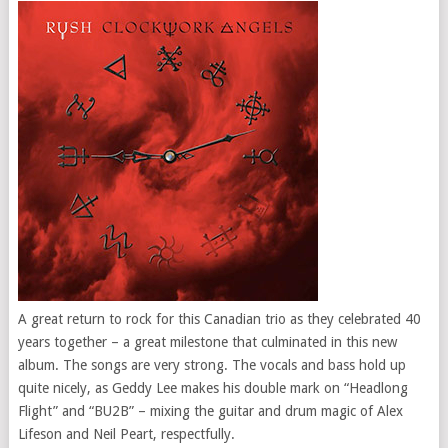
A great return to rock for this Canadian trio as they celebrated 40
years together – a great milestone that culminated in this new
album. The songs are very strong. The vocals and bass hold up
quite nicely, as Geddy Lee makes his double mark on “Headlong
Flight” and “BU2B” – mixing the guitar and drum magic of Alex
Lifeson and Neil Peart, respectfully.