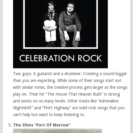
Two guys. A guitarist and a drummer. Creating a sound bigger
than you are expecting. While some of their songs start out
with similar notes, the creative process gets larger as the songs
play on. Their hit “The House That Heaven Built” is strong
and works on so many levels. Other tracks like “Adrenaline
Nightshift” and “Fire’s Highway” are solid rock songs that you
can’t help but want to keep listening to.
The Shins “Port Of Morrow”