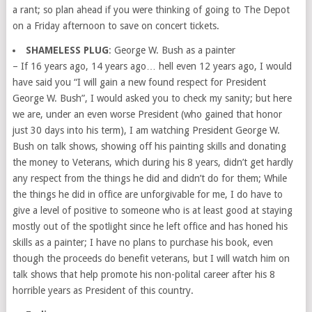
a rant; so plan ahead if you were thinking of going to The Depot
on a Friday afternoon to save on concert tickets.
SHAMELESS PLUG
: George W. Bush as a painter
– If 16 years ago, 14 years ago… hell even 12 years ago, I would
have said you “I will gain a new found respect for President
George W. Bush”, I would asked you to check my sanity; but here
we are, under an even worse President (who gained that honor
just 30 days into his term), I am watching President George W.
Bush on talk shows, showing off his painting skills and donating
the money to Veterans, which during his 8 years, didn’t get hardly
any respect from the things he did and didn’t do for them; While
the things he did in office are unforgivable for me, I do have to
give a level of positive to someone who is at least good at staying
mostly out of the spotlight since he left office and has honed his
skills as a painter; I have no plans to purchase his book, even
though the proceeds do benefit veterans, but I will watch him on
talk shows that help promote his non-polital career after his 8
horrible years as President of this country.