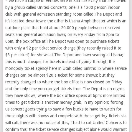
– we have a couple of venues here in Salt Lake City that are owned
by a group called United Concerts; one is a 1200 person indoor
club with general admission standing room called The Depot and
it’s located downtown; the other is Usana Amphitheater which is an
outdoor place that hold about 20,000 people between reserved
seats and general admission lawn; on every Friday from 2pm to
6pm, the box office at The Depot was open to purchase tickets
with only a $2 per ticket service charge (they recently raised it to
$3 per ticket) for shows at The Depot and lawn seating at Usana;
this is much cheaper for tickets instead of going through the
monopoly ticket agency here in Utah called SmithsTix where service
charges can be almost $20 a ticket for some shows; but they
recently changed to where the box office is now closed on Friday
and the only time you can get tickets from The Depot is on nights
they have shows, where the box office opens at 6pm; more limited
times to get tickets is another money grab, in my opinion; forcing
us concert goers trying to save a few bucks to have to watch for
those nights with shows and compete with those getting tickets via
will call; there was no notice of this; I had to call United Concerts to
confirm this; the ticket service changes subject alone would warrant