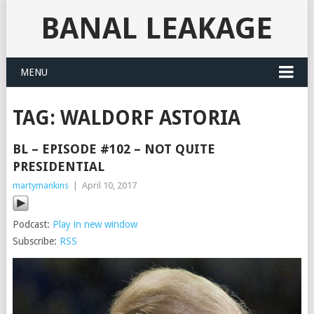
BANAL LEAKAGE
MENU
TAG:
WALDORF ASTORIA
BL – EPISODE #102 – NOT QUITE
PRESIDENTIAL
martymankins
|
April 10, 2017
Podcast:
Play in new window
Subscribe:
RSS