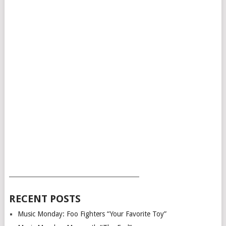
___________________________________________
RECENT POSTS
Music Monday: Foo Fighters “Your Favorite Toy”