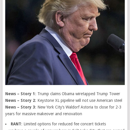
News – Story 1
: Trump claims Obama wiretapped Trump Tower
News – Story 2
: Keystone XL pipeline will not use American steel
News – Story 3
: New York City’s Waldorf Astoria to close for 2-3
years for massive makeover and renovation
RANT
: Limited options for reduced fee concert tickets