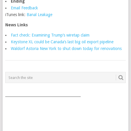
Ending
Email Feedback
iTunes link:
Banal Leakage
News Links
Fact check: Examining Trump’s wiretap claim
Keystone XL could be Canada’s last big oil export pipeline
Waldorf Astoria New York to shut down today for renovations
POSTS
NAVIGATION
___________________________________________