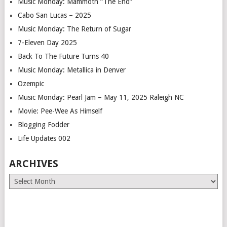
Music Monday: Mammoth “The End”
Cabo San Lucas – 2025
Music Monday: The Return of Sugar
7-Eleven Day 2025
Back To The Future Turns 40
Music Monday: Metallica in Denver
Ozempic
Music Monday: Pearl Jam – May 11, 2025 Raleigh NC
Movie: Pee-Wee As Himself
Blogging Fodder
Life Updates 002
ARCHIVES
Archives