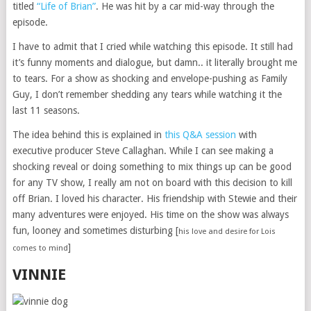
titled
“Life of Brian”
. He was hit by a car mid-way through the
episode.
I have to admit that I cried while watching this episode. It still had
it’s funny moments and dialogue, but damn.. it literally brought me
to tears. For a show as shocking and envelope-pushing as Family
Guy, I don’t remember shedding any tears while watching it the
last 11 seasons.
The idea behind this is explained in
this Q&A session
with
executive producer Steve Callaghan. While I can see making a
shocking reveal or doing something to mix things up can be good
for any TV show, I really am not on board with this decision to kill
off Brian. I loved his character. His friendship with Stewie and their
many adventures were enjoyed. His time on the show was always
fun, looney and sometimes disturbing [
his love and desire for Lois
]
comes to mind
VINNIE