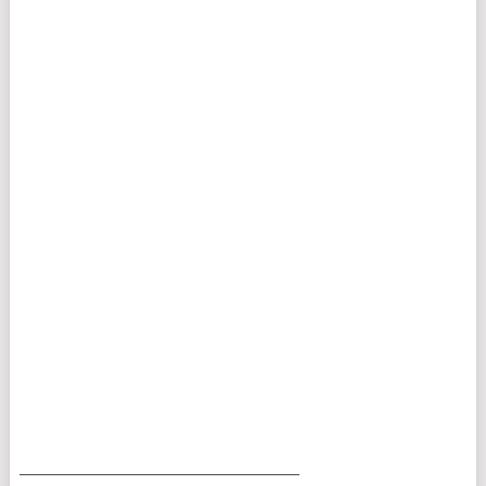
___________________________________________