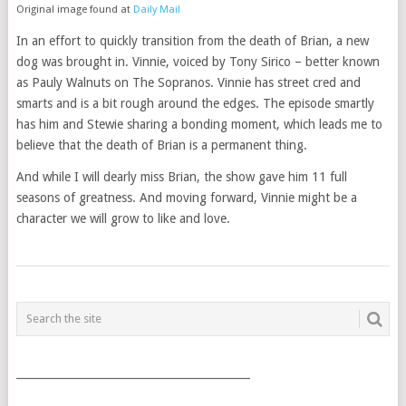
Original image found at
Daily Mail
In an effort to quickly transition from the death of Brian, a new
dog was brought in. Vinnie, voiced by Tony Sirico – better known
as Pauly Walnuts on The Sopranos. Vinnie has street cred and
smarts and is a bit rough around the edges. The episode smartly
has him and Stewie sharing a bonding moment, which leads me to
believe that the death of Brian is a permanent thing.
And while I will dearly miss Brian, the show gave him 11 full
seasons of greatness. And moving forward, Vinnie might be a
character we will grow to like and love.
POSTS
NAVIGATION
___________________________________________