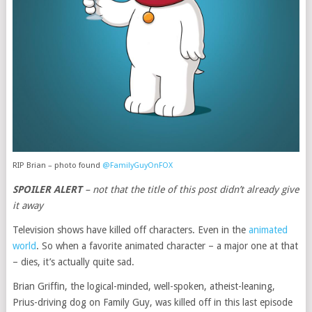
RIP Brian – photo found
@FamilyGuyOnFOX
SPOILER ALERT
– not that the title of this post didn’t already give
it away
Television shows have killed off characters. Even in the
animated
world
. So when a favorite animated character – a major one at that
– dies, it’s actually quite sad.
Brian Griffin, the logical-minded, well-spoken, atheist-leaning,
Prius-driving dog on Family Guy, was killed off in this last episode