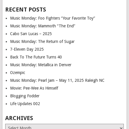
RECENT POSTS
Music Monday: Foo Fighters “Your Favorite Toy”
Music Monday: Mammoth “The End”
Cabo San Lucas – 2025
Music Monday: The Return of Sugar
7-Eleven Day 2025
Back To The Future Turns 40
Music Monday: Metallica in Denver
Ozempic
Music Monday: Pearl Jam – May 11, 2025 Raleigh NC
Movie: Pee-Wee As Himself
Blogging Fodder
Life Updates 002
ARCHIVES
Archives