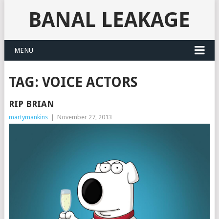
BANAL LEAKAGE
MENU
TAG:
VOICE ACTORS
RIP BRIAN
martymankins
|
November 27, 2013