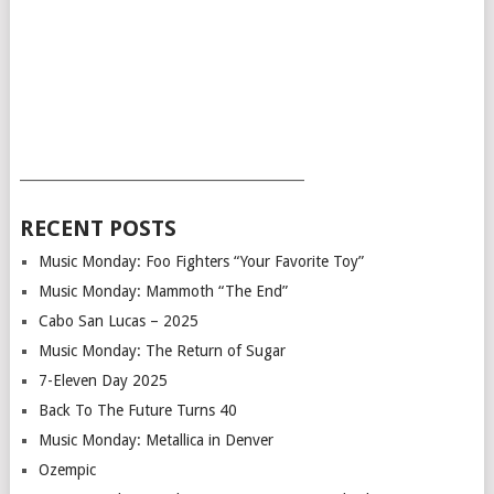
___________________________________________
RECENT POSTS
Music Monday: Foo Fighters “Your Favorite Toy”
Music Monday: Mammoth “The End”
Cabo San Lucas – 2025
Music Monday: The Return of Sugar
7-Eleven Day 2025
Back To The Future Turns 40
Music Monday: Metallica in Denver
Ozempic