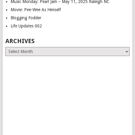
Music Monday: Pearl Jam – May 11, 2025 Raleigh NC
Movie: Pee-Wee As Himself
Blogging Fodder
Life Updates 002
ARCHIVES
Archives