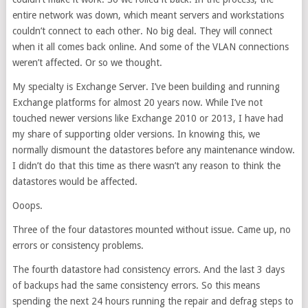
entire network was down, which meant servers and workstations
couldn’t connect to each other. No big deal. They will connect
when it all comes back online. And some of the VLAN connections
weren’t affected. Or so we thought.
My specialty is Exchange Server. I’ve been building and running
Exchange platforms for almost 20 years now. While I’ve not
touched newer versions like Exchange 2010 or 2013, I have had
my share of supporting older versions. In knowing this, we
normally dismount the datastores before any maintenance window.
I didn’t do that this time as there wasn’t any reason to think the
datastores would be affected.
Ooops.
Three of the four datastores mounted without issue. Came up, no
errors or consistency problems.
The fourth datastore had consistency errors. And the last 3 days
of backups had the same consistency errors. So this means
spending the next 24 hours running the repair and defrag steps to