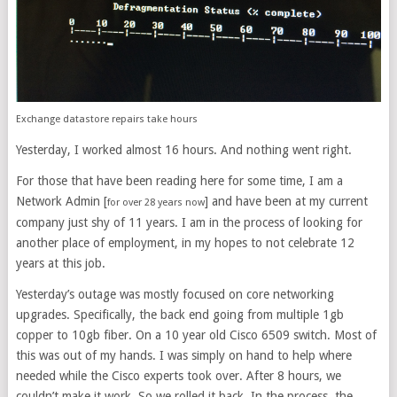
Exchange datastore repairs take hours
Yesterday, I worked almost 16 hours. And nothing went right.
For those that have been reading here for some time, I am a
Network Admin [
] and have been at my current
for over 28 years now
company just shy of 11 years. I am in the process of looking for
another place of employment, in my hopes to not celebrate 12
years at this job.
Yesterday’s outage was mostly focused on core networking
upgrades. Specifically, the back end going from multiple 1gb
copper to 10gb fiber. On a 10 year old Cisco 6509 switch. Most of
this was out of my hands. I was simply on hand to help where
needed while the Cisco experts took over. After 8 hours, we
couldn’t make it work. So we rolled it back. In the process, the