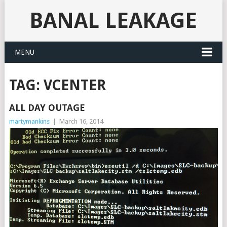
BANAL LEAKAGE
MENU
TAG:
VCENTER
ALL DAY OUTAGE
martymankins
|
March 16, 2014