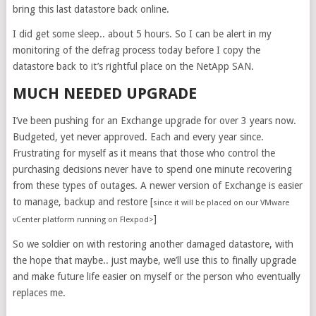
bring this last datastore back online.
I did get some sleep.. about 5 hours. So I can be alert in my
monitoring of the defrag process today before I copy the
datastore back to it’s rightful place on the NetApp SAN.
MUCH NEEDED UPGRADE
I’ve been pushing for an Exchange upgrade for over 3 years now.
Budgeted, yet never approved. Each and every year since.
Frustrating for myself as it means that those who control the
purchasing decisions never have to spend one minute recovering
from these types of outages. A newer version of Exchange is easier
to manage, backup and restore [
since it will be placed on our VMware
]
vCenter platform running on Flexpod>
So we soldier on with restoring another damaged datastore, with
the hope that maybe.. just maybe, we’ll use this to finally upgrade
and make future life easier on myself or the person who eventually
replaces me.