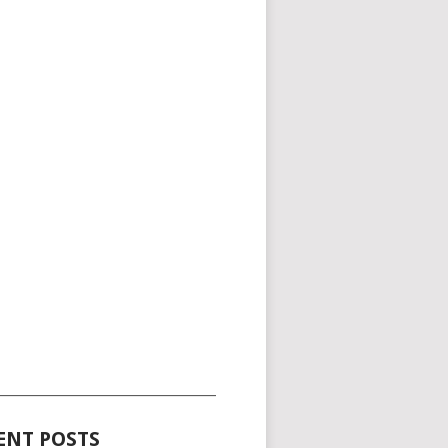
_____________________________________
ENT POSTS