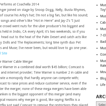
 Performs at Coachella 2014
Mus
singer joined on stage by Snoop Dogg, Nelly, Busta Rhymes,
Toy
course his Arby’s hat; I’m not a big fan, but like his sound;
Mus
 songs and other’s like “Hot in Herre” and Jay-Z’s “I Just
Cab
e crowd went nuts for the uber producer’s his biggest and
Mus
s held in Indio, CA every April; it’s two weekends, so if you
7-E
 head out to the heat of the Palm Desert and catch acts like
Bac
y Dolls and The Replacements; long time synth duo Pet
s and Muse; I’ve never been, but would love to go one year.
Mus
l Site
Oze
Mus
e Warner Cable Merger
Ral
e Warner in a combined deal worth $45 billion; Comcast is
Mov
and internet provider; Time Warner is number 2 in cable and
create a monopoly that hardly anyone can compete with;
Blo
ast to raise prices and reduce customer service, even if the
Lif
ter the merger; none of these mega mergers have been able
ranken is the biggest opponent of this merger (and many
ARC
ical reasons why merger is good, like saying Netflix is a
Archiv
tflix just paid Comcast to remove the restrictions they placed