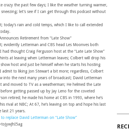
ike crazy the past few days; I like the weather turning warmer,
sneezing; let’s see if I can get through this podcast without
; today’s rain and cold temps, which I like to call extended
 today.
 Announces Retirement from “Late Show”
nt; evidently Letterman and CBS head Les Moonves both
 I had thought Craig Ferguson host at the “Late Late Show”
ints at leaving when Letterman leaves; Colbert will drop his
k show host and just be himself when he starts his hosting
I admit to liking Jon Stewart a bit more; regardless, Colbert
ow into the next many years of broadcast; David Letterman
host and moved to TV as a weatherman; He helmed the Late
before getting passed up by Jay Leno for the coveted
son retired; he made his home at CBS in 1993, where he’s
his rival at NBC; At 67, he’s leaving on top and hope his last
 last 21 years.
______
 to replace David Letterman on “Late Show”
=toJywJhI5ag
REC