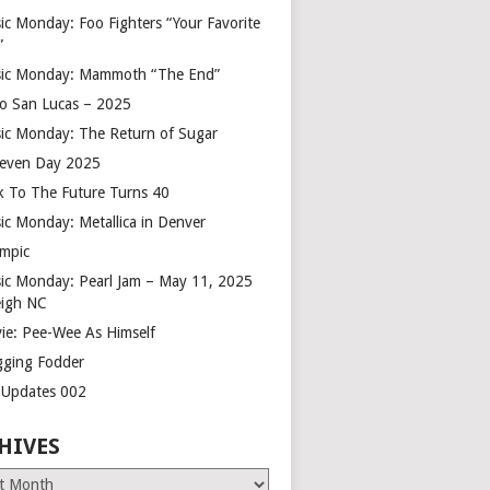
ic Monday: Foo Fighters “Your Favorite
”
ic Monday: Mammoth “The End”
o San Lucas – 2025
ic Monday: The Return of Sugar
leven Day 2025
k To The Future Turns 40
ic Monday: Metallica in Denver
mpic
ic Monday: Pearl Jam – May 11, 2025
eigh NC
ie: Pee-Wee As Himself
gging Fodder
e Updates 002
HIVES
es