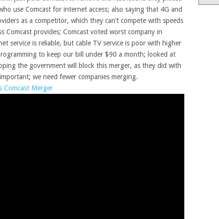
 who use Comcast for internet access; also saying that 4G and
oviders as a competitor, which they can’t compete with speeds
cess Comcast provides; Comcast voted worst company in
t service is reliable, but cable TV service is poor with higher
 programming to keep our bill under $90 a month; looked at
oping the government will block this merger, as they did with
 important; we need fewer companies merging.
ts Comcast Merger