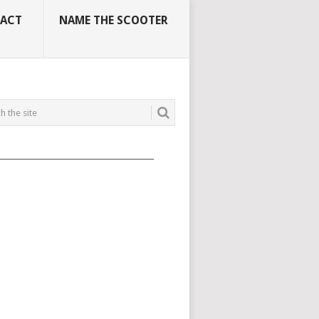
ACT
NAME THE SCOOTER
_____________________________________