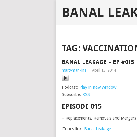
BANAL LEA
TAG:
VACCINATIO
BANAL LEAKAGE – EP #015
martymankins
|
April 13, 2014
Podcast:
Play in new window
Subscribe:
RSS
EPISODE 015
– Replacements, Removals and Mergers
iTunes link:
Banal Leakage