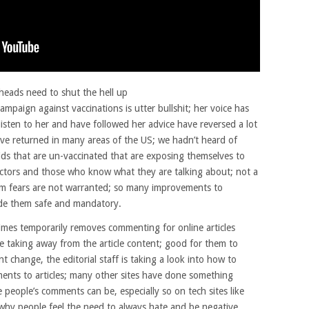
 heads need to shut the hell up
ampaign against vaccinations is utter bullshit; her voice has
isten to her and have followed her advice have reversed a lot
e returned in many areas of the US; we hadn’t heard of
ids that are un-vaccinated that are exposing themselves to
doctors and those who know what they are talking about; not a
m fears are not warranted; so many improvements to
ade them safe and mandatory.
imes temporarily removes commenting for online articles
 taking away from the article content; good for them to
nt change, the editorial staff is taking a look into how to
nts to articles; many other sites have done something
e people’s comments can be, especially so on tech sites like
hy people feel the need to always hate and be negative.