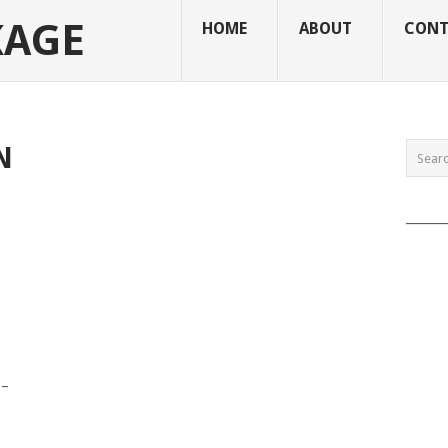
KAGE
HOME
ABOUT
CONT
N
______
 –