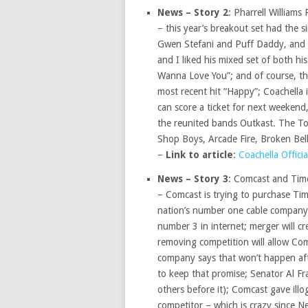
News – Story 2
: Pharrell Williams
– this year’s breakout set had the 
Gwen Stefani and Puff Daddy, and of 
and I liked his mixed set of both his
Wanna Love You”; and of course, th
most recent hit “Happy”; Coachella i
can score a ticket for next weekend,
the reunited bands Outkast. The To
Shop Boys, Arcade Fire, Broken Bell
–
Link to article
:
Coachella Officia
News – Story 3
: Comcast and Tim
– Comcast is trying to purchase Tim
nation’s number one cable company 
number 3 in internet; merger will 
removing competition will allow Comc
company says that won’t happen af
to keep that promise; Senator Al F
others before it); Comcast gave illog
competitor – which is crazy since Ne