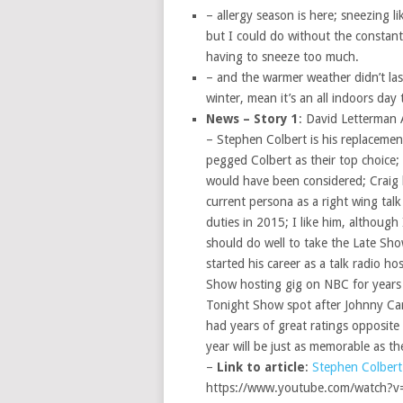
– allergy season is here; sneezing l
but I could do without the constant 
having to sneeze too much.
– and the warmer weather didn’t last
winter, mean it’s an all indoors day
News – Story 1
: David Letterman
– Stephen Colbert is his replaceme
pegged Colbert as their top choice;
would have been considered; Craig h
current persona as a right wing tal
duties in 2015; I like him, although 
should do well to take the Late Sh
started his career as a talk radio 
Show hosting gig on NBC for years 
Tonight Show spot after Johnny Car
had years of great ratings opposite 
year will be just as memorable as the
–
Link to article
:
Stephen Colbert
https://www.youtube.com/watch?v