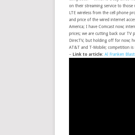
on their streaming service to those
LTE wireless from the cell phone pr
and price of the wired internet ac
America; I have Comcast now; interne
prices; we are cutting back our TV
DirecTV, but holding off for now; h
AT&T and T-Mobile; competition is
–
Link to article
:
Al Franken Blas