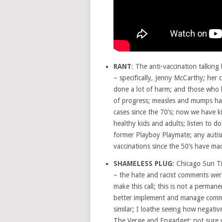
RANT
: The anti-vaccination talking
– specifically, Jenny McCarthy; her c
done a lot of harm; and those who l
of progress; measles and mumps hav
cases since the 70’s; now we have k
healthy kids and adults; listen to 
former Playboy Playmate; any autis
vaccinations since the 50’s have m
SHAMELESS PLUG
: Chicago Sun T
– the hate and racist comments were
make this call; this is not a permane
better implement and manage comme
similar; I loathe seeing how negativ
The Verge and Engadget; not sure w