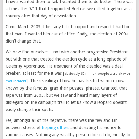
I never wanted them to fail. I wanted them to do better. There was
a time after 9/11 that I supported Bush as we rallied together as a
country after that day of devastation.
Come March 2003, I lost any bit of support and respect I had for
that man. I wanted him out of office. Sadly, the election of 2004
didn’t change that.
We now find ourselves – not with another progressive President –
but with one that treated the election cycle as a long episode of
Celebrity Apprentice. His treatment of the disabled was a deal
breaker, at least for me it was [
obviously 60 million people were ok with
]. The revealing of how he has treated women, now
that incident
known by the famous “grab their pussies” phrase. Granted, that
tape was from 2005, but we saw and heard many layers of
disregard on the campaign trail to let us know a leopard doesn’t
easily change their spots.
Yes, amongst all of the negative, there was the few and far
between stories of
helping others
and donating his money to
various causes. Nothing any wealthy person doesn’t do, mostly to