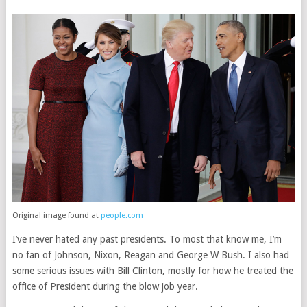
Original image found at
people.com
I’ve never hated any past presidents. To most that know me, I’m
no fan of Johnson, Nixon, Reagan and George W Bush. I also had
some serious issues with Bill Clinton, mostly for how he treated the
office of President during the blow job year.