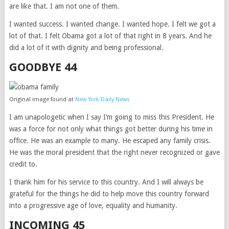
are like that. I am not one of them.
I wanted success. I wanted change. I wanted hope. I felt we got a
lot of that. I felt Obama got a lot of that right in 8 years. And he
did a lot of it with dignity and being professional.
GOODBYE 44
Original image found at
New York Daily News
I am unapologetic when I say I’m going to miss this President. He
was a force for not only what things got better during his time in
office. He was an example to many. He escaped any family crisis.
He was the moral president that the right never recognized or gave
credit to.
I thank him for his service to this country. And I will always be
grateful for the things he did to help move this country forward
into a progressive age of love, equality and humanity.
INCOMING 45