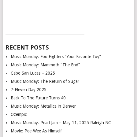
___________________________________________
RECENT POSTS
Music Monday: Foo Fighters “Your Favorite Toy”
Music Monday: Mammoth “The End”
Cabo San Lucas – 2025
Music Monday: The Return of Sugar
7-Eleven Day 2025
Back To The Future Turns 40
Music Monday: Metallica in Denver
Ozempic
Music Monday: Pearl Jam – May 11, 2025 Raleigh NC
Movie: Pee-Wee As Himself