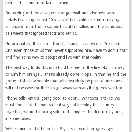
reduce the amount of taxes owned.
But wiping out those snippets of goodwill and kindness were
details involving almost 20 years of tax avoidance, encouraging
violence of non-Trump supporters at his rallies and the hundreds
of Tweets that ignored facts and ethics.
Unfortunately, this man – Donald Trump – is now our President.
And even those of us that never supported him, have to admit that
and find some way to accept and live with that reality.
The best way to do this is to hold his feet to the fire. Not in a way
to turn him orange… that’s already done. Nope, in that he and the
group of shallow people that will most likely be part of his cabinet,
will not be easy for them to get away with anything they want to.
Phone calls, emails, going door-to-door… whatever it takes, we
must find all of the non-violent ways of keeping this country
together, without it being sold to the highest bidder acre by acre,
in some cases.
We’ve come too far in the last 8 years to watch progress get