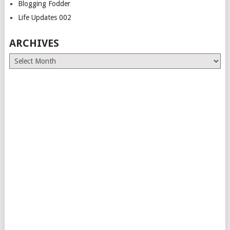
Blogging Fodder
Life Updates 002
ARCHIVES
Archives