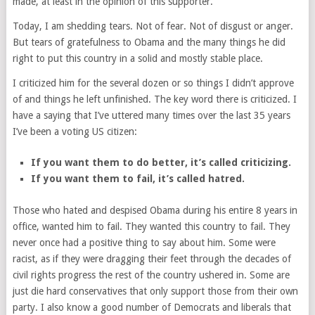
made, at least in the opinion of this supporter.
Today, I am shedding tears. Not of fear. Not of disgust or anger.
But tears of gratefulness to Obama and the many things he did
right to put this country in a solid and mostly stable place.
I criticized him for the several dozen or so things I didn’t approve
of and things he left unfinished. The key word there is criticized. I
have a saying that I’ve uttered many times over the last 35 years
I’ve been a voting US citizen:
If you want them to do better, it’s called criticizing.
If you want them to fail, it’s called hatred.
Those who hated and despised Obama during his entire 8 years in
office, wanted him to fail. They wanted this country to fail. They
never once had a positive thing to say about him. Some were
racist, as if they were dragging their feet through the decades of
civil rights progress the rest of the country ushered in. Some are
just die hard conservatives that only support those from their own
party. I also know a good number of Democrats and liberals that