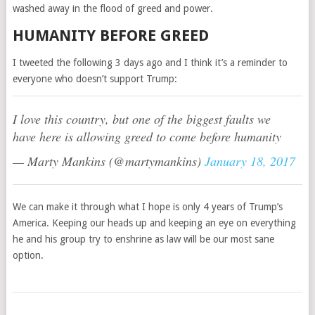
washed away in the flood of greed and power.
HUMANITY BEFORE GREED
I tweeted the following 3 days ago and I think it’s a reminder to
everyone who doesn’t support Trump:
I love this country, but one of the biggest faults we
have here is allowing greed to come before humanity
— Marty Mankins (@martymankins)
January 18, 2017
We can make it through what I hope is only 4 years of Trump’s
America. Keeping our heads up and keeping an eye on everything
he and his group try to enshrine as law will be our most sane
option.