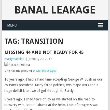
BANAL LEAKAGE
MENU
TAG:
TRANSITION
MISSING 44 AND NOT READY FOR 45
martymankins
|
January 20, 2017
Original image found at
whitehouse.gov
16 years ago, I had a hard time accepting George W. Bush as our
country’s president. Many failed policies, two major wars and a
huge deficit later, we all got through it. Barely.
8 years ago, I shed tears of joy as we started on the road to
recovery with Barack Obama at the helm. Lots of progress was