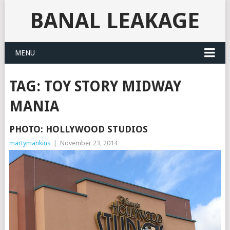
BANAL LEAKAGE
MENU
TAG:
TOY STORY MIDWAY
MANIA
PHOTO: HOLLYWOOD STUDIOS
martymankins
|
November 23, 2014