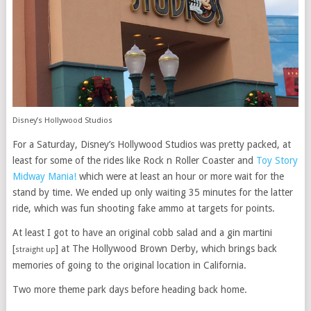
Disney’s Hollywood Studios
For a Saturday, Disney’s Hollywood Studios was pretty packed, at
least for some of the rides like Rock n Roller Coaster and
Toy Story
Midway Mania!
which were at least an hour or more wait for the
stand by time. We ended up only waiting 35 minutes for the latter
ride, which was fun shooting fake ammo at targets for points.
At least I got to have an original cobb salad and a gin martini
[
] at The Hollywood Brown Derby, which brings back
straight up
memories of going to the original location in California.
Two more theme park days before heading back home.