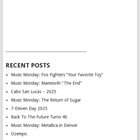
___________________________________________
RECENT POSTS
Music Monday: Foo Fighters “Your Favorite Toy”
Music Monday: Mammoth “The End”
Cabo San Lucas – 2025
Music Monday: The Return of Sugar
7-Eleven Day 2025
Back To The Future Turns 40
Music Monday: Metallica in Denver
Ozempic