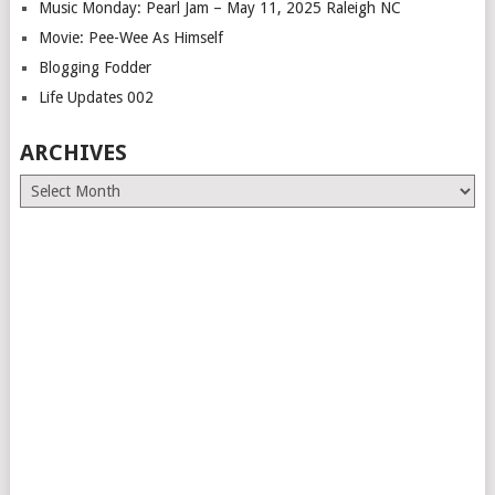
Music Monday: Pearl Jam – May 11, 2025 Raleigh NC
Movie: Pee-Wee As Himself
Blogging Fodder
Life Updates 002
ARCHIVES
Archives