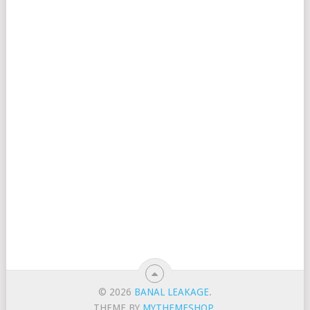
© 2026
BANAL LEAKAGE
.
THEME BY
MYTHEMESHOP
.