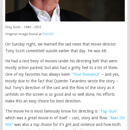
Tony Scott – 1944 – 2012
Original image found at
ExtraTV
On Sunday night, we learned the sad news that movie director
Tony Scott committed suicide earlier that day. He was 68.
He had a nice bevy of movies under his directing belt that were
mostly action packed, but also had a gritty feel to a lot of them.
One of my favorites has always been
“True Romance”
– and yes,
mostly due to the fact that Quentin Tarantino wrote the story –
but Tony’s direction of the cast and the flow of the story as it
unfolds on the screen is so good and so well done, his efforts
make this an easy choice for best direction.
The movie he is most famously know for directing is
“Top Gun”
which was a great movie in of itself – cast, story and flow.
“Man On
Fire”
was also a top choice for it’s grit and violence and how both