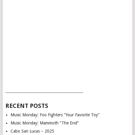
___________________________________________
RECENT POSTS
Music Monday: Foo Fighters “Your Favorite Toy”
Music Monday: Mammoth “The End”
Cabo San Lucas – 2025