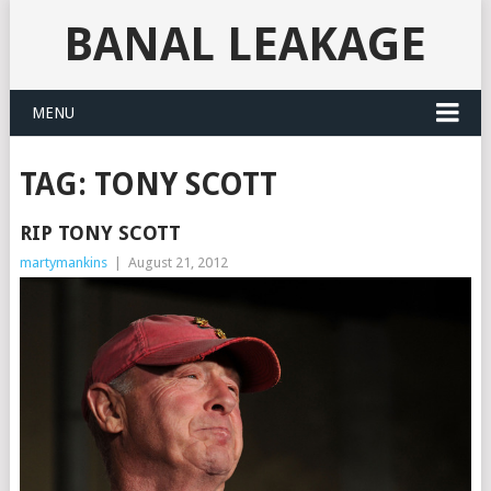
BANAL LEAKAGE
MENU
TAG:
TONY SCOTT
RIP TONY SCOTT
martymankins
|
August 21, 2012