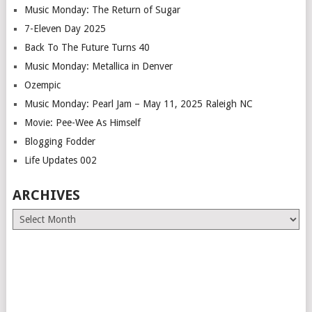
Music Monday: The Return of Sugar
7-Eleven Day 2025
Back To The Future Turns 40
Music Monday: Metallica in Denver
Ozempic
Music Monday: Pearl Jam – May 11, 2025 Raleigh NC
Movie: Pee-Wee As Himself
Blogging Fodder
Life Updates 002
ARCHIVES
Archives