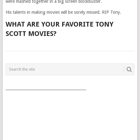
were mashed together in a big screen blockbuster.
His talents in making movies will be sorely missed. RIP Tony.
WHAT ARE YOUR FAVORITE TONY
SCOTT MOVIES?
POSTS
NAVIGATION
___________________________________________