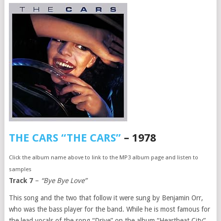
THE CARS “THE CARS”
– 1978
Click the album name above to link to the MP3 album page and listen to
samples
Track 7
–
“Bye Bye Love”
This song and the two that follow it were sung by Benjamin Orr,
who was the bass player for the band. While he is most famous for
the lead vocals of the song “Drive” on the album “Heartbeat City”,