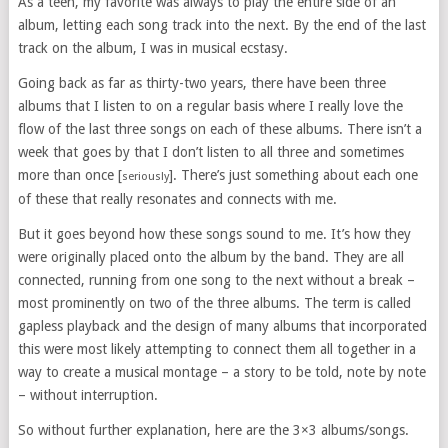
As a teen, my favorite was always to play the entire side of an
album, letting each song track into the next. By the end of the last
track on the album, I was in musical ecstasy.
Going back as far as thirty-two years, there have been three
albums that I listen to on a regular basis where I really love the
flow of the last three songs on each of these albums. There isn’t a
week that goes by that I don’t listen to all three and sometimes
more than once [
]. There’s just something about each one
seriously
of these that really resonates and connects with me.
But it goes beyond how these songs sound to me. It’s how they
were originally placed onto the album by the band. They are all
connected, running from one song to the next without a break –
most prominently on two of the three albums. The term is called
gapless playback and the design of many albums that incorporated
this were most likely attempting to connect them all together in a
way to create a musical montage – a story to be told, note by note
– without interruption.
So without further explanation, here are the 3×3 albums/songs.