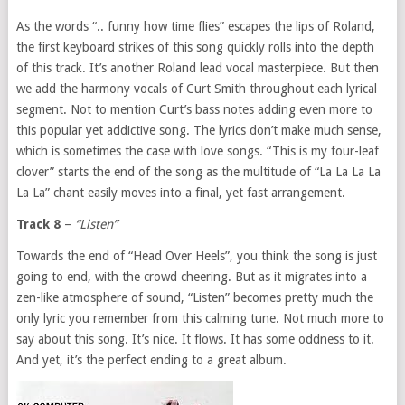
As the words “.. funny how time flies” escapes the lips of Roland,
the first keyboard strikes of this song quickly rolls into the depth
of this track. It’s another Roland lead vocal masterpiece. But then
we add the harmony vocals of Curt Smith throughout each lyrical
segment. Not to mention Curt’s bass notes adding even more to
this popular yet addictive song. The lyrics don’t make much sense,
which is sometimes the case with love songs. “This is my four-leaf
clover” starts the end of the song as the multitude of “La La La La
La La” chant easily moves into a final, yet fast arrangement.
Track 8
–
“Listen”
Towards the end of “Head Over Heels”, you think the song is just
going to end, with the crowd cheering. But as it migrates into a
zen-like atmosphere of sound, “Listen” becomes pretty much the
only lyric you remember from this calming tune. Not much more to
say about this song. It’s nice. It flows. It has some oddness to it.
And yet, it’s the perfect ending to a great album.