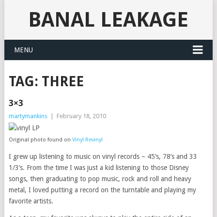
BANAL LEAKAGE
MENU
TAG:
THREE
3×3
martymankins
|
February 18, 2010
Original photo found on
Vinyl Revinyl
I grew up listening to music on vinyl records – 45’s, 78’s and 33
1/3’s. From the time I was just a kid listening to those Disney
songs, then graduating to pop music, rock and roll and heavy
metal, I loved putting a record on the turntable and playing my
favorite artists.