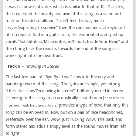
it was his powerful voice, which is similar to that of Ric Ocasek’s,
that cemented the beauty and awe of this song as a stand out
track on this debut album. “I can’t feel this way much
longer/expecting to survive” then the common musical keyboard
riff on repeat. Add in a guitar solo, the enunciated and sped up
vocals “Substitution/Massconfusion/Clouds Inside Your Head” and
then bring back the repeats towards the end of the song as it
works right into the next track.
Track 8
–
“Moving In Stereo”
The last few bars of “Bye Bye Love” flow into the eery and
haunting reverb of this song. The lyrics are simple, yet strong.
“Life’s the same/I’m moving in stereo”, brilliantly mixed in stereo.
Listening to this song in an acoustically-sound room [
or at least a
] provides a type of echo that only this
nice room with hardwood floors
song can be enjoyed in. Now put on a pair of nice headphones,
preferably over the ear. Wow. Just Fucking Wow. The back and
forth stereo mix adds a trippy level as the sound moves from left
to right.