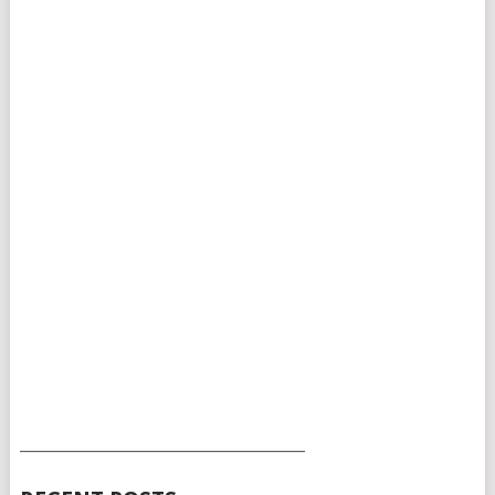
___________________________________________