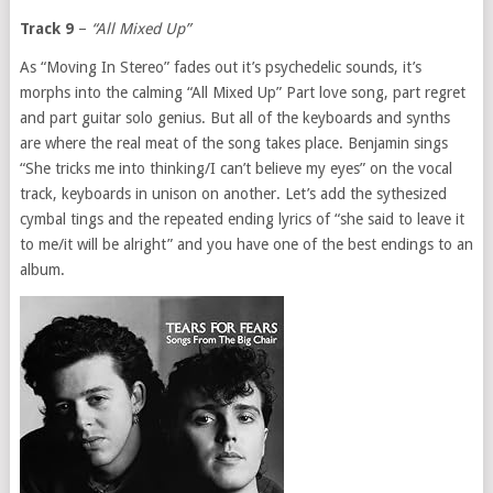
Track 9
–
“All Mixed Up”
As “Moving In Stereo” fades out it’s psychedelic sounds, it’s
morphs into the calming “All Mixed Up” Part love song, part regret
and part guitar solo genius. But all of the keyboards and synths
are where the real meat of the song takes place. Benjamin sings
“She tricks me into thinking/I can’t believe my eyes” on the vocal
track, keyboards in unison on another. Let’s add the sythesized
cymbal tings and the repeated ending lyrics of “she said to leave it
to me/it will be alright” and you have one of the best endings to an
album.