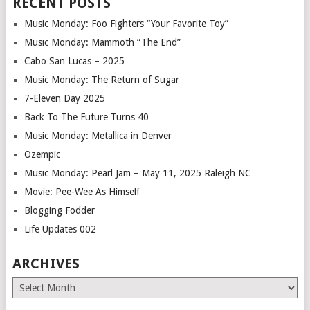
RECENT POSTS
Music Monday: Foo Fighters “Your Favorite Toy”
Music Monday: Mammoth “The End”
Cabo San Lucas – 2025
Music Monday: The Return of Sugar
7-Eleven Day 2025
Back To The Future Turns 40
Music Monday: Metallica in Denver
Ozempic
Music Monday: Pearl Jam – May 11, 2025 Raleigh NC
Movie: Pee-Wee As Himself
Blogging Fodder
Life Updates 002
ARCHIVES
Archives