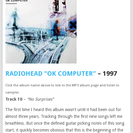
RADIOHEAD “OK COMPUTER”
– 1997
Click the album name above to link to the MP3 album page and listen to
samples
Track 10
–
“No Surprises”
The first time I heard this album wasn’t until it had been out for
almost three years. Tracking through the first nine songs left me
breathless. But once the defined guitar picking notes of this song
start, it quickly becomes obvious that this is the beginning of the