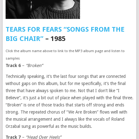
TEARS FOR FEARS “SONGS FROM THE
BIG CHAIR”
– 1985
Click the album name above to link to the MP3 album page and listen to
samples
Track 6
–
“Broken”
Technically speaking, it’s the last four songs that are connected
without gaps on this album, but for me specifically, it’s the final
three that have always spoken to me. Not that I don’t like “I
Believe”, it’s just a bit out of place when played with the final three.
“Broken” is one of those tracks that starts off strong and ends
strong. The repeated chorus of “We Are Broken” flows well with
the musical arrangement and I always like the vocals of Roland
Orzabal sung as powerful as the music builds.
Track 7
–
“Head Over Heels”