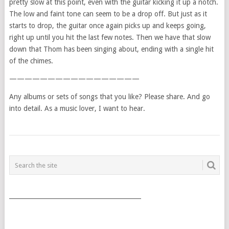
pretty slow at this point, even with the guitar kicking it up a notch.
The low and faint tone can seem to be a drop off. But just as it
starts to drop, the guitar once again picks up and keeps going,
right up until you hit the last few notes. Then we have that slow
down that Thom has been singing about, ending with a single hit
of the chimes.
—————————————————
Any albums or sets of songs that you like? Please share. And go
into detail. As a music lover, I want to hear.
POSTS
NAVIGATION
___________________________________________