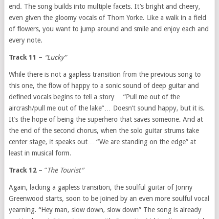
end. The song builds into multiple facets. It’s bright and cheery,
even given the gloomy vocals of Thom Yorke. Like a walk in a field
of flowers, you want to jump around and smile and enjoy each and
every note.
Track 11
–
“Lucky”
While there is not a gapless transition from the previous song to
this one, the flow of happy to a sonic sound of deep guitar and
defined vocals begins to tell a story… “Pull me out of the
aircrash/pull me out of the lake”… Doesn’t sound happy, but it is.
It’s the hope of being the superhero that saves someone. And at
the end of the second chorus, when the solo guitar strums take
center stage, it speaks out… “We are standing on the edge” at
least in musical form.
Track 12
– “
The Tourist”
Again, lacking a gapless transition, the soulful guitar of Jonny
Greenwood starts, soon to be joined by an even more soulful vocal
yearning. “Hey man, slow down, slow down” The song is already