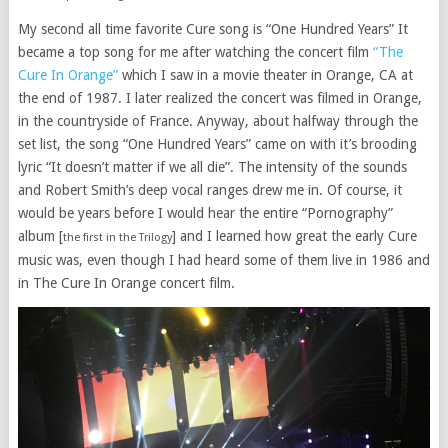
My second all time favorite Cure song is “One Hundred Years” It
became a top song for me after watching the concert film
“The
Cure In Orange”
which I saw in a movie theater in Orange, CA at
the end of 1987. I later realized the concert was filmed in Orange,
in the countryside of France. Anyway, about halfway through the
set list, the song “One Hundred Years” came on with it’s brooding
lyric “It doesn’t matter if we all die”. The intensity of the sounds
and Robert Smith’s deep vocal ranges drew me in. Of course, it
would be years before I would hear the entire “Pornography”
album [
] and I learned how great the early Cure
the first in the Trilogy
music was, even though I had heard some of them live in 1986 and
in The Cure In Orange concert film.