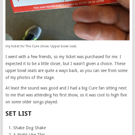
my ticket for The Cure show. Upper bowl seat.
I went with a few friends, so my ticket was purchased for me. I
expected it to be a little closer, but I wasn’t given a choice. These
upper bowl seats are quite a ways back, as you can see from some
of my photos of the stage.
At least the sound was good and I had a big Cure fan sitting next
to me that was attending his first show, so it was cool to high five
on some older songs played.
SET LIST
Shake Dog Shake
A Night Like This