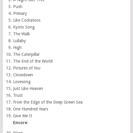
Push
Primary
Like Cockatoos
Kyoto Song
The Walk
Lullaby
High
The Caterpillar
The End of the World
Pictures of You
Closedown
Lovesong
Just Like Heaven
Trust
From the Edge of the Deep Green Sea
One Hundred Years
Give Me It
Encore
:
Want