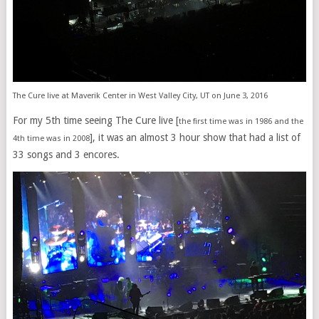
The Cure live at Maverik Center in West Valley City, UT on June 3, 2016
For my 5th time seeing The Cure live [
the first time was in 1986 and the
], it was an almost 3 hour show that had a list of
4th time was in 2008
33 songs and 3 encores.