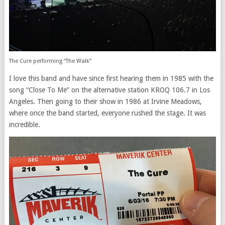
The Cure performing “The Walk”
I love this band and have since first hearing them in 1985 with the
song “Close To Me” on the alternative station KROQ 106.7 in Los
Angeles. Then going to their show in 1986 at Irvine Meadows,
where once the band started, everyone rushed the stage. It was
incredible.