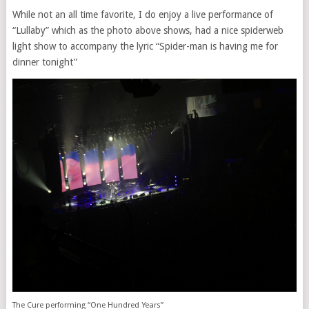
While not an all time favorite, I do enjoy a live performance of
“Lullaby” which as the photo above shows, had a nice spiderweb
light show to accompany the lyric “Spider-man is having me for
dinner tonight”
The Cure performing “One Hundred Years”