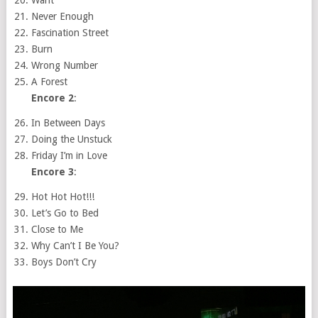
Never Enough
Fascination Street
Burn
Wrong Number
A Forest
Encore 2
:
In Between Days
Doing the Unstuck
Friday I’m in Love
Encore 3
:
Hot Hot Hot!!!
Let’s Go to Bed
Close to Me
Why Can’t I Be You?
Boys Don’t Cry