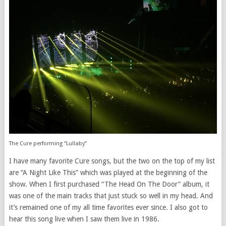
The Cure performing “Lullaby”
I have many favorite Cure songs, but the two on the top of my list
are “A Night Like This” which was played at the beginning of the
show. When I first purchased “The Head On The Door” album, it
was one of the main tracks that just stuck so well in my head. And
it’s remained one of my all time favorites ever since. I also got to
hear this song live when I saw them live in 1986.