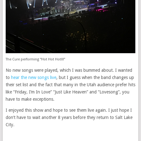
The Cure performing “Hot Hot Hot!!!”
No new songs were played, which I was bummed about. I wanted
to
hear the new songs live
, but I guess when the band changes up
their set list and the fact that many in the Utah audience prefer hits
like “Friday, I’m In Love” “Just Like Heaven” and “Lovesong”, you
have to make exceptions.
I enjoyed this show and hope to see them live again. I just hope I
don’t have to wait another 8 years before they return to Salt Lake
City.