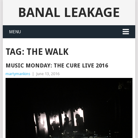
BANAL LEAKAGE
MENU
TAG:
THE WALK
MUSIC MONDAY: THE CURE LIVE 2016
martymankins
|
June 13, 2016