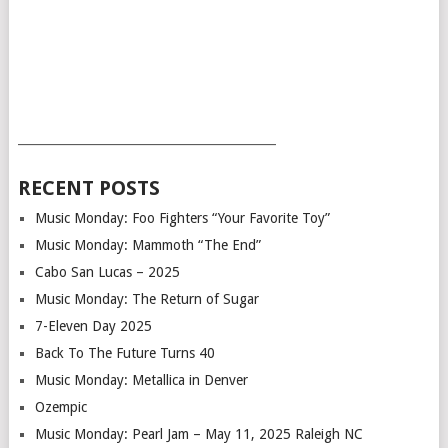
___________________________________________
RECENT POSTS
Music Monday: Foo Fighters “Your Favorite Toy”
Music Monday: Mammoth “The End”
Cabo San Lucas – 2025
Music Monday: The Return of Sugar
7-Eleven Day 2025
Back To The Future Turns 40
Music Monday: Metallica in Denver
Ozempic
Music Monday: Pearl Jam – May 11, 2025 Raleigh NC