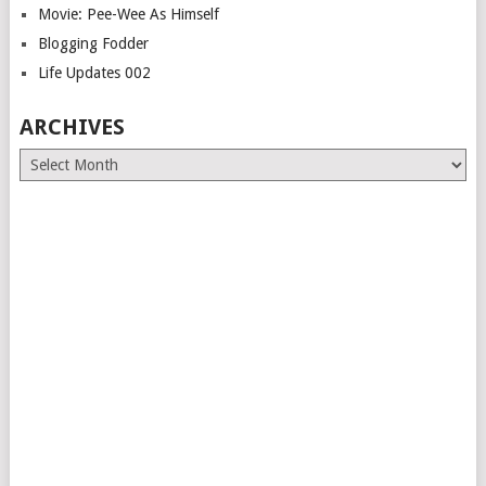
Movie: Pee-Wee As Himself
Blogging Fodder
Life Updates 002
ARCHIVES
Archives