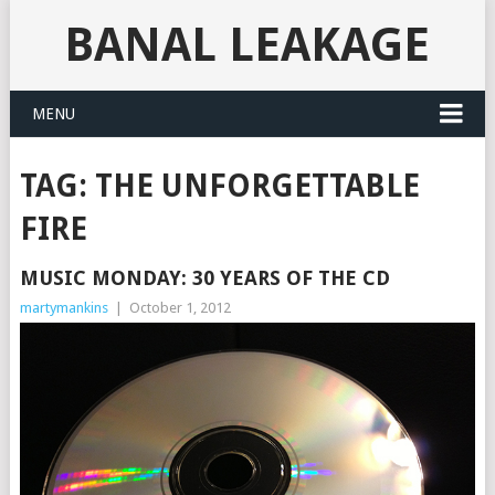
BANAL LEAKAGE
MENU
TAG:
THE UNFORGETTABLE
FIRE
MUSIC MONDAY: 30 YEARS OF THE CD
martymankins
|
October 1, 2012