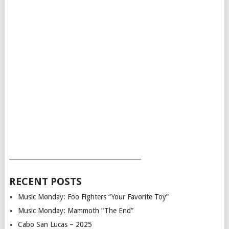
___________________________________________
RECENT POSTS
Music Monday: Foo Fighters “Your Favorite Toy”
Music Monday: Mammoth “The End”
Cabo San Lucas – 2025