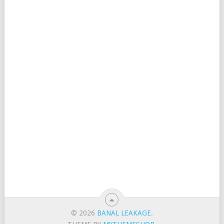
© 2026
BANAL LEAKAGE
.