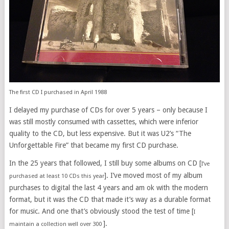
The first CD I purchased in April 1988
I delayed my purchase of CDs for over 5 years – only because I
was still mostly consumed with cassettes, which were inferior
quality to the CD, but less expensive. But it was U2’s “The
Unforgettable Fire” that became my first CD purchase.
In the 25 years that followed, I still buy some albums on CD [
I’ve
]. I’ve moved most of my album
purchased at least 10 CDs this year
purchases to digital the last 4 years and am ok with the modern
format, but it was the CD that made it’s way as a durable format
for music. And one that’s obviously stood the test of time [
I
].
maintain a collection well over 300