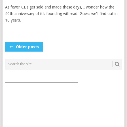
As fewer CDs get sold and made these days, I wonder how the
40th anniversary of it’s founding will read. Guess we’ll find out in
10 years.
POSTS
Older posts
NAVIGATION
___________________________________________