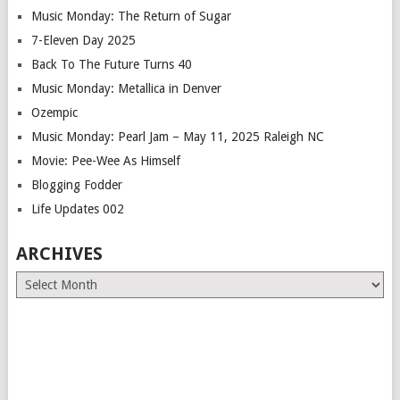
Music Monday: The Return of Sugar
7-Eleven Day 2025
Back To The Future Turns 40
Music Monday: Metallica in Denver
Ozempic
Music Monday: Pearl Jam – May 11, 2025 Raleigh NC
Movie: Pee-Wee As Himself
Blogging Fodder
Life Updates 002
ARCHIVES
Archives