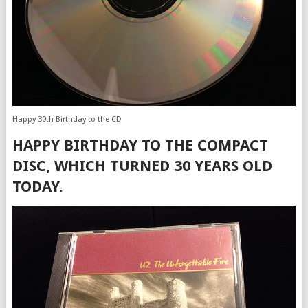
Happy 30th Birthday to the CD
HAPPY BIRTHDAY TO THE COMPACT
DISC, WHICH TURNED 30 YEARS OLD
TODAY.