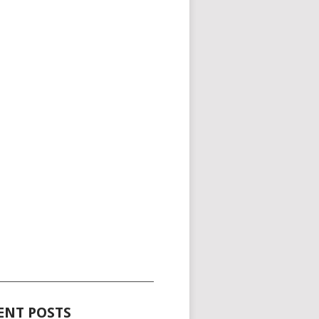
_____________________________________
ENT POSTS