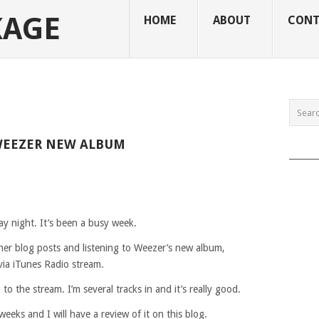
KAGE
HOME
ABOUT
CONT
WEEZER NEW ALBUM
______
y night. It’s been a busy week.
ther blog posts and listening to Weezer’s new album,
via iTunes Radio stream.
to the stream. I’m several tracks in and it’s really good.
eeks and I will have a review of it on this blog.