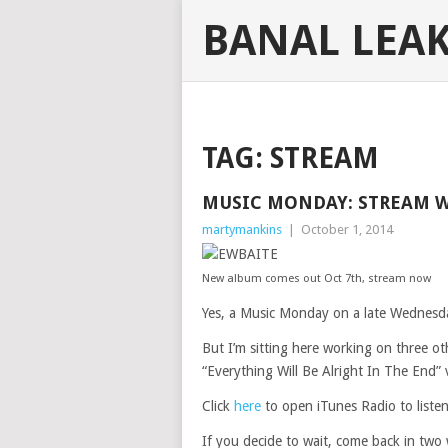
BANAL LEA
TAG:
STREAM
MUSIC MONDAY: STREAM 
martymankins
|
October 1, 2014
New album comes out Oct 7th, stream now
Yes, a Music Monday on a late Wednesda
But I’m sitting here working on three o
“Everything Will Be Alright In The End” 
Click
here
to open iTunes Radio to listen 
If you decide to wait, come back in two w