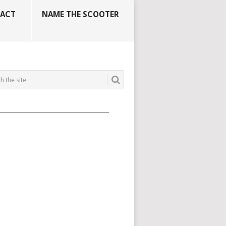
ACT
NAME THE SCOOTER
_____________________________________