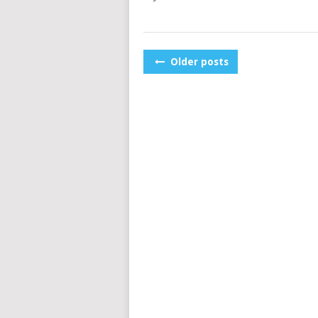
POSTS
Older posts
NAVIGATION