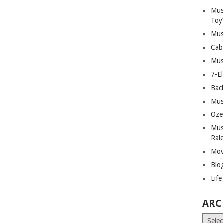
Mus
Toy
Mus
Cab
Mus
7-E
Bac
Mus
Oze
Mus
Ral
Mov
Blo
Lif
ARC
Archiv