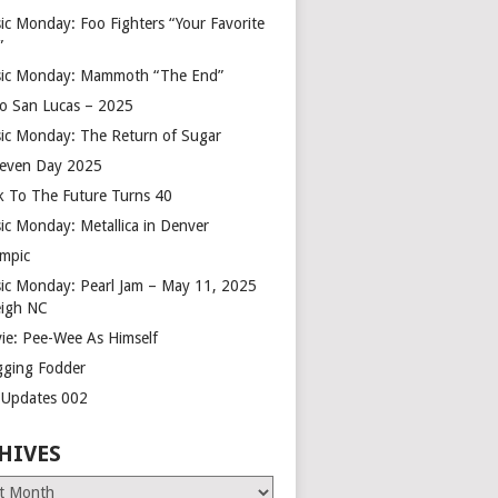
ic Monday: Foo Fighters “Your Favorite
”
ic Monday: Mammoth “The End”
o San Lucas – 2025
ic Monday: The Return of Sugar
leven Day 2025
k To The Future Turns 40
ic Monday: Metallica in Denver
mpic
ic Monday: Pearl Jam – May 11, 2025
eigh NC
ie: Pee-Wee As Himself
gging Fodder
e Updates 002
HIVES
es