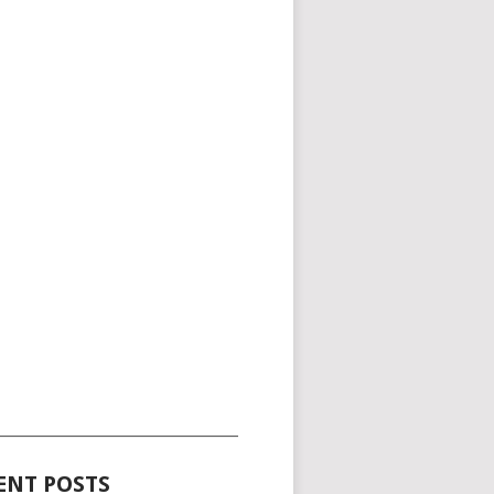
_____________________________________
ENT POSTS