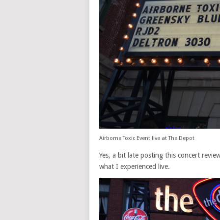
Airborne Toxic Event live at The Depot
Yes, a bit late posting this concert revi
what I experienced live.