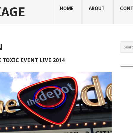
KAGE
HOME
ABOUT
CONT
N
TOXIC EVENT LIVE 2014
______