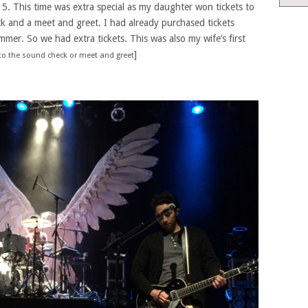
. This time was extra special as my daughter won tickets to
k and a meet and greet. I had already purchased tickets
mmer. So we had extra tickets. This was also my wife’s first
]
 to the sound check or meet and greet