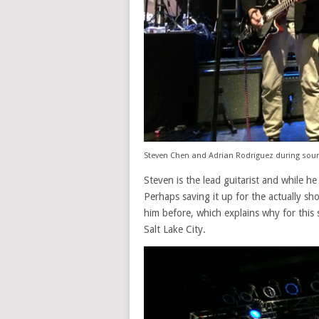
Steven Chen and Adrian Rodriguez during sou
Steven is the lead guitarist and while h
Perhaps saving it up for the actually s
him before, which explains why for this s
Salt Lake City.