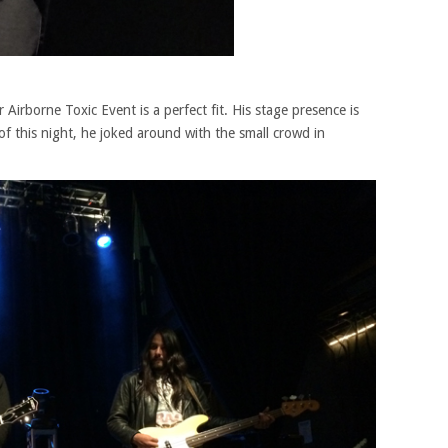
 Airborne Toxic Event is a perfect fit. His stage presence is
of this night, he joked around with the small crowd in