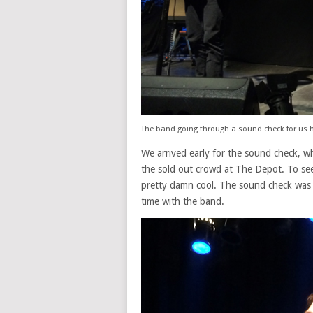
The band going through a sound check for us h
We arrived early for the sound check, w
the sold out crowd at The Depot. To see 
pretty damn cool. The sound check was 
time with the band.