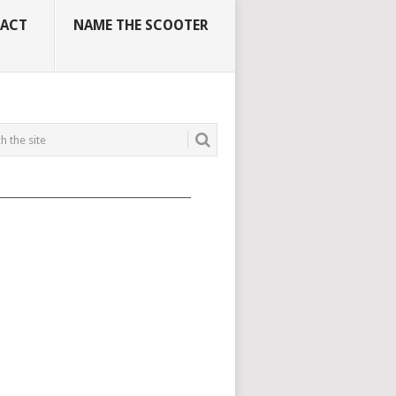
ACT
NAME THE SCOOTER
_____________________________________