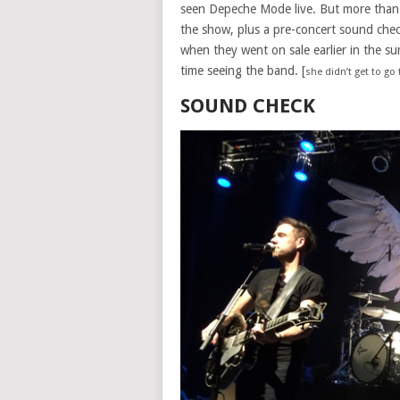
seen Depeche Mode live. But more than 5
the show, plus a pre-concert sound chec
when they went on sale earlier in the su
time seeing the band. [
she didn’t get to go
SOUND CHECK