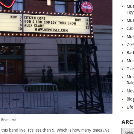
Mus
Toy
Mus
Cab
Mus
7-E
Bac
Mus
Oze
Mus
Ral
Mov
Blo
Lif
 Event live
ARC
 this band live. It’s less than 9, which is how many times I’ve
Archiv