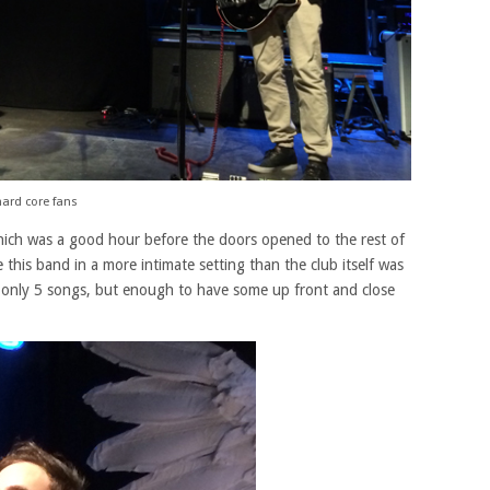
ard core fans
hich was a good hour before the doors opened to the rest of
this band in a more intimate setting than the club itself was
only 5 songs, but enough to have some up front and close