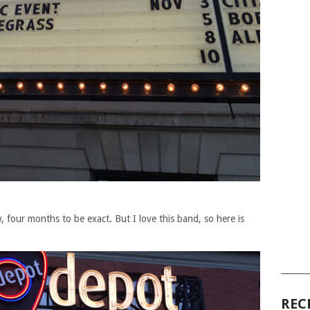
ew, four months to be exact. But I love this band, so here is
______
REC