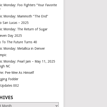
ic Monday: Foo Fighters “Your Favorite
”
ic Monday: Mammoth “The End”
o San Lucas – 2025
ic Monday: The Return of Sugar
leven Day 2025
k To The Future Turns 40
ic Monday: Metallica in Denver
mpic
ic Monday: Pearl Jam – May 11, 2025
eigh NC
ie: Pee-Wee As Himself
gging Fodder
e Updates 002
HIVES
es