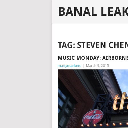
BANAL LEA
TAG:
STEVEN CHE
MUSIC MONDAY: AIRBORNE 
martymankins
|
March 9, 2015