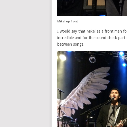
Mikel up front
I would say that Mikel as a front man for
incredible and for the sound check part 
between songs.