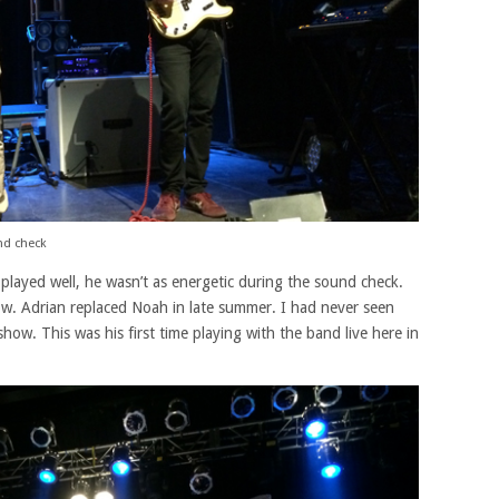
nd check
e played well, he wasn’t as energetic during the sound check.
how. Adrian replaced Noah in late summer. I had never seen
how. This was his first time playing with the band live here in