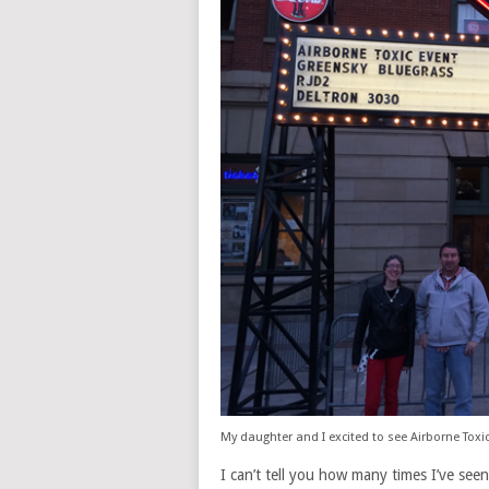
My daughter and I excited to see Airborne Toxic
I can’t tell you how many times I’ve seen