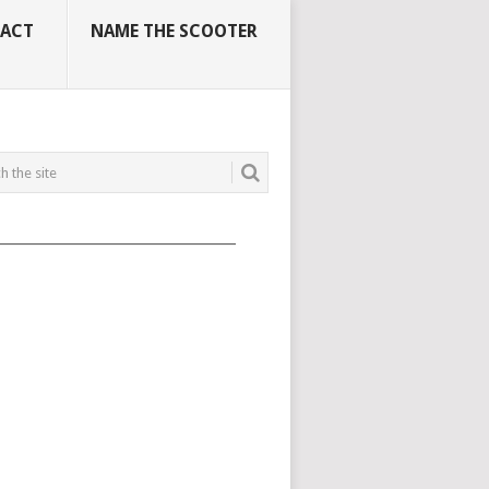
ACT
NAME THE SCOOTER
_____________________________________