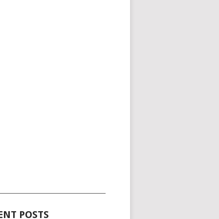
_____________________________________
ENT POSTS