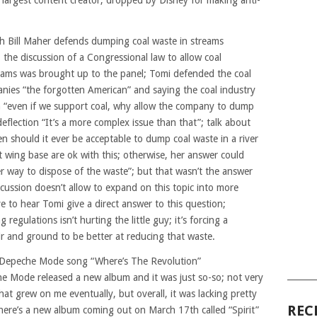
 largest content creator, dropped by Disney for making anti-
h Bill Maher defends dumping coal waste in streams
the discussion of a Congressional law to allow coal
eams was brought up to the panel; Tomi defended the coal
nies “the forgotten American” and saying the coal industry
 “even if we support coal, why allow the company to dump
 deflection “It’s a more complex issue than that”; talk about
n should it ever be acceptable to dump coal waste in a river
t wing base are ok with this; otherwise, her answer could
er way to dispose of the waste”; but that wasn’t the answer
scussion doesn’t allow to expand on this topic into more
e to hear Tomi give a direct answer to this question;
egulations isn’t hurting the little guy; it’s forcing a
r and ground to be better at reducing that waste.
ew Depeche Mode song “Where’s The Revolution”
______
he Mode released a new album and it was just so-so; not very
at grew on me eventually, but overall, it was lacking pretty
REC
there’s a new album coming out on March 17th called “Spirit”