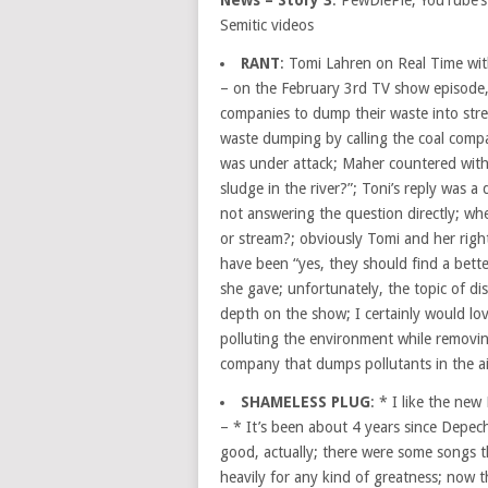
News – Story 3
: PewDiePie, YouTube’s
Semitic videos
RANT
: Tomi Lahren on Real Time wit
– on the February 3rd TV show episode, 
companies to dump their waste into str
waste dumping by calling the coal compa
was under attack; Maher countered with
sludge in the river?”; Toni’s reply was a
not answering the question directly; whe
or stream?; obviously Tomi and her righ
have been “yes, they should find a bett
she gave; unfortunately, the topic of di
depth on the show; I certainly would lov
polluting the environment while removing r
company that dumps pollutants in the ai
SHAMELESS PLUG
: * I like the n
– * It’s been about 4 years since Depec
good, actually; there were some songs th
heavily for any kind of greatness; now 