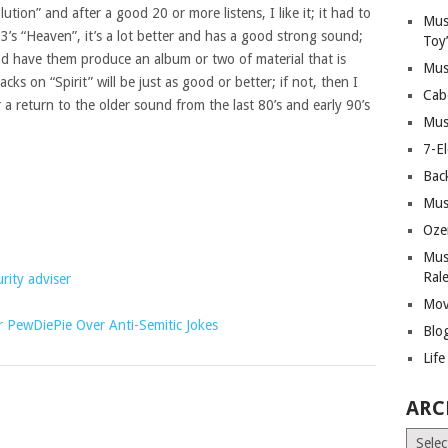
ution” and after a good 20 or more listens, I like it; it had to
Mus
s “Heaven”, it’s a lot better and has a good strong sound;
Toy
and have them produce an album or two of material that is
Mus
acks on “Spirit” will be just as good or better; if not, then I
Cab
or a return to the older sound from the last 80’s and early 90’s
Mus
7-E
Bac
Mus
Oze
Mus
Ral
rity adviser
Mov
PewDiePie Over Anti-Semitic Jokes
Blo
Lif
ARC
Archiv