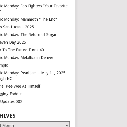
ic Monday: Foo Fighters “Your Favorite
”
ic Monday: Mammoth “The End”
o San Lucas – 2025
ic Monday: The Return of Sugar
leven Day 2025
k To The Future Turns 40
ic Monday: Metallica in Denver
mpic
ic Monday: Pearl Jam – May 11, 2025
eigh NC
ie: Pee-Wee As Himself
gging Fodder
e Updates 002
HIVES
es