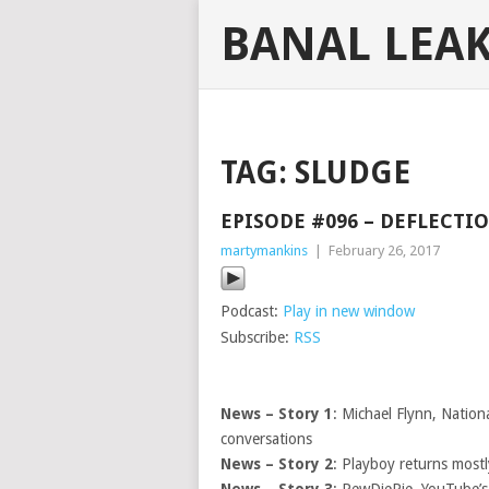
BANAL LEA
TAG:
SLUDGE
EPISODE #096 – DEFLECTI
martymankins
|
February 26, 2017
Podcast:
Play in new window
Subscribe:
RSS
News – Story 1
: Michael Flynn, Nation
conversations
News – Story 2
: Playboy returns most