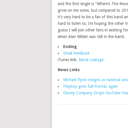
and the first single is “Where’s The Revol
grow on me some, but compared to 2013’
it’s very hard to be a fan of this band 
hard to listen to; I’m hoping the other tr
guess I will join other fans in wishing f
when Alan Wilder was still in the band.
Ending
Email Feedback
iTunes link:
Banal Leakage
News Links
Michael Flynn resigns as national secu
Playboy goes full-frontal, again
Disney Company Drops YouTube Star 
POSTS
NAVIGATION