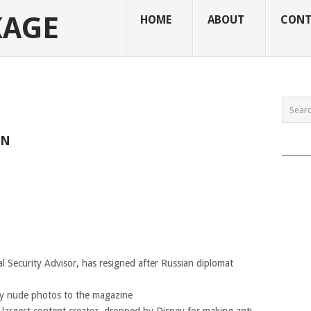
KAGE
HOME
ABOUT
CONT
ON
______
al Security Advisor, has resigned after Russian diplomat
ly nude photos to the magazine