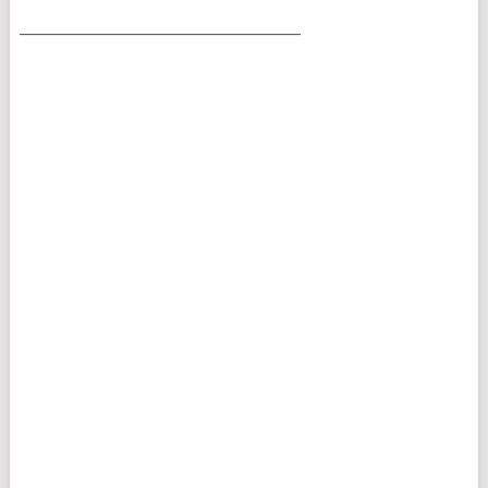
___________________________________________