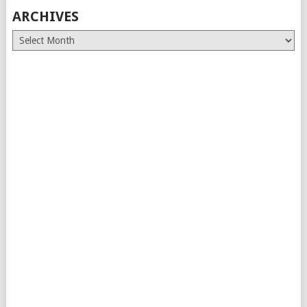
ARCHIVES
Archives