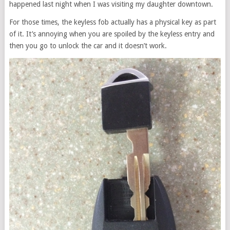
happened last night when I was visiting my daughter downtown.
For those times, the keyless fob actually has a physical key as part
of it. It’s annoying when you are spoiled by the keyless entry and
then you go to unlock the car and it doesn’t work.