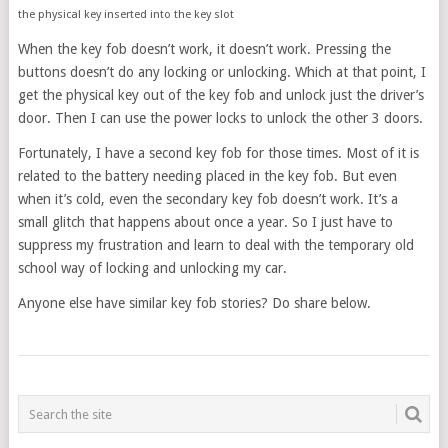
the physical key inserted into the key slot
When the key fob doesn’t work, it doesn’t work. Pressing the
buttons doesn’t do any locking or unlocking. Which at that point, I
get the physical key out of the key fob and unlock just the driver’s
door. Then I can use the power locks to unlock the other 3 doors.
Fortunately, I have a second key fob for those times. Most of it is
related to the battery needing placed in the key fob. But even
when it’s cold, even the secondary key fob doesn’t work. It’s a
small glitch that happens about once a year. So I just have to
suppress my frustration and learn to deal with the temporary old
school way of locking and unlocking my car.
Anyone else have similar key fob stories? Do share below.
POSTS
NAVIGATION