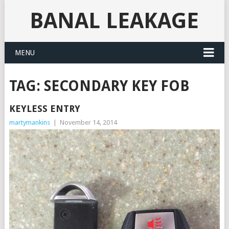
BANAL LEAKAGE
MENU
TAG:
SECONDARY KEY FOB
KEYLESS ENTRY
martymankins
|
November 14, 2014