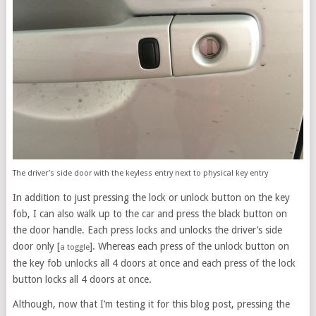
The driver’s side door with the keyless entry next to physical key entry
In addition to just pressing the lock or unlock button on the key
fob, I can also walk up to the car and press the black button on
the door handle. Each press locks and unlocks the driver’s side
door only [
]. Whereas each press of the unlock button on
a toggle
the key fob unlocks all 4 doors at once and each press of the lock
button locks all 4 doors at once.
Although, now that I’m testing it for this blog post, pressing the