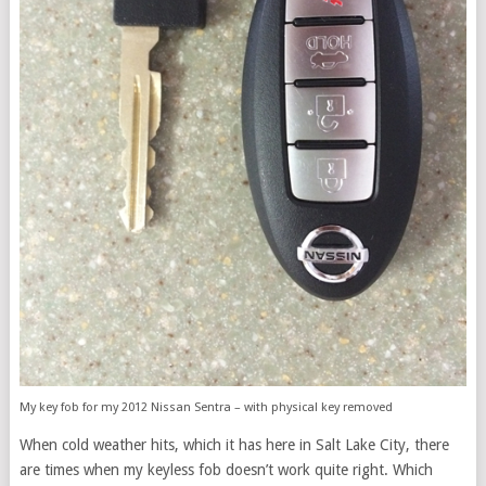
My key fob for my 2012 Nissan Sentra – with physical key removed
When cold weather hits, which it has here in Salt Lake City, there
are times when my keyless fob doesn’t work quite right. Which