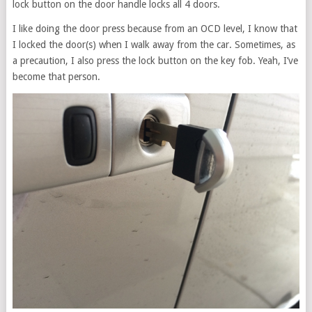
lock button on the door handle locks all 4 doors.
I like doing the door press because from an OCD level, I know that
I locked the door(s) when I walk away from the car. Sometimes, as
a precaution, I also press the lock button on the key fob. Yeah, I’ve
become that person.