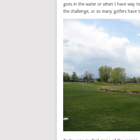
goes in the water or when I have way too
the challenge, or so many golfers have 