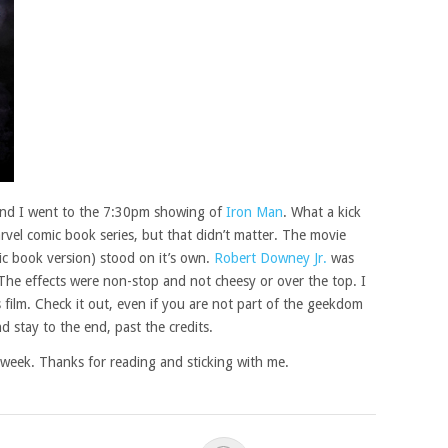
 and I went to the 7:30pm showing of
Iron Man
. What a kick
rvel comic book series, but that didn’t matter. The movie
c book version) stood on it’s own.
Robert Downey Jr.
was
. The effects were non-stop and not cheesy or over the top. I
 film. Check it out, even if you are not part of the geekdom
d stay to the end, past the credits.
his week. Thanks for reading and sticking with me.