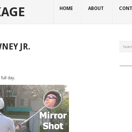
KAGE
HOME
ABOUT
CONT
NEY JR.
______
 full day.