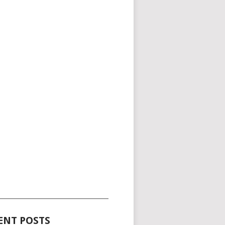
_____________________________________
ENT POSTS