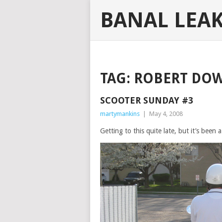
BANAL LEA
TAG:
ROBERT DOW
SCOOTER SUNDAY #3
martymankins
|
May 4, 2008
Getting to this quite late, but it’s been a