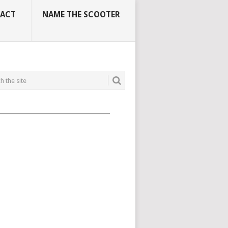
ACT
NAME THE SCOOTER
_____________________________________