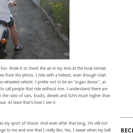
fun. Rode it to check the air in my tires at the local Sinclair
ee from the photo, I ride with a helmet, even though Utah
wo-wheeled vehicle. I prefer not to be an “organ donor”, as
 to call people that ride without one. I understand there are
h the ratio of cars, trucks, diesels and SUVs much higher than
sue. At least that’s how I see it.
______
as my sport of choice. And even after that long, I’m still not
REC
lenge to me and one that I really like. Yes, I swear when my ball