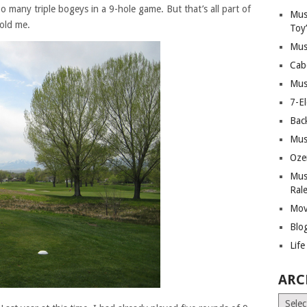
 many triple bogeys in a 9-hole game. But that’s all part of
Mus
told me.
Toy
Mus
Cab
Mus
7-E
Bac
Mus
Oze
Mus
Ral
Mov
Blo
Lif
ARC
Archiv