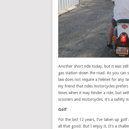
Another short ride today, but it was still 
gas station down the road. As you can s
law does not require a helmet for any t
my friend that rides motorcycles prefers
times when it may hinder a ride, but wit
scooters and motorcycles, it’s a safety is
Golf
For the last 12 years, I’ve taken up golf 
all that good. But I enjoy it. It’s a chal