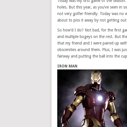
Today was my first game of the season. L
holes. But this year, as you’ve seen in
not very golfer-friendly. Today was no w
about to piss it away by not getting out
So how’d I do? Not bad, for the first g
and multiple bogeys on the rest. But the
that my friend and I were paired up with
obscenities around them. Plus, I was jus
fairway and putting the ball into the cu
IRON MAN