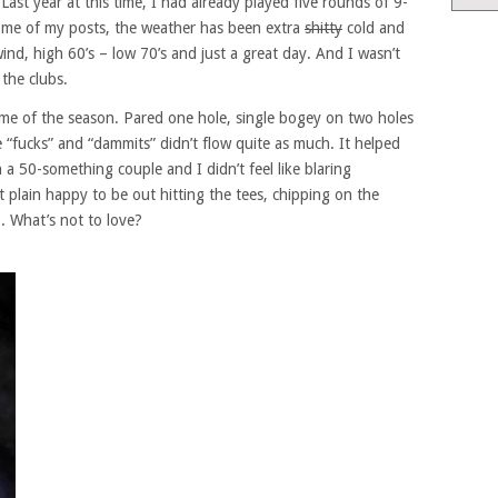
ast year at this time, I had already played five rounds of 9-
 some of my posts, the weather has been extra
shitty
cold and
ind, high 60’s – low 70’s and just a great day. And I wasn’t
 the clubs.
ame of the season. Pared one hole, single bogey on two holes
 “fucks” and “dammits” didn’t flow quite as much. It helped
 a 50-something couple and I didn’t feel like blaring
t plain happy to be out hitting the tees, chipping on the
p. What’s not to love?