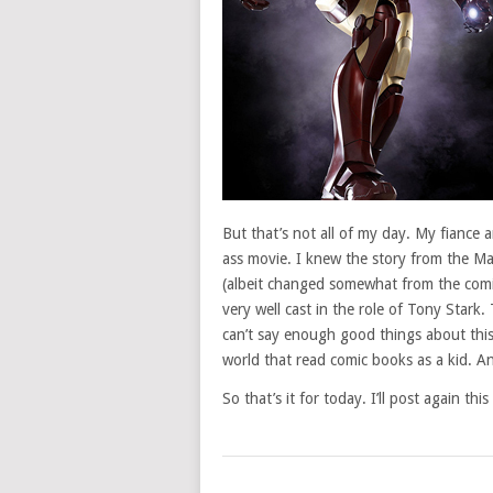
But that’s not all of my day. My fiance
ass movie. I knew the story from the Ma
(albeit changed somewhat from the comi
very well cast in the role of Tony Stark
can’t say enough good things about this
world that read comic books as a kid. An
So that’s it for today. I’ll post again t