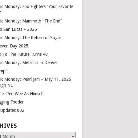
ic Monday: Foo Fighters “Your Favorite
”
ic Monday: Mammoth “The End”
o San Lucas – 2025
ic Monday: The Return of Sugar
leven Day 2025
k To The Future Turns 40
ic Monday: Metallica in Denver
mpic
ic Monday: Pearl Jam – May 11, 2025
eigh NC
ie: Pee-Wee As Himself
gging Fodder
e Updates 002
HIVES
es