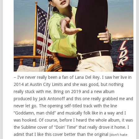
– I’ve never really been a fan of Lana Del Rey. I saw her live in
2014 at Austin City Limits and she was good, but nothing
really stuck with me. Bring on 2019 and a new album
produced by Jack Antonoff and this one really grabbed me and
never let go. The opening self-titled track with the line
“Goddamn, man child” and musically folk like in a way and I
was hooked. Of course, before I heard the whole album, it was
the Sublime cover of “Doin’ Time” that really drove it home. I
admit that I like this cover better than the original
[don’t hate