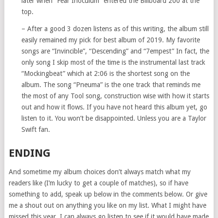
later when “Fear Inoculum” entered the Billboard 200 at the
top.
– After a good 3 dozen listens as of this writing, the album still
easily remained my pick for best album of 2019. My favorite
songs are “Invincible”, “Descending” and “7empest” In fact, the
only song I skip most of the time is the instrumental last track
“Mockingbeat” which at 2:06 is the shortest song on the
album. The song “Pneuma” is the one track that reminds me
the most of any Tool song, construction wise with how it starts
out and how it flows. If you have not heard this album yet, go
listen to it. You won’t be disappointed. Unless you are a Taylor
Swift fan.
ENDING
And sometime my album choices don’t always match what my
readers like (I’m lucky to get a couple of matches), so if have
something to add, speak up below in the comments below. Or give
me a shout out on anything you like on my list. What I might have
missed this year, I can always go listen to see if it would have made