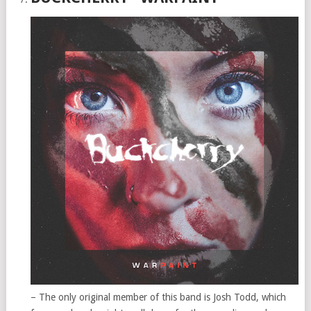
– The only original member of this band is Josh Todd, which