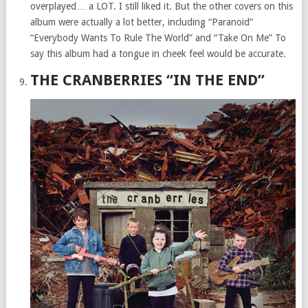
overplayed… a LOT. I still liked it. But the other covers on this
album were actually a lot better, including “Paranoid”
“Everybody Wants To Rule The World” and “Take On Me” To
say this album had a tongue in cheek feel would be accurate.
THE CRANBERRIES “IN THE END”