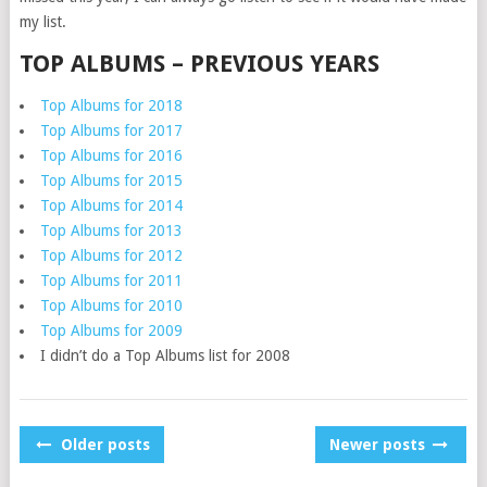
my list.
TOP ALBUMS – PREVIOUS YEARS
Top Albums for 2018
Top Albums for 2017
Top Albums for 2016
Top Albums for 2015
Top Albums for 2014
Top Albums for 2013
Top Albums for 2012
Top Albums for 2011
Top Albums for 2010
Top Albums for 2009
I didn’t do a Top Albums list for 2008
POSTS
Older posts
Newer posts
NAVIGATION