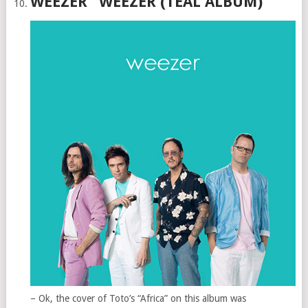
WEEZER “WEEZER (TEAL ALBUM)”
– Ok, the cover of Toto’s “Africa” on this album was