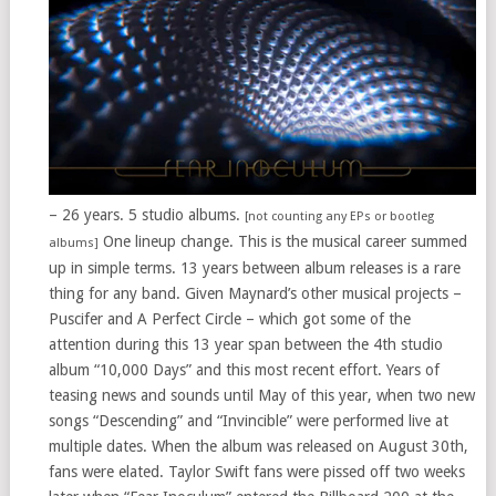
– 26 years. 5 studio albums.
[not counting any EPs or bootleg
One lineup change. This is the musical career summed
albums]
up in simple terms. 13 years between album releases is a rare
thing for any band. Given Maynard’s other musical projects –
Puscifer and A Perfect Circle – which got some of the
attention during this 13 year span between the 4th studio
album “10,000 Days” and this most recent effort. Years of
teasing news and sounds until May of this year, when two new
songs “Descending” and “Invincible” were performed live at
multiple dates. When the album was released on August 30th,
fans were elated. Taylor Swift fans were pissed off two weeks