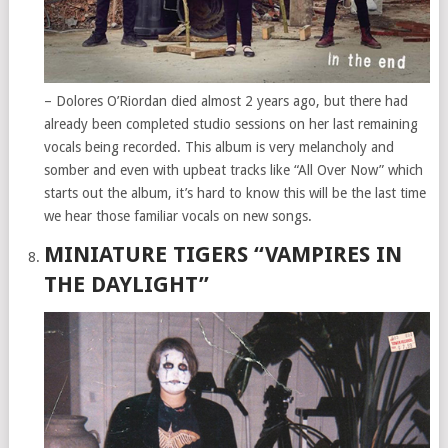
– Dolores O’Riordan died almost 2 years ago, but there had
already been completed studio sessions on her last remaining
vocals being recorded. This album is very melancholy and
somber and even with upbeat tracks like “All Over Now” which
starts out the album, it’s hard to know this will be the last time
we hear those familiar vocals on new songs.
MINIATURE TIGERS “VAMPIRES IN
THE DAYLIGHT”