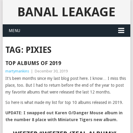
BANAL LEAKAGE
MENU
TAG:
PIXIES
TOP ALBUMS OF 2019
martymankins
|
December 30, 2019
It’s been months since my last blog post here. I know… I miss this
place, too. But I had to return before the end of the year to post
my favorite albums that were released the last 12 months.
So here is what made my list for top 10 albums released in 2019.
UPDATE: I swapped out Karen O/Danger Mouse album in
the number 8 place with Miniature Tigers new album.