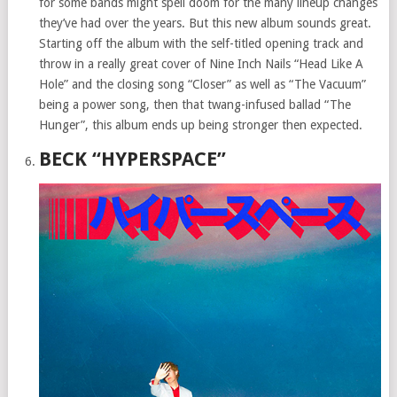
for some bands might spell doom for the many lineup changes
they’ve had over the years. But this new album sounds great.
Starting off the album with the self-titled opening track and
throw in a really great cover of Nine Inch Nails “Head Like A
Hole” and the closing song “Closer” as well as “The Vacuum”
being a power song, then that twang-infused ballad “The
Hunger”, this album ends up being stronger then expected.
BECK “HYPERSPACE”