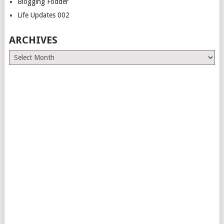
Blogging Fodder
Life Updates 002
ARCHIVES
Archives