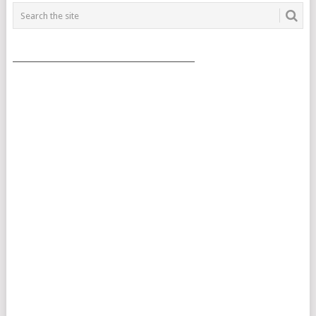
___________________________________________