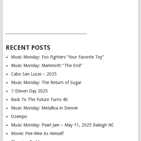
___________________________________________
RECENT POSTS
Music Monday: Foo Fighters “Your Favorite Toy”
Music Monday: Mammoth “The End”
Cabo San Lucas – 2025
Music Monday: The Return of Sugar
7-Eleven Day 2025
Back To The Future Turns 40
Music Monday: Metallica in Denver
Ozempic
Music Monday: Pearl Jam – May 11, 2025 Raleigh NC
Movie: Pee-Wee As Himself