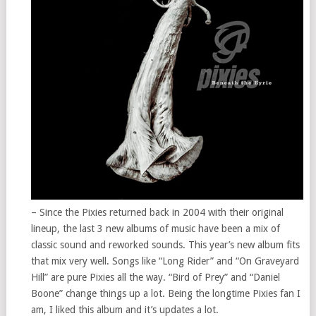
– Since the Pixies returned back in 2004 with their original
lineup, the last 3 new albums of music have been a mix of
classic sound and reworked sounds. This year’s new album fits
that mix very well. Songs like “Long Rider” and “On Graveyard
Hill” are pure Pixies all the way. “Bird of Prey” and “Daniel
Boone” change things up a lot. Being the longtime Pixies fan I
am, I liked this album and it’s updates a lot.