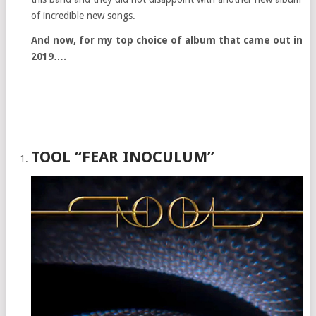
of incredible new songs.
And now, for my top choice of album that came out in
2019….
TOOL “FEAR INOCULUM”