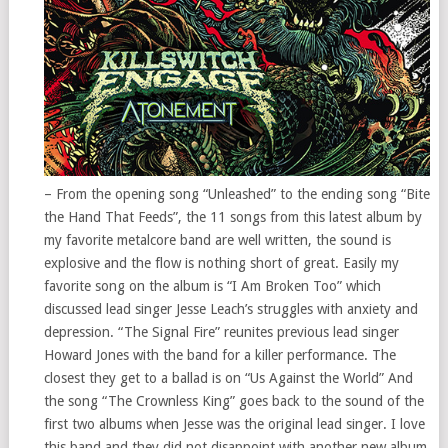
– From the opening song “Unleashed” to the ending song “Bite
the Hand That Feeds”, the 11 songs from this latest album by
my favorite metalcore band are well written, the sound is
explosive and the flow is nothing short of great. Easily my
favorite song on the album is “I Am Broken Too” which
discussed lead singer Jesse Leach’s struggles with anxiety and
depression. “The Signal Fire” reunites previous lead singer
Howard Jones with the band for a killer performance. The
closest they get to a ballad is on “Us Against the World” And
the song “The Crownless King” goes back to the sound of the
first two albums when Jesse was the original lead singer. I love
this band and they did not disappoint with another new album