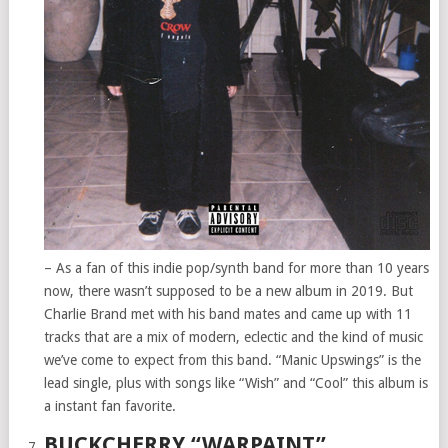
– As a fan of this indie pop/synth band for more than 10 years
now, there wasn’t supposed to be a new album in 2019. But
Charlie Brand met with his band mates and came up with 11
tracks that are a mix of modern, eclectic and the kind of music
we’ve come to expect from this band. “Manic Upswings” is the
lead single, plus with songs like “Wish” and “Cool” this album is
a instant fan favorite.
BUCKCHERRY “WARPAINT”