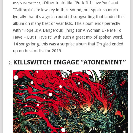
. Other tracks like “Fuck It I Love You” and
me, Sublime fans]
“California” are low key in their sound, but speak so much
lyrically that it’s a great round of songwriting that landed this
album on many best of year lists. The album ends perfectly
with “Hope Is A Dangerous Thing For A Woman Like Me To
Have – But I Have It” with such a great mix of spoken word.
14 songs long, this was a surprise album that I’m glad ended
up on best of list for 2019.
KILLSWITCH ENGAGE “ATONEMENT”