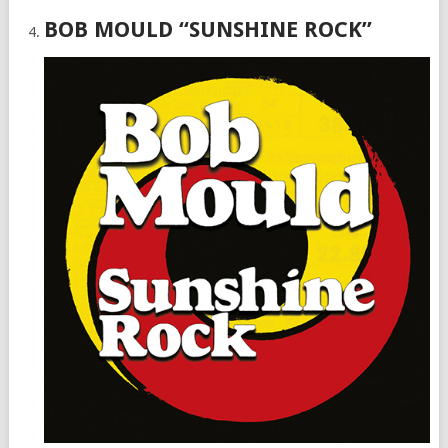
BOB MOULD “SUNSHINE ROCK”