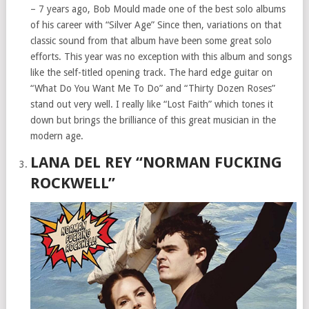
– 7 years ago, Bob Mould made one of the best solo albums
of his career with “Silver Age” Since then, variations on that
classic sound from that album have been some great solo
efforts. This year was no exception with this album and songs
like the self-titled opening track. The hard edge guitar on
“What Do You Want Me To Do” and “Thirty Dozen Roses”
stand out very well. I really like “Lost Faith” which tones it
down but brings the brilliance of this great musician in the
modern age.
LANA DEL REY “NORMAN FUCKING
ROCKWELL”