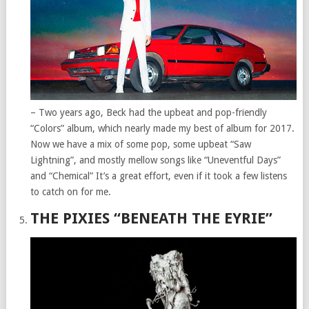
– Two years ago, Beck had the upbeat and pop-friendly
“Colors” album, which nearly made my best of album for 2017.
Now we have a mix of some pop, some upbeat “Saw
Lightning”, and mostly mellow songs like “Uneventful Days”
and “Chemical” It’s a great effort, even if it took a few listens
to catch on for me.
THE PIXIES “BENEATH THE EYRIE”