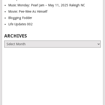
Music Monday: Pearl Jam – May 11, 2025 Raleigh NC
Movie: Pee-Wee As Himself
Blogging Fodder
Life Updates 002
ARCHIVES
Archives