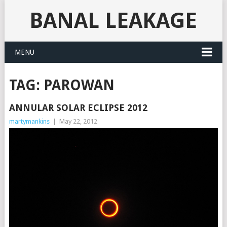
BANAL LEAKAGE
MENU
TAG:
PAROWAN
ANNULAR SOLAR ECLIPSE 2012
martymankins
|
May 22, 2012