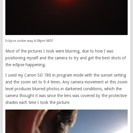
Eclipse under way 6:58pm MDT
Most of the pictures I took were blurring, due to how I was
positioning myself and the camera to try and get the best shots of
the eclipse happening.
I used my Canon SD 780 in program mode with the sunset setting
and the zoom set to 9.4 times. Any camera movement at this zoom
level produces blurred photos in darkened conditions, which the
camera thought it was since the lens was covered by the protective
shades each time I took the picture.