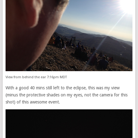
View from behind the ear 7:16pm MDT
With a good 40 mins still left to the eclipse, this was my view
(minus the protective shades on my eyes, not the camera for this
shot) of this awesome event.