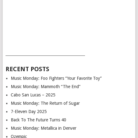
___________________________________________
RECENT POSTS
Music Monday: Foo Fighters “Your Favorite Toy”
Music Monday: Mammoth “The End”
Cabo San Lucas – 2025
Music Monday: The Return of Sugar
7-Eleven Day 2025
Back To The Future Turns 40
Music Monday: Metallica in Denver
Ozempic