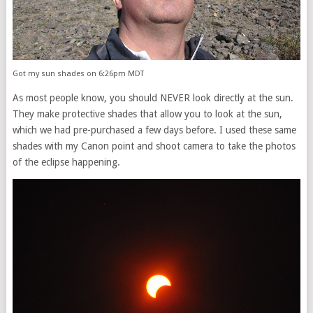
Got my sun shades on 6:26pm MDT
As most people know, you should NEVER look directly at the sun.
They make protective shades that allow you to look at the sun,
which we had pre-purchased a few days before. I used these same
shades with my Canon point and shoot camera to take the photos
of the eclipse happening.