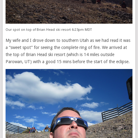
Our spot on top of Brian Head ski resort 6:23pm MDT
My wife and I drove down to southern Utah as we had read it was
a “sweet spot” for seeing the complete ring of fire. We arrived at
the top of Brian Head ski resort (which is 14 miles outside
Parowan, UT) with a good 15 mins before the start of the eclipse.