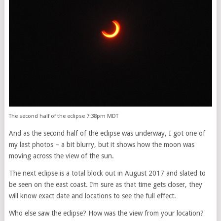
The second half of the eclipse 7:38pm MDT
And as the second half of the eclipse was underway, I got one of
my last photos – a bit blurry, but it shows how the moon was
moving across the view of the sun.
The next eclipse is a total block out in August 2017 and slated to
be seen on the east coast. I’m sure as that time gets closer, they
will know exact date and locations to see the full effect.
Who else saw the eclipse? How was the view from your location?