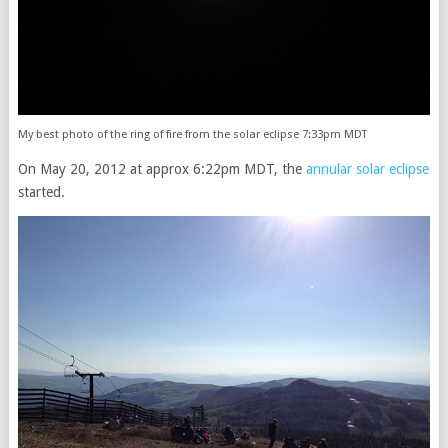
My best photo of the ring of fire from the solar eclipse 7:33pm MDT
On May 20, 2012 at approx 6:22pm MDT, the
annular solar eclipse
started.