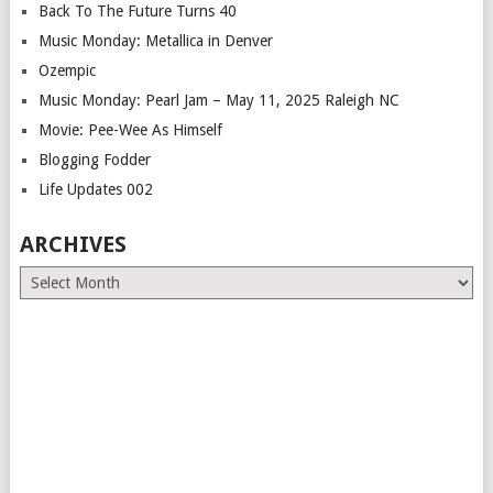
Back To The Future Turns 40
Music Monday: Metallica in Denver
Ozempic
Music Monday: Pearl Jam – May 11, 2025 Raleigh NC
Movie: Pee-Wee As Himself
Blogging Fodder
Life Updates 002
ARCHIVES
Archives