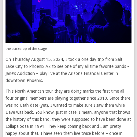
the backdrop of the stage
On Thursday August 15, 2024, I took a one day trip from Salt
Lake City to Phoenix AZ to see one of my all time favorite bands –
Jane’s Addiction – play live at the Arizona Financial Center in
downtown Phoenix.
This North American tour they are doing marks the first time all
four original members are playing together since 2010. Since there
was no Utah date (yet), I wanted to make sure I saw them while
Dave was back. You know, just in case. I mean, anyone that knows
the history of this band, they were supposed to have been done at
Lollapalooza in 1991. They keep coming back and I am pretty
happy about that. I have seen them live twice before – once in