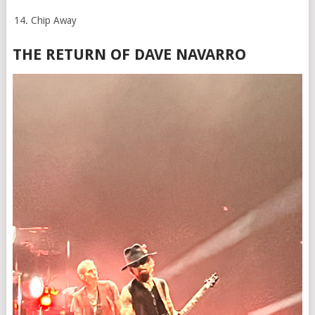
Chip Away
THE RETURN OF DAVE NAVARRO