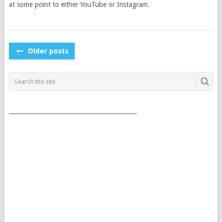
at some point to either YouTube or Instagram.
POSTS
Older posts
NAVIGATION
___________________________________________