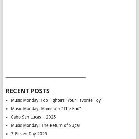
___________________________________________
RECENT POSTS
Music Monday: Foo Fighters “Your Favorite Toy”
Music Monday: Mammoth “The End”
Cabo San Lucas – 2025
Music Monday: The Return of Sugar
7-Eleven Day 2025