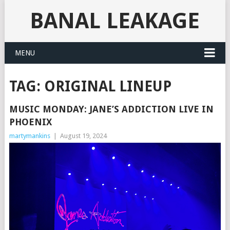
BANAL LEAKAGE
MENU
TAG:
ORIGINAL LINEUP
MUSIC MONDAY: JANE’S ADDICTION LIVE IN
PHOENIX
martymankins
|
August 19, 2024