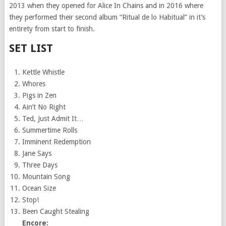
2013 when they opened for Alice In Chains and in 2016 where
they performed their second album “Ritual de lo Habitual” in it’s
entirety from start to finish.
SET LIST
Kettle Whistle
Whores
Pigs in Zen
Ain’t No Right
Ted, Just Admit It…
Summertime Rolls
Imminent Redemption
Jane Says
Three Days
Mountain Song
Ocean Size
Stop!
Been Caught Stealing
Encore: