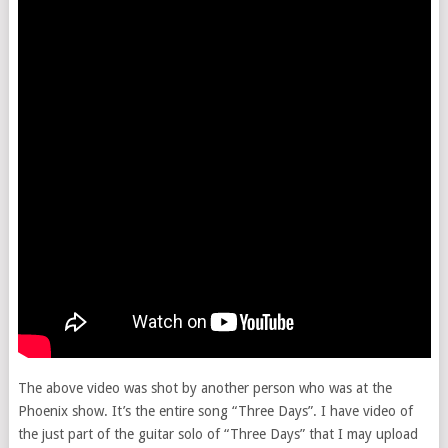
The above video was shot by another person who was at the
Phoenix show. It’s the entire song “Three Days”. I have video of
the just part of the guitar solo of “Three Days” that I may upload