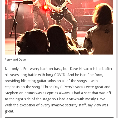
Perry and Dave
Not only is Eric Avery back on bass, but Dave Navarro is back after
his years long battle with long COVID. And he is in fine form,
providing blistering guitar solos on all of the songs – with
emphasis on the song “Three Days” Perry’s vocals were great and
Stephen on drums was as epic as always. I had a seat that was off
to the right side of the stage so I had a view with mostly Dave.
With the exception of overly invasive security staff, my view was
great.