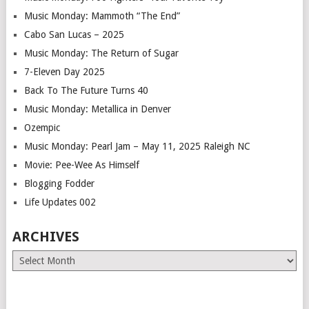
Music Monday: Mammoth “The End”
Cabo San Lucas – 2025
Music Monday: The Return of Sugar
7-Eleven Day 2025
Back To The Future Turns 40
Music Monday: Metallica in Denver
Ozempic
Music Monday: Pearl Jam – May 11, 2025 Raleigh NC
Movie: Pee-Wee As Himself
Blogging Fodder
Life Updates 002
ARCHIVES
Archives