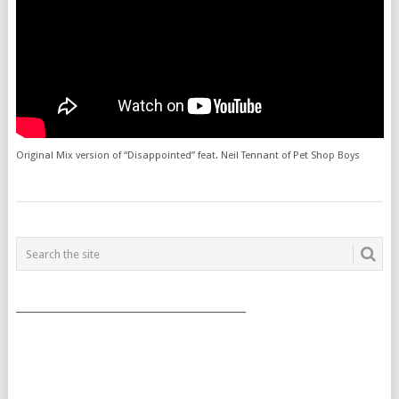
Original Mix version of “Disappointed” feat. Neil Tennant of Pet Shop Boys
POSTS
NAVIGATION
___________________________________________