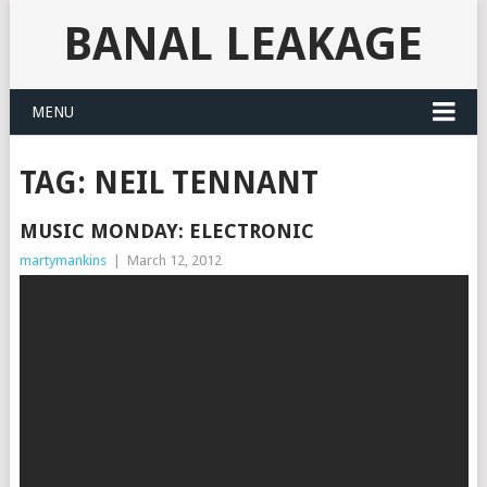
BANAL LEAKAGE
MENU
TAG:
NEIL TENNANT
MUSIC MONDAY: ELECTRONIC
martymankins
|
March 12, 2012