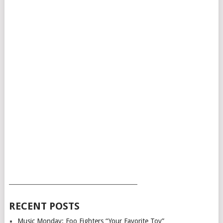
___________________________________________
RECENT POSTS
Music Monday: Foo Fighters “Your Favorite Toy”