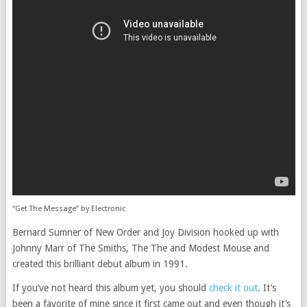
“Get The Message” by Electronic
Bernard Sumner of New Order and Joy Division hooked up with
Johnny Marr of The Smiths, The The and Modest Mouse and
created this brilliant debut album in 1991.
If you’ve not heard this album yet, you should
check it out
. It’s
been a favorite of mine since it first came out and even though it’s