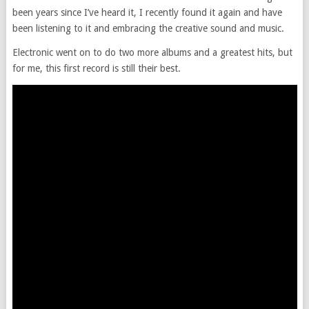
been years since I’ve heard it, I recently found it again and have
been listening to it and embracing the creative sound and music.
Electronic went on to do two more albums and a greatest hits, but
for me, this first record is still their best.