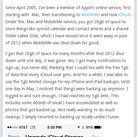
Since April 2005, I’ve been a member of Apple’s online service, first
starting with .Mac, then transitioning to
MobileMe
and now
iCloud
.
Under the .Mac and MobileMe service, you got 20gb of space to
store things like synced calendar and contact entires and a shared
folder called iDisk, which I have missed since it went away in June
of 2012 when MobileMe was shut down for good.
I got that 20gb of space for many months after that 2012 shut
down until one day, it was gone. Yes, I got many notifications to
sign up, but never did, thinking that I could live with the free 5gb
of data that every iCloud user gets. And for a while, I was able to
use the 5gb limited storage for my iPhone and iPad backups. Until
one day in May, I noticed that things were backing up anymore. I
logged in and sure enough, I had reached my 5gb limit. This
includes some 400mb of email I have accumulated as well as
photos that got backed up. Not really wanting to do much
cleanup, I simply resorted to backing up locally under iTunes.