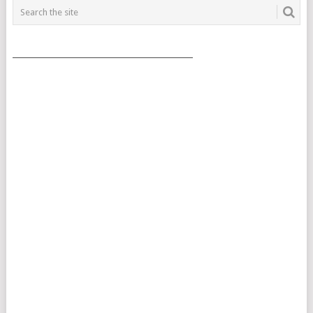
___________________________________________