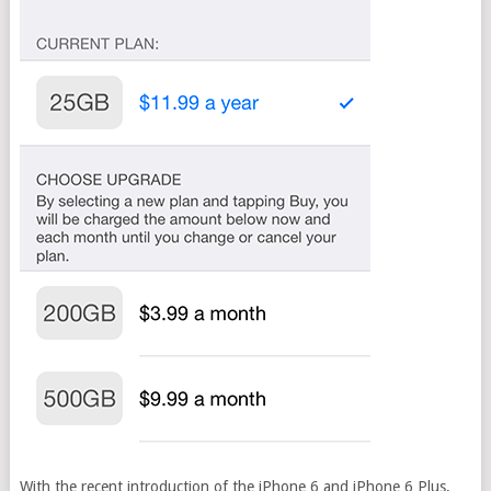
With the recent introduction of the iPhone 6 and iPhone 6 Plus,