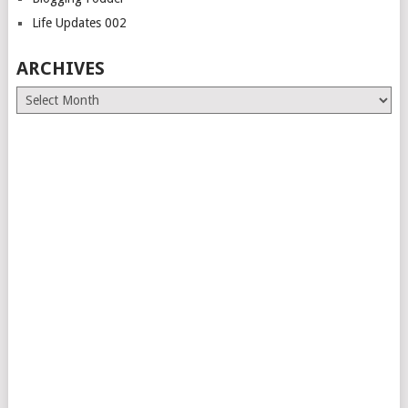
Life Updates 002
ARCHIVES
Archives