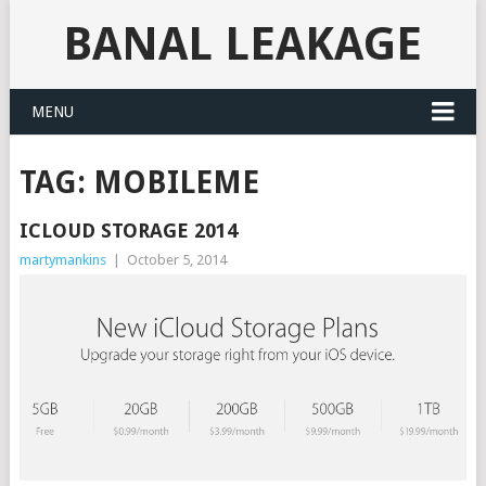
BANAL LEAKAGE
MENU
TAG:
MOBILEME
ICLOUD STORAGE 2014
martymankins
|
October 5, 2014