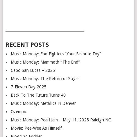
___________________________________________
RECENT POSTS
Music Monday: Foo Fighters “Your Favorite Toy”
Music Monday: Mammoth “The End”
Cabo San Lucas – 2025
Music Monday: The Return of Sugar
7-Eleven Day 2025
Back To The Future Turns 40
Music Monday: Metallica in Denver
Ozempic
Music Monday: Pearl Jam – May 11, 2025 Raleigh NC
Movie: Pee-Wee As Himself
Blogging Fodder