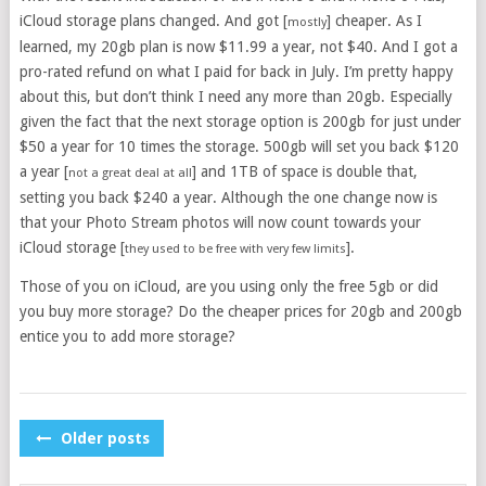
iCloud storage plans changed. And got [
] cheaper. As I
mostly
learned, my 20gb plan is now $11.99 a year, not $40. And I got a
pro-rated refund on what I paid for back in July. I’m pretty happy
about this, but don’t think I need any more than 20gb. Especially
given the fact that the next storage option is 200gb for just under
$50 a year for 10 times the storage. 500gb will set you back $120
a year [
] and 1TB of space is double that,
not a great deal at all
setting you back $240 a year. Although the one change now is
that your Photo Stream photos will now count towards your
iCloud storage [
].
they used to be free with very few limits
Those of you on iCloud, are you using only the free 5gb or did
you buy more storage? Do the cheaper prices for 20gb and 200gb
entice you to add more storage?
POSTS
Older posts
NAVIGATION