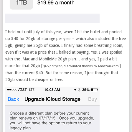
I held out until July of this year, when I bit the bullet and ponied
up $40 for 20gb of storage per year – which also included the free
5gb, giving me 25gb of space. I finally had some breathing room,
even if it was at a price that I balked at paying. Yes, I was spoiled
with the .Mac and MobileMe 20gb plan… and yes, I paid a bit
more for that 20gb [
]
$65 per year, discounted thanks to Amazon.com
than the current $40. But for some reason, I just thought that
20gb should be cheaper or free.