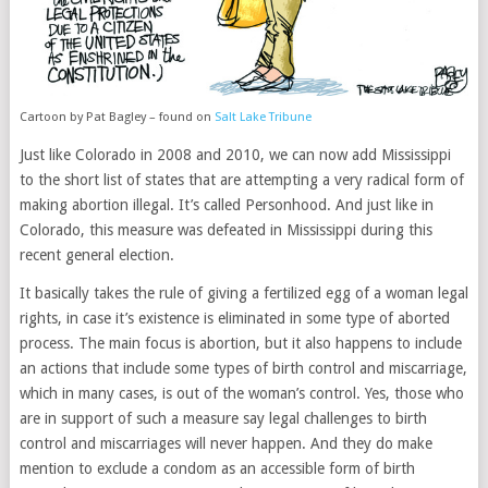
Cartoon by Pat Bagley – found on
Salt Lake Tribune
Just like Colorado in 2008 and 2010, we can now add Mississippi
to the short list of states that are attempting a very radical form of
making abortion illegal. It’s called Personhood. And just like in
Colorado, this measure was defeated in Mississippi during this
recent general election.
It basically takes the rule of giving a fertilized egg of a woman legal
rights, in case it’s existence is eliminated in some type of aborted
process. The main focus is abortion, but it also happens to include
an actions that include some types of birth control and miscarriage,
which in many cases, is out of the woman’s control. Yes, those who
are in support of such a measure say legal challenges to birth
control and miscarriages will never happen. And they do make
mention to exclude a condom as an accessible form of birth