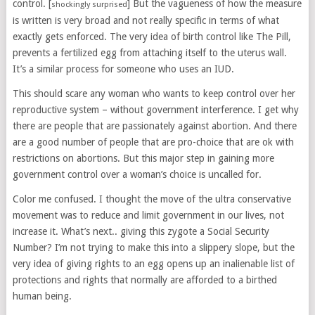
control. [
] But the vagueness of how the measure
shockingly surprised
is written is very broad and not really specific in terms of what
exactly gets enforced. The very idea of birth control like The Pill,
prevents a fertilized egg from attaching itself to the uterus wall.
It’s a similar process for someone who uses an IUD.
This should scare any woman who wants to keep control over her
reproductive system – without government interference. I get why
there are people that are passionately against abortion. And there
are a good number of people that are pro-choice that are ok with
restrictions on abortions. But this major step in gaining more
government control over a woman’s choice is uncalled for.
Color me confused. I thought the move of the ultra conservative
movement was to reduce and limit government in our lives, not
increase it. What’s next.. giving this zygote a Social Security
Number? I’m not trying to make this into a slippery slope, but the
very idea of giving rights to an egg opens up an inalienable list of
protections and rights that normally are afforded to a birthed
human being.