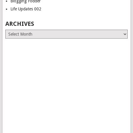
Blogging Fodder
Life Updates 002
ARCHIVES
Archives