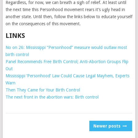
Regardless, for now, we can breath a sigh of relief. At least until
the next time this Personhood movement rears it’s ugly head in
another state. Until then, follow the links below to educate yourself
on the consequences of this movement.
LINKS
No on 26: Mississippi “Personhood” measure would outlaw most
birth control
Panel Recommends Free Birth Control; Anti-Abortion Groups Flip
Out
Mississippi ‘Personhood’ Law Could Cause Legal Mayhem, Experts
Warn
Then They Came for Your Birth Control
The next front in the abortion wars: Birth control
POSTS
Newer posts
NAVIGATION