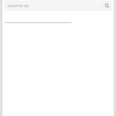
___________________________________________