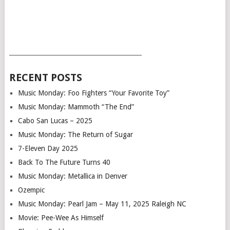
___________________________________________
RECENT POSTS
Music Monday: Foo Fighters “Your Favorite Toy”
Music Monday: Mammoth “The End”
Cabo San Lucas – 2025
Music Monday: The Return of Sugar
7-Eleven Day 2025
Back To The Future Turns 40
Music Monday: Metallica in Denver
Ozempic
Music Monday: Pearl Jam – May 11, 2025 Raleigh NC
Movie: Pee-Wee As Himself