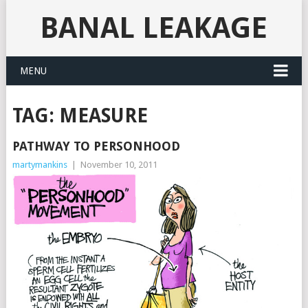
BANAL LEAKAGE
MENU
TAG:
MEASURE
PATHWAY TO PERSONHOOD
martymankins
|
November 10, 2011