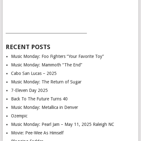
___________________________________________
RECENT POSTS
Music Monday: Foo Fighters “Your Favorite Toy”
Music Monday: Mammoth “The End”
Cabo San Lucas – 2025
Music Monday: The Return of Sugar
7-Eleven Day 2025
Back To The Future Turns 40
Music Monday: Metallica in Denver
Ozempic
Music Monday: Pearl Jam – May 11, 2025 Raleigh NC
Movie: Pee-Wee As Himself