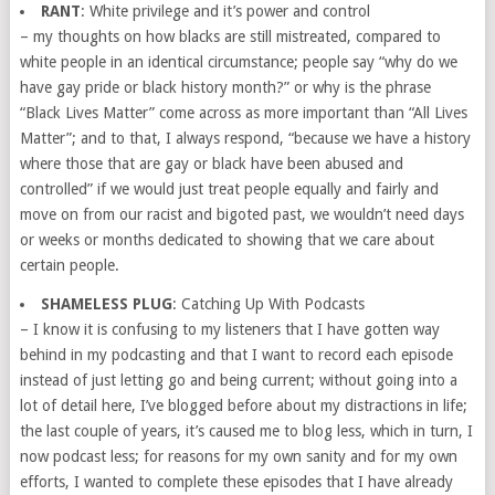
RANT
: White privilege and it’s power and control
– my thoughts on how blacks are still mistreated, compared to
white people in an identical circumstance; people say “why do we
have gay pride or black history month?” or why is the phrase
“Black Lives Matter” come across as more important than “All Lives
Matter”; and to that, I always respond, “because we have a history
where those that are gay or black have been abused and
controlled” if we would just treat people equally and fairly and
move on from our racist and bigoted past, we wouldn’t need days
or weeks or months dedicated to showing that we care about
certain people.
SHAMELESS PLUG
: Catching Up With Podcasts
– I know it is confusing to my listeners that I have gotten way
behind in my podcasting and that I want to record each episode
instead of just letting go and being current; without going into a
lot of detail here, I’ve blogged before about my distractions in life;
the last couple of years, it’s caused me to blog less, which in turn, I
now podcast less; for reasons for my own sanity and for my own
efforts, I wanted to complete these episodes that I have already