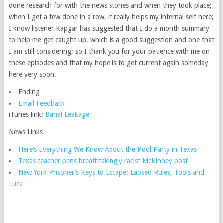
done research for with the news stories and when they took place;
when I get a few done in a row, it really helps my internal self here;
I know listener Kapgar has suggested that I do a month summary
to help me get caught up, which is a good suggestion and one that
I am still considering; so I thank you for your patience with me on
these episodes and that my hope is to get current again someday
here very soon.
Ending
Email Feedback
iTunes link:
Banal Leakage
News Links
Here’s Everything We Know About the Pool Party in Texas
Texas teacher pens breathtakingly racist McKinney post
New York Prisoner’s Keys to Escape: Lapsed Rules, Tools and
Luck