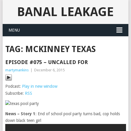
BANAL LEAKAGE
MENU
TAG:
MCKINNEY TEXAS
EPISODE #075 – UNCALLED FOR
martymankins
|
December 6, 2015
Podcast:
Play in new window
Subscribe:
RSS
News – Story 1
: End of school pool party turns bad, cop holds
down black teen girl