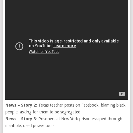
News – Story 2
: Texas teacher posts on Facebook, blaming black
people, asking for them to be segregated
News – Story 3
: Prisoners at New York prison escaped through
manhole, used power tools