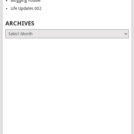
Blogging Fodder
Life Updates 002
ARCHIVES
Archives