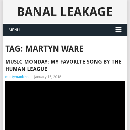
BANAL LEAKAGE
MENU
TAG:
MARTYN WARE
MUSIC MONDAY: MY FAVORITE SONG BY THE
HUMAN LEAGUE
martymankins
|
January 15, 2018