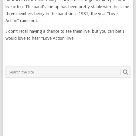
live often. The band’s line-up has been pretty stable with the same
three members being in the band since 1981, the year “Love
Action” came out.
I don’t recall having a chance to see them live, but you can bet I
would love to hear “Love Action” live.
POSTS
NAVIGATION
___________________________________________