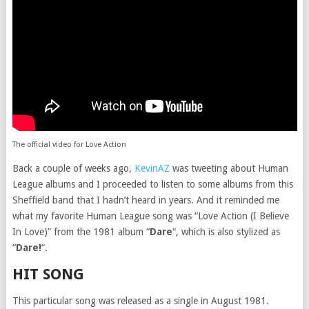
The official video for Love Action
Back a couple of weeks ago,
KevinAZ
was tweeting about Human
League albums and I proceeded to listen to some albums from this
Sheffield band that I hadn’t heard in years. And it reminded me
what my favorite Human League song was “Love Action (I Believe
In Love)” from the 1981 album “
Dare
“, which is also stylized as
“
Dare!
“.
HIT SONG
This particular song was released as a single in August 1981.