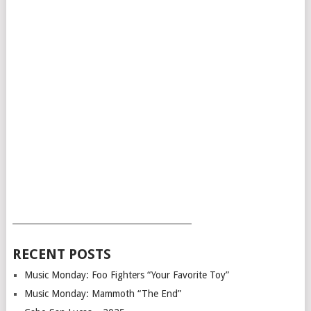
___________________________________________
RECENT POSTS
Music Monday: Foo Fighters “Your Favorite Toy”
Music Monday: Mammoth “The End”