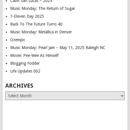
Cabo San Lucas – 2025
Music Monday: The Return of Sugar
7-Eleven Day 2025
Back To The Future Turns 40
Music Monday: Metallica in Denver
Ozempic
Music Monday: Pearl Jam – May 11, 2025 Raleigh NC
Movie: Pee-Wee As Himself
Blogging Fodder
Life Updates 002
ARCHIVES
Archives