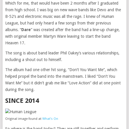
Which for me, that would have been 2 months after I graduated
from high school. I was big on new wave bands like Devo and the
B-52’s and electronic music was all the rage. I knew of Human
League, but had only heard a few songs from their previous
albums. “
Dare
” was created after the band had a line-up change,
with original member Martyn Ware leaving to start the band
Heaven 17.
The song is about band leader Phil Oakey’s various relationships,
including a shout out to himself.
The album had one other hit song, “Don’t You Want Me”, which
helped propel the band into the mainstream. I liked “Don’t You
Want Me” but it didn’t grab me like “Love Action” did at one point
during the song.
SINCE 2014
Original image found at
What’s On
So where is the band today? They are still together and perform