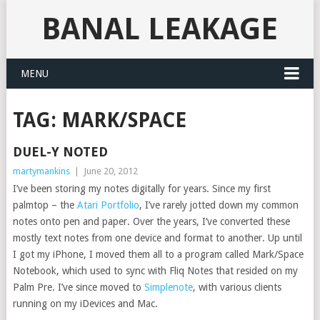
BANAL LEAKAGE
MENU
TAG:
MARK/SPACE
DUEL-Y NOTED
martymankins
|
June 20, 2012
I’ve been storing my notes digitally for years. Since my first
palmtop – the
Atari Portfolio
, I’ve rarely jotted down my common
notes onto pen and paper. Over the years, I’ve converted these
mostly text notes from one device and format to another. Up until
I got my iPhone, I moved them all to a program called Mark/Space
Notebook, which used to sync with Fliq Notes that resided on my
Palm Pre. I’ve since moved to
Simplenote
, with various clients
running on my iDevices and Mac.