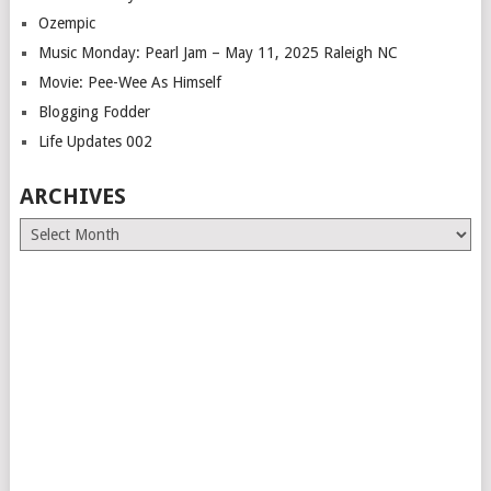
Ozempic
Music Monday: Pearl Jam – May 11, 2025 Raleigh NC
Movie: Pee-Wee As Himself
Blogging Fodder
Life Updates 002
ARCHIVES
Archives