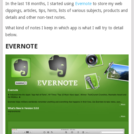
In the last 18 months, I started using
Evernote
to store my web
clippings, articles, tips, hints, lists of various subjects, products and
details and other non-text notes.
What kind of notes I keep in which app is what I will try to detail
below.
EVERNOTE