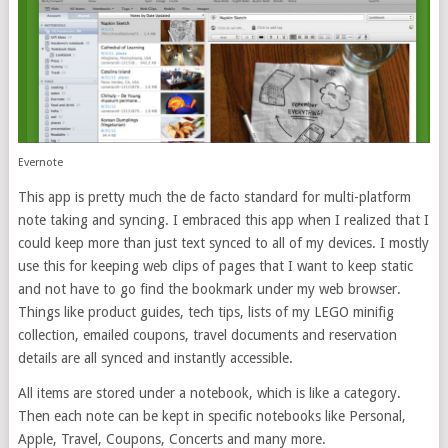
Evernote
This app is pretty much the de facto standard for multi-platform
note taking and syncing. I embraced this app when I realized that I
could keep more than just text synced to all of my devices. I mostly
use this for keeping web clips of pages that I want to keep static
and not have to go find the bookmark under my web browser.
Things like product guides, tech tips, lists of my LEGO minifig
collection, emailed coupons, travel documents and reservation
details are all synced and instantly accessible.
All items are stored under a notebook, which is like a category.
Then each note can be kept in specific notebooks like Personal,
Apple, Travel, Coupons, Concerts and many more.