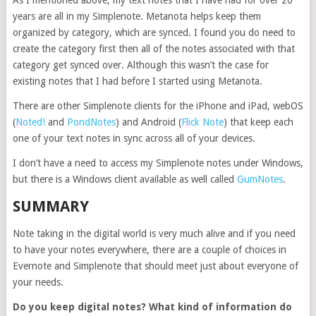
As I mentioned above, my text notes that I have had for over 20
years are all in my Simplenote. Metanota helps keep them
organized by category, which are synced. I found you do need to
create the category first then all of the notes associated with that
category get synced over. Although this wasn’t the case for
existing notes that I had before I started using Metanota.
There are other Simplenote clients for the iPhone and iPad, webOS
(
Noted!
and
PondNotes
) and Android (
Flick Note
) that keep each
one of your text notes in sync across all of your devices.
I don’t have a need to access my Simplenote notes under Windows,
but there is a Windows client available as well called
GumNotes
.
SUMMARY
Note taking in the digital world is very much alive and if you need
to have your notes everywhere, there are a couple of choices in
Evernote and Simplenote that should meet just about everyone of
your needs.
Do you keep digital notes? What kind of information do