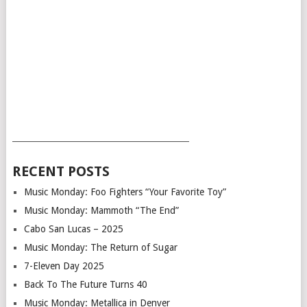
___________________________________________
RECENT POSTS
Music Monday: Foo Fighters “Your Favorite Toy”
Music Monday: Mammoth “The End”
Cabo San Lucas – 2025
Music Monday: The Return of Sugar
7-Eleven Day 2025
Back To The Future Turns 40
Music Monday: Metallica in Denver