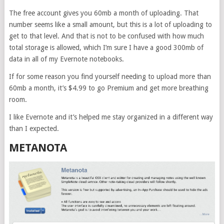
The free account gives you 60mb a month of uploading. That
number seems like a small amount, but this is a lot of uploading to
get to that level. And that is not to be confused with how much
total storage is allowed, which I’m sure I have a good 300mb of
data in all of my Evernote notebooks.
If for some reason you find yourself needing to upload more than
60mb a month, it’s $4.99 to go Premium and get more breathing
room.
I like Evernote and it’s helped me stay organized in a different way
than I expected.
METANOTA