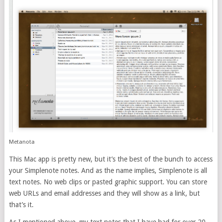
Metanota
This Mac app is pretty new, but it’s the best of the bunch to access
your Simplenote notes. And as the name implies, Simplenote is all
text notes. No web clips or pasted graphic support. You can store
web URLs and email addresses and they will show as a link, but
that’s it.