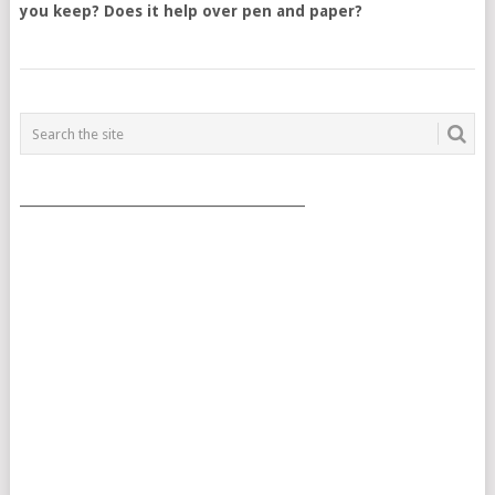
you keep? Does it help over pen and paper?
POSTS
NAVIGATION
___________________________________________