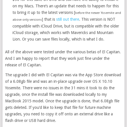
on my Macs. There’s an update that needs to happen for this
to bring it up to the latest versions [
before the newer Yosemite and
] that is
still out there
. This version is NOT
above only versions
compatible with iCloud Drive, but is compatible with the older
iCloud storage, which works with Mavericks and Mountain
Lion. Or you can save files locally, which is what I do.
All of the above were tested under the various betas of El Capitan.
And I am happy to report that they work just fine under the
release of El Capitan.
The upgrade I did with El Capitan was via the App Store download
of a 6.08gb file and was an in-place upgrade over OS X 10.10
Yosemite. There were no issues in the 31 mins it took to do the
upgrade, once the install file was downloaded locally to my
MacBook 2015 model. Once the upgrade is done, that 6.08gb file
gets deleted. If you’d like to keep that file for future machine
upgrades, you need to copy it off onto an external drive like a
flash drive or USB hard drive.