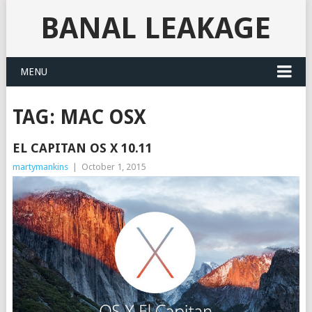
BANAL LEAKAGE
MENU
TAG:
MAC OSX
EL CAPITAN OS X 10.11
martymankins
|
October 1, 2015