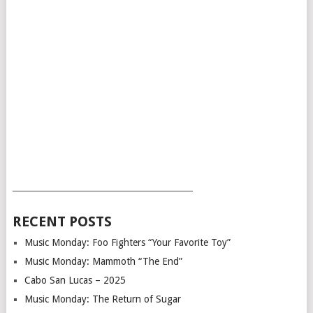
___________________________________________
RECENT POSTS
Music Monday: Foo Fighters “Your Favorite Toy”
Music Monday: Mammoth “The End”
Cabo San Lucas – 2025
Music Monday: The Return of Sugar