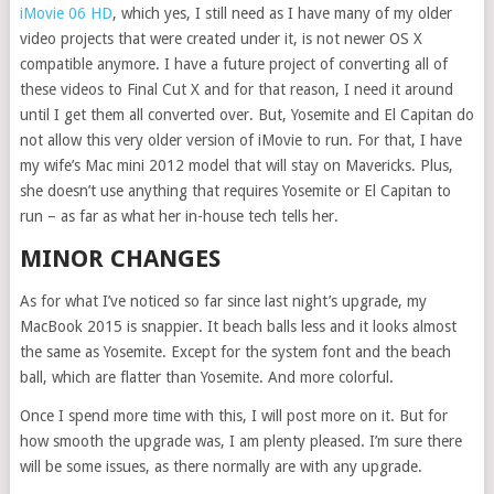
iMovie 06 HD
, which yes, I still need as I have many of my older
video projects that were created under it, is not newer OS X
compatible anymore. I have a future project of converting all of
these videos to Final Cut X and for that reason, I need it around
until I get them all converted over. But, Yosemite and El Capitan do
not allow this very older version of iMovie to run. For that, I have
my wife’s Mac mini 2012 model that will stay on Mavericks. Plus,
she doesn’t use anything that requires Yosemite or El Capitan to
run – as far as what her in-house tech tells her.
MINOR CHANGES
As for what I’ve noticed so far since last night’s upgrade, my
MacBook 2015 is snappier. It beach balls less and it looks almost
the same as Yosemite. Except for the system font and the beach
ball, which are flatter than Yosemite. And more colorful.
Once I spend more time with this, I will post more on it. But for
how smooth the upgrade was, I am plenty pleased. I’m sure there
will be some issues, as there normally are with any upgrade.