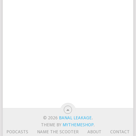
© 2026
BANAL LEAKAGE
.
THEME BY
MYTHEMESHOP
.
PODCASTS
NAME THE SCOOTER
ABOUT
CONTACT