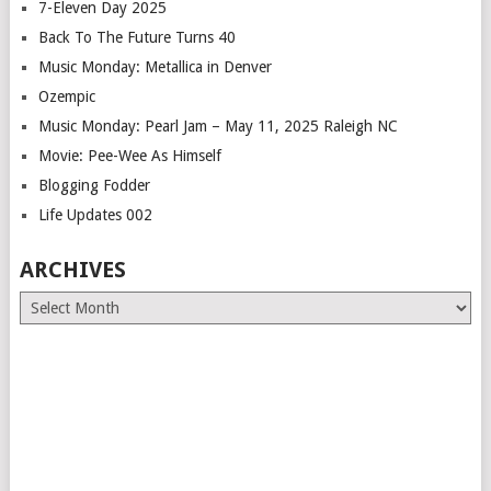
7-Eleven Day 2025
Back To The Future Turns 40
Music Monday: Metallica in Denver
Ozempic
Music Monday: Pearl Jam – May 11, 2025 Raleigh NC
Movie: Pee-Wee As Himself
Blogging Fodder
Life Updates 002
ARCHIVES
Archives