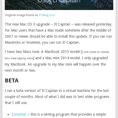
Original image found at
PCMag.com
The new Mac OS X upgrade – El Capitan – was released yesterday.
For Mac users that have a Mac made sometime after the middle of
2007 or newer should be able to install this update. If you can run
Mavericks or Yosemite, you can run El Capitan.
I have two Macs now. A MacBook 2015 model [
I still need to review
] and a Mac mini 2014 model. I only upgraded
this new laptop here
my MacBook. An upgrade to my Mac mini will happen over the
next month or two.
BETA
I ran a beta version of El Capitan in a virtual machine for the last
couple of months. Most of what I did was to test older programs
that I still use.
Scrivener
– this is a writing program that provides a simple