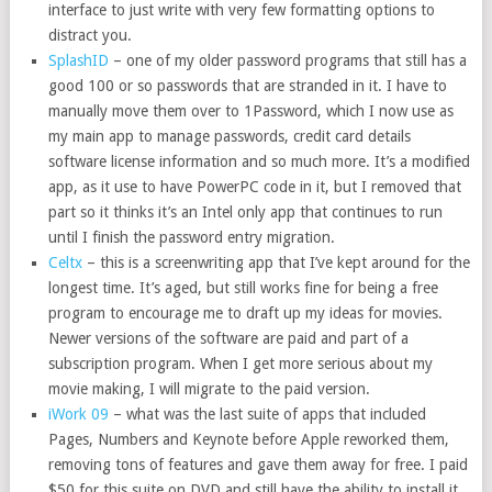
interface to just write with very few formatting options to
distract you.
SplashID
– one of my older password programs that still has a
good 100 or so passwords that are stranded in it. I have to
manually move them over to 1Password, which I now use as
my main app to manage passwords, credit card details
software license information and so much more. It’s a modified
app, as it use to have PowerPC code in it, but I removed that
part so it thinks it’s an Intel only app that continues to run
until I finish the password entry migration.
Celtx
– this is a screenwriting app that I’ve kept around for the
longest time. It’s aged, but still works fine for being a free
program to encourage me to draft up my ideas for movies.
Newer versions of the software are paid and part of a
subscription program. When I get more serious about my
movie making, I will migrate to the paid version.
iWork 09
– what was the last suite of apps that included
Pages, Numbers and Keynote before Apple reworked them,
removing tons of features and gave them away for free. I paid
$50 for this suite on DVD and still have the ability to install it