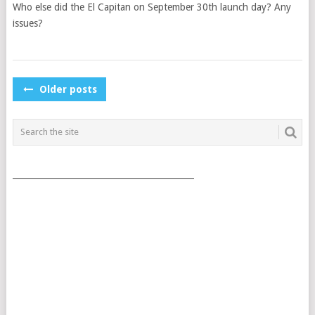
Who else did the El Capitan on September 30th launch day? Any
issues?
POSTS
Older posts
NAVIGATION
___________________________________________