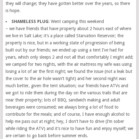
they will change; they have gotten better over the years, so there
is hope.
SHAMELESS PLUG
: Went camping this weekend
– we have friends that have property about 2 hours east of where
we live in Salt Lake; it’s a place called Starvation Reservoir; the
property is nice, but in a working state of progression of being
built out by our friends; we ended up using a tent I’ve had for
years, which only sleeps 2 and not all that comfortably I might add;
we camped for two nights, with the air mattress my wife was using
losing a lot of air the first night; we found the issue (not a leak but
the cover to the air hole wasn’t tight) and her second night was
much better, given the tent situation; our friends have ATVs and
we got to ride them during the day on the various trails that are
near their property; lots of BBQ, sandwich making and adult
beverages were consumed; we always bring a lot of food to
contribute for the meals; and of course, I have enough alcohol to
help me pass out at night; hey, I don’t have to drive (I’m sober
while riding the ATV) and it’s nice to have fun and enjoy myself; we
are certain to go back before summer ends.