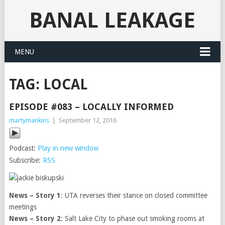
BANAL LEAKAGE
MENU
TAG:
LOCAL
EPISODE #083 – LOCALLY INFORMED
martymankins
|
September 12, 2016
Podcast:
Play in new window
Subscribe:
RSS
News – Story 1
: UTA reverses their stance on closed committee
meetings
News – Story 2
: Salt Lake City to phase out smoking rooms at