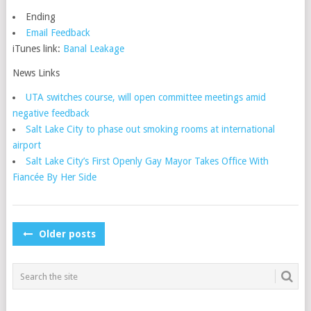
Ending
Email Feedback
iTunes link:
Banal Leakage
News Links
UTA switches course, will open committee meetings amid
negative feedback
Salt Lake City to phase out smoking rooms at international
airport
Salt Lake City’s First Openly Gay Mayor Takes Office With
Fiancée By Her Side
POSTS
Older posts
NAVIGATION