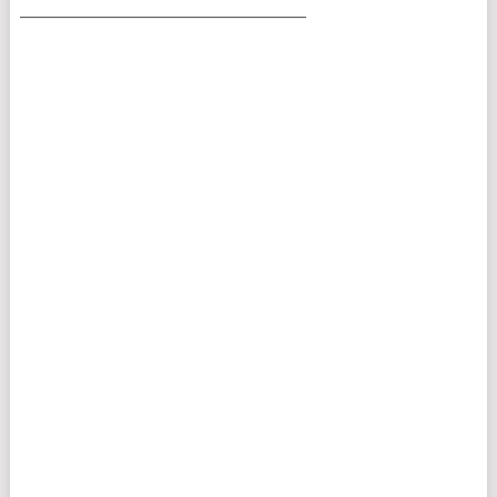
___________________________________________