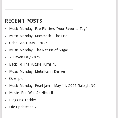
___________________________________________
RECENT POSTS
Music Monday: Foo Fighters “Your Favorite Toy”
Music Monday: Mammoth “The End”
Cabo San Lucas – 2025
Music Monday: The Return of Sugar
7-Eleven Day 2025
Back To The Future Turns 40
Music Monday: Metallica in Denver
Ozempic
Music Monday: Pearl Jam – May 11, 2025 Raleigh NC
Movie: Pee-Wee As Himself
Blogging Fodder
Life Updates 002