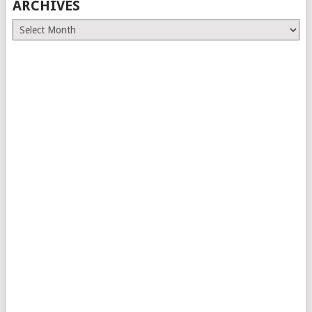
ARCHIVES
Archives