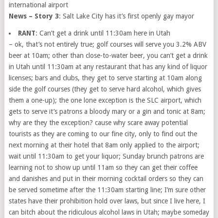
international airport
News – Story 3
: Salt Lake City has it’s first openly gay mayor
RANT
: Can’t get a drink until 11:30am here in Utah
– ok, that’s not entirely true; golf courses will serve you 3.2% ABV
beer at 10am; other than close-to-water beer, you can’t get a drink
in Utah until 11:30am at any restaurant that has any kind of liquor
licenses; bars and clubs, they get to serve starting at 10am along
side the golf courses (they get to serve hard alcohol, which gives
them a one-up); the one lone exception is the SLC airport, which
gets to serve it’s patrons a bloody mary or a gin and tonic at 8am;
why are they the exception? cause why scare away potential
tourists as they are coming to our fine city, only to find out the
next morning at their hotel that 8am only applied to the airport;
wait until 11:30am to get your liquor; Sunday brunch patrons are
learning not to show up until 11am so they can get their coffee
and danishes and put in their morning cocktail orders so they can
be served sometime after the 11:30am starting line; I’m sure other
states have their prohibition hold over laws, but since I live here, I
can bitch about the ridiculous alcohol laws in Utah; maybe someday