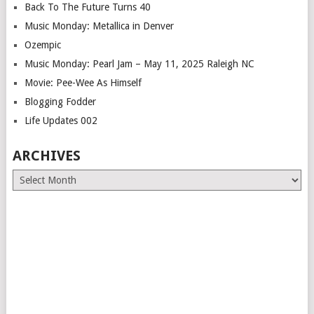
Back To The Future Turns 40
Music Monday: Metallica in Denver
Ozempic
Music Monday: Pearl Jam – May 11, 2025 Raleigh NC
Movie: Pee-Wee As Himself
Blogging Fodder
Life Updates 002
ARCHIVES
Archives