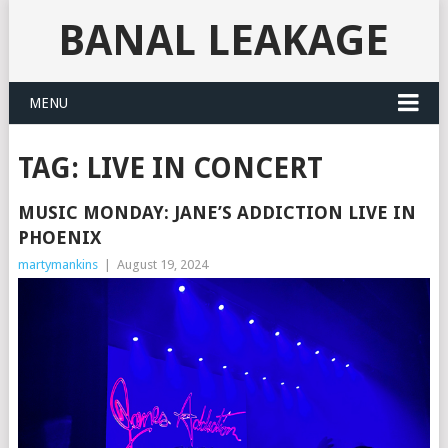
BANAL LEAKAGE
MENU
TAG:
LIVE IN CONCERT
MUSIC MONDAY: JANE’S ADDICTION LIVE IN
PHOENIX
martymankins
|
August 19, 2024