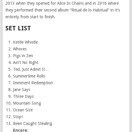
2013 when they opened for Alice In Chains and in 2016 where
they performed their second album “Ritual de lo Habitual” in it’s
entirety from start to finish.
SET LIST
Kettle Whistle
Whores
Pigs in Zen
Ain’t No Right
Ted, Just Admit It…
Summertime Rolls
Imminent Redemption
Jane Says
Three Days
Mountain Song
Ocean Size
Stop!
Been Caught Stealing
Encore: