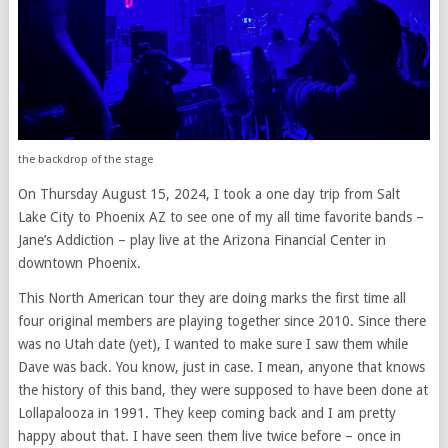
the backdrop of the stage
On Thursday August 15, 2024, I took a one day trip from Salt
Lake City to Phoenix AZ to see one of my all time favorite bands –
Jane’s Addiction – play live at the Arizona Financial Center in
downtown Phoenix.
This North American tour they are doing marks the first time all
four original members are playing together since 2010. Since there
was no Utah date (yet), I wanted to make sure I saw them while
Dave was back. You know, just in case. I mean, anyone that knows
the history of this band, they were supposed to have been done at
Lollapalooza in 1991. They keep coming back and I am pretty
happy about that. I have seen them live twice before – once in