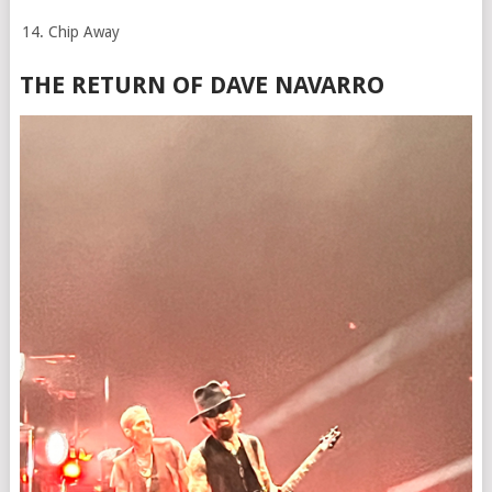
Chip Away
THE RETURN OF DAVE NAVARRO