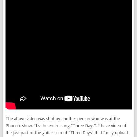
The above video was shot by another person who was at the
Phoenix show. It’s the entire song “Three Days”. I have video of
the just part of the guitar solo of “Three Days” that I may upload