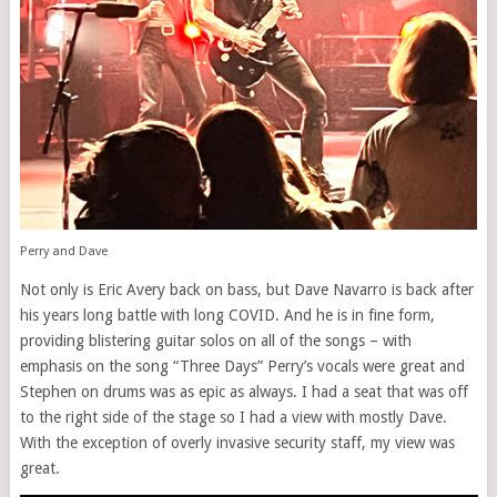
Perry and Dave
Not only is Eric Avery back on bass, but Dave Navarro is back after
his years long battle with long COVID. And he is in fine form,
providing blistering guitar solos on all of the songs – with
emphasis on the song “Three Days” Perry’s vocals were great and
Stephen on drums was as epic as always. I had a seat that was off
to the right side of the stage so I had a view with mostly Dave.
With the exception of overly invasive security staff, my view was
great.