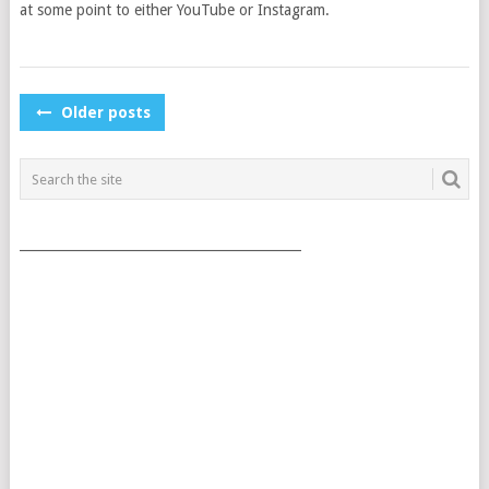
at some point to either YouTube or Instagram.
POSTS
Older posts
NAVIGATION
___________________________________________