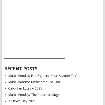
___________________________________________
RECENT POSTS
Music Monday: Foo Fighters “Your Favorite Toy”
Music Monday: Mammoth “The End”
Cabo San Lucas – 2025
Music Monday: The Return of Sugar
7-Eleven Day 2025