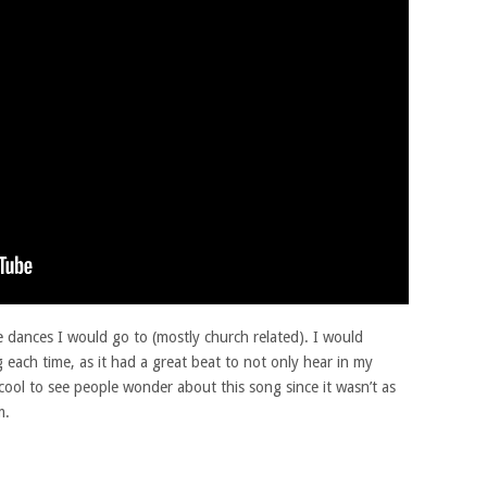
e dances I would go to (mostly church related). I would
 each time, as it had a great beat to not only hear in my
 cool to see people wonder about this song since it wasn’t as
m.