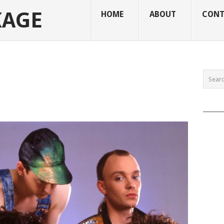
KAGE
HOME
ABOUT
CONT
______