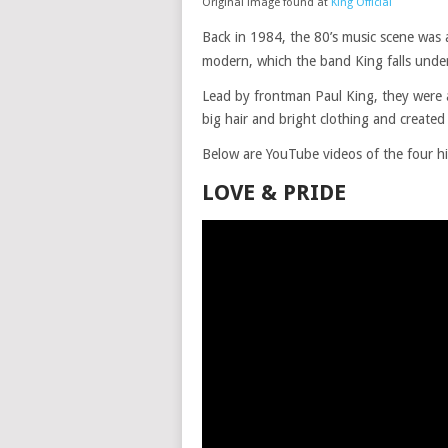
Original image found at
King Official
Back in 1984, the 80’s music scene was a
modern, which the band King falls under
Lead by frontman Paul King, they were 
big hair and bright clothing and created 
Below are YouTube videos of the four h
LOVE & PRIDE