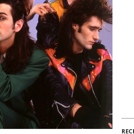
______
REC