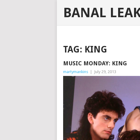
BANAL LEA
TAG:
KING
MUSIC MONDAY: KING
martymankins
|
July 29, 2013