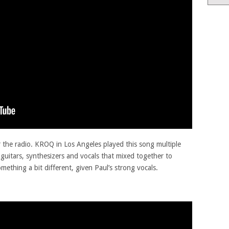
er the radio. KROQ in Los Angeles played this song multiple
guitars, synthesizers and vocals that mixed together to
mething a bit different, given Paul’s strong vocals.