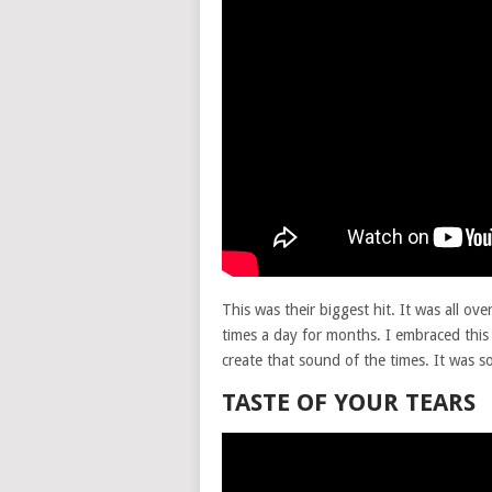
This was their biggest hit. It was all ov
times a day for months. I embraced this 
create that sound of the times. It was so
TASTE OF YOUR TEARS