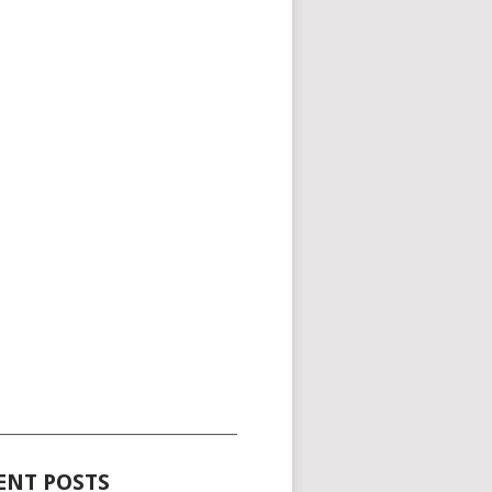
_____________________________________
ENT POSTS