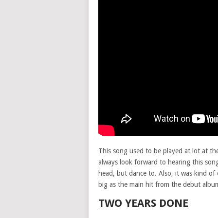
This song used to be played at lot at th
always look forward to hearing this song
head, but dance to. Also, it was kind of
big as the main hit from the debut albu
TWO YEARS DONE