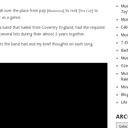
Mus
ll over the place from pop [
] to rock [
] to
Madonna
The Cult
Toy
 as a genre.
Mus
Cab
a band that hailed from Coventry England, had the requisite
several hits during their almost 2 years together.
Mus
7-E
its the band had and my brief thoughts on each song.
Bac
Mus
Oze
Mus
Ral
Mov
Blo
Lif
ARC
Archiv