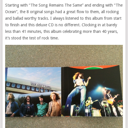
Starting with “The Song Remains The Same” and ending with “The
Ocean”, the 8 original songs had a great flow to them, all rocking
and ballad worthy tracks. I always listened to this album from start
to finish and this deluxe CD is no different. Clocking in at barely
less than 41 minutes, this album celebrating more than 40 years,
it’s stood the test of rock time.