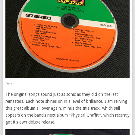
Disc 1
The original songs sound just as sonic as they did on the last
remasters. Each note shines on in a level of brilliance. I am reliving
this great album all over again, minus the title track, which still
appears on the band’s next album “Physical Graffiti”, which recently
got it’s own deluxe release.