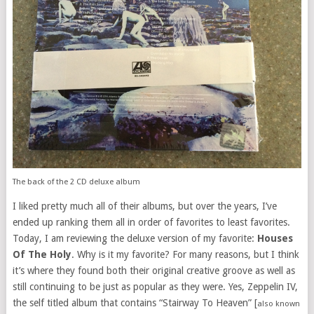
The back of the 2 CD deluxe album
I liked pretty much all of their albums, but over the years, I’ve
ended up ranking them all in order of favorites to least favorites.
Today, I am reviewing the deluxe version of my favorite:
Houses
Of The Holy
. Why is it my favorite? For many reasons, but I think
it’s where they found both their original creative groove as well as
still continuing to be just as popular as they were. Yes, Zeppelin IV,
the self titled album that contains “Stairway To Heaven” [
also known