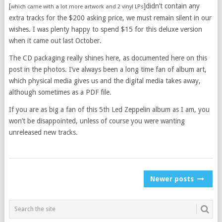
[
]didn’t contain any
which came with a lot more artwork and 2 vinyl LPs
extra tracks for the $200 asking price, we must remain silent in our
wishes. I was plenty happy to spend $15 for this deluxe version
when it came out last October.
The CD packaging really shines here, as documented here on this
post in the photos. I’ve always been a long time fan of album art,
which physical media gives us and the digital media takes away,
although sometimes as a PDF file.
If you are as big a fan of this 5th Led Zeppelin album as I am, you
won’t be disappointed, unless of course you were wanting
unreleased new tracks.
POSTS
Newer posts
NAVIGATION