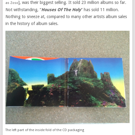
], was their biggest selling. It sold 23 million albums so far.
as Zoso
Not withstanding, “
Houses Of The Holy
” has sold 11 million.
Nothing to sneeze at, compared to many other artists album sales
in the history of album sales.
The left part of the inside fold of the CD packaging