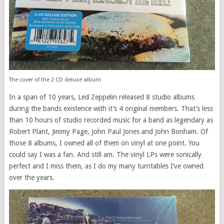
The cover of the 2 CD deluxe album
In a span of 10 years, Led Zeppelin released 8 studio albums
during the bands existence with it’s 4 original members. That’s less
than 10 hours of studio recorded music for a band as legendary as
Robert Plant, Jimmy Page, John Paul Jones and John Bonham. Of
those 8 albums, I owned all of them on vinyl at one point. You
could say I was a fan. And still am. The vinyl LPs were sonically
perfect and I miss them, as I do my many turntables I’ve owned
over the years.