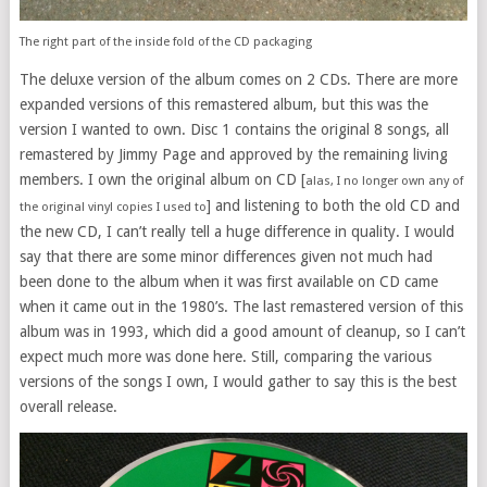
The right part of the inside fold of the CD packaging
The deluxe version of the album comes on 2 CDs. There are more
expanded versions of this remastered album, but this was the
version I wanted to own. Disc 1 contains the original 8 songs, all
remastered by Jimmy Page and approved by the remaining living
members. I own the original album on CD [
alas, I no longer own any of
] and listening to both the old CD and
the original vinyl copies I used to
the new CD, I can’t really tell a huge difference in quality. I would
say that there are some minor differences given not much had
been done to the album when it was first available on CD came
when it came out in the 1980’s. The last remastered version of this
album was in 1993, which did a good amount of cleanup, so I can’t
expect much more was done here. Still, comparing the various
versions of the songs I own, I would gather to say this is the best
overall release.