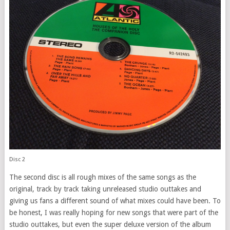
Disc 2
The second disc is all rough mixes of the same songs as the
original, track by track taking unreleased studio outtakes and
giving us fans a different sound of what mixes could have been. To
be honest, I was really hoping for new songs that were part of the
studio outtakes, but even the super deluxe version of the album