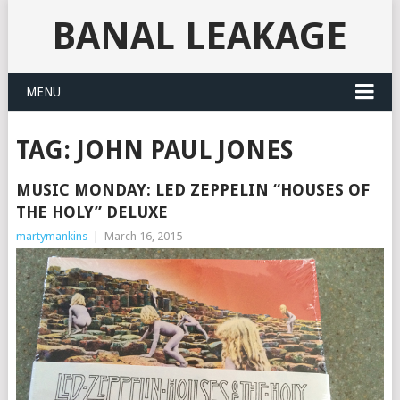
BANAL LEAKAGE
MENU
TAG:
JOHN PAUL JONES
MUSIC MONDAY: LED ZEPPELIN “HOUSES OF
THE HOLY” DELUXE
martymankins
|
March 16, 2015