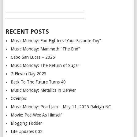
___________________________________________
___________________________________________
RECENT POSTS
Music Monday: Foo Fighters “Your Favorite Toy”
Music Monday: Mammoth “The End”
Cabo San Lucas – 2025
Music Monday: The Return of Sugar
7-Eleven Day 2025
Back To The Future Turns 40
Music Monday: Metallica in Denver
Ozempic
Music Monday: Pearl Jam – May 11, 2025 Raleigh NC
Movie: Pee-Wee As Himself
Blogging Fodder
Life Updates 002