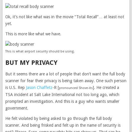
Ok, it’s not like what was in the movie “Total Recall”… at least not
yet.
This is more like what we have.
This is what airport security should be using.
BUT MY PRIVACY
But it seems there are a lot of people that don’t want the full body
scanner for fear their privacy is being taken away. One such person
is U.S. Rep
Jason Chaffetz
-R [
]. He created a
pronounced Shove-its
TSA incident at Salt Lake International not too long ago, which
prompted an investigation. And this is a guy who wants smaller
government.
He felt violated by being asked to go through the full body
scanner. And being frisked and felt up in the name of security is