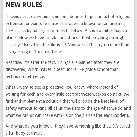
NEW RULES
It seems that every time someone decides to pull an act of religious
extremism or wants to make their agenda known on an airplane,
TSA reacts by adding new rules to follow. A shoe bomber hops a
plane? Now we have to take our shoes off when going through
security. Using liquid explosives? Now we can’t carry on more than
a single bag of 3 oz. containers.
Reactive. It’s after the fact. Things are banned after they are
discovered, which makes it seem more like grade school than
technical intelligence.
What I want to see is proactive. You know. Where instead of
waiting for each and every little act that these wackos do next, we
find and implement a solution that will provide the best level of
safety without forcing all of us travelers to change what we do and
what we can or can’t take with us on the plane after each incident.
And what do you know… they have something like that. It’s called
a full body scanner.