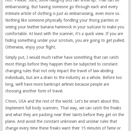
not? Please. Sure, some naughty bits can show up. That can be
embarrassing. But having someone go through each and every
intimate article of clothing is just as embarrassing, even more so.
Nothing like someone physically fondling your thong panties or
seeing your leather banana hammock in your suitcase to make you
comfortable. At least with the scanner, it’s a quick view. If you are
hiding something under your scrotum, you are going to get pulled.
Otherwise, enjoy your flight.
Simply put, I would much rather have something that can catch
most things before they happen then be subjected to constant
changing rules that not only impact the travel of law-abiding
individuals, but are a drain to the industry as a whole. Before too
long, we’ll have more bankrupt airlines because people are
choosing another form of travel.
C’mon, USA and the rest of the world. Let’s be smart about this.
Implement full body scanners. That way, we can catch the freaks
and what they are packing near their taints before they get on the
plane. And avoid the constant unknown and unclear rules that
change every time these freaks want their 15 minutes of fame or