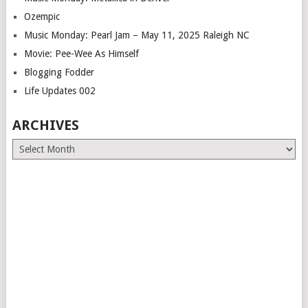
Ozempic
Music Monday: Pearl Jam – May 11, 2025 Raleigh NC
Movie: Pee-Wee As Himself
Blogging Fodder
Life Updates 002
ARCHIVES
Archives