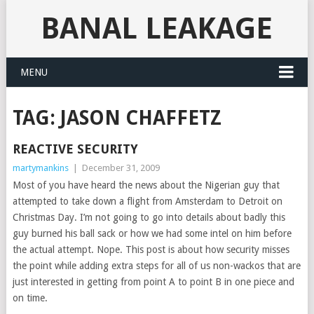
BANAL LEAKAGE
MENU
TAG:
JASON CHAFFETZ
REACTIVE SECURITY
martymankins
|
December 31, 2009
Most of you have heard the news about the Nigerian guy that
attempted to take down a flight from Amsterdam to Detroit on
Christmas Day. I’m not going to go into details about badly this
guy burned his ball sack or how we had some intel on him before
the actual attempt. Nope. This post is about how security misses
the point while adding extra steps for all of us non-wackos that are
just interested in getting from point A to point B in one piece and
on time.