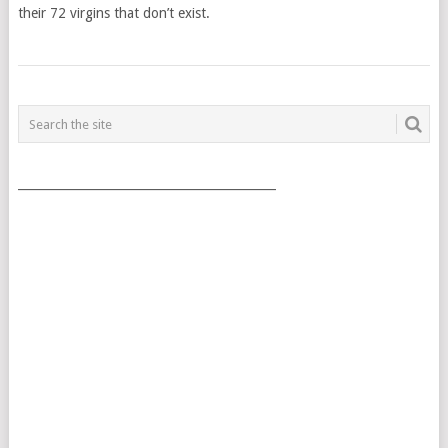
their 72 virgins that don’t exist.
POSTS
NAVIGATION
___________________________________________