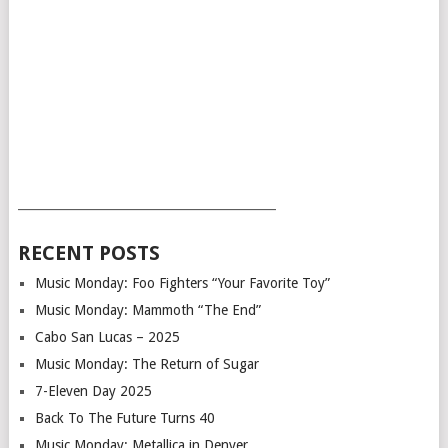
___________________________________________
RECENT POSTS
Music Monday: Foo Fighters “Your Favorite Toy”
Music Monday: Mammoth “The End”
Cabo San Lucas – 2025
Music Monday: The Return of Sugar
7-Eleven Day 2025
Back To The Future Turns 40
Music Monday: Metallica in Denver