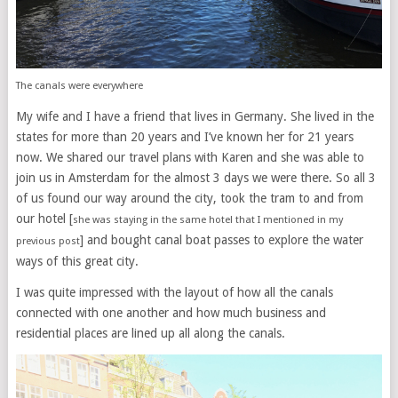
The canals were everywhere
My wife and I have a friend that lives in Germany. She lived in the
states for more than 20 years and I’ve known her for 21 years
now. We shared our travel plans with Karen and she was able to
join us in Amsterdam for the almost 3 days we were there. So all 3
of us found our way around the city, took the tram to and from
our hotel [
she was staying in the same hotel that I mentioned in my
] and bought canal boat passes to explore the water
previous post
ways of this great city.
I was quite impressed with the layout of how all the canals
connected with one another and how much business and
residential places are lined up all along the canals.