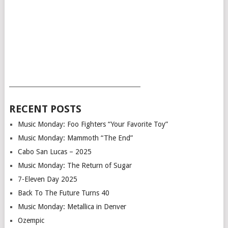
___________________________________________
RECENT POSTS
Music Monday: Foo Fighters “Your Favorite Toy”
Music Monday: Mammoth “The End”
Cabo San Lucas – 2025
Music Monday: The Return of Sugar
7-Eleven Day 2025
Back To The Future Turns 40
Music Monday: Metallica in Denver
Ozempic