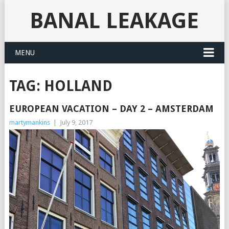
BANAL LEAKAGE
MENU
TAG:
HOLLAND
EUROPEAN VACATION – DAY 2 – AMSTERDAM
martymankins
|
July 9, 2017