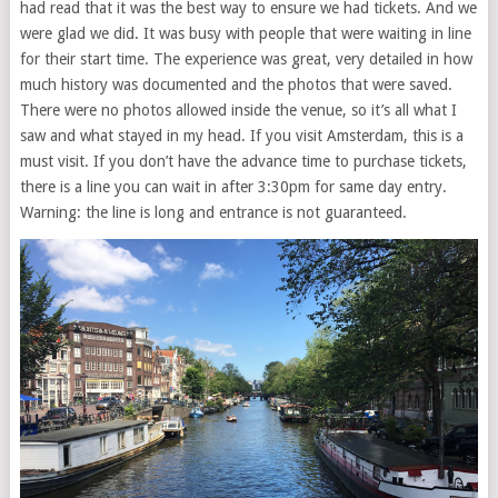
had read that it was the best way to ensure we had tickets. And we
were glad we did. It was busy with people that were waiting in line
for their start time. The experience was great, very detailed in how
much history was documented and the photos that were saved.
There were no photos allowed inside the venue, so it’s all what I
saw and what stayed in my head. If you visit Amsterdam, this is a
must visit. If you don’t have the advance time to purchase tickets,
there is a line you can wait in after 3:30pm for same day entry.
Warning: the line is long and entrance is not guaranteed.