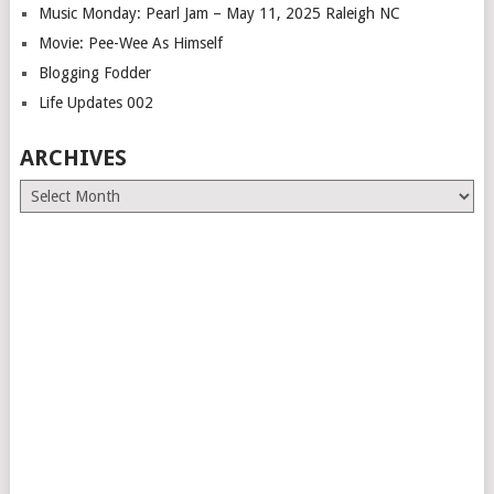
Music Monday: Pearl Jam – May 11, 2025 Raleigh NC
Movie: Pee-Wee As Himself
Blogging Fodder
Life Updates 002
ARCHIVES
Archives