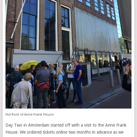
the front of Anne Frank House
Day Two in Amsterdam started off with a visit to the Anne Frank
House. We ordered tickets online two months in advance as we