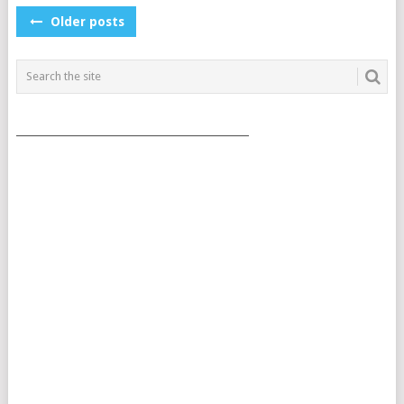
POSTS
Older posts
NAVIGATION
___________________________________________