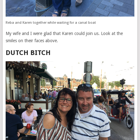
Reba and Karen together while waiting for a canal boat
My wife and I were glad that Karen could join us. Look at the
smiles on their faces above.
DUTCH BITCH