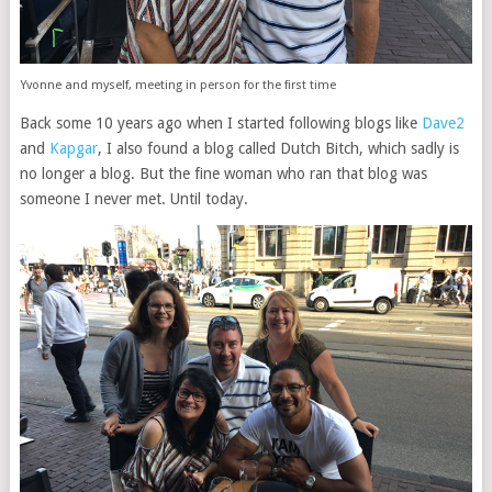
Yvonne and myself, meeting in person for the first time
Back some 10 years ago when I started following blogs like
Dave2
and
Kapgar
, I also found a blog called Dutch Bitch, which sadly is
no longer a blog. But the fine woman who ran that blog was
someone I never met. Until today.