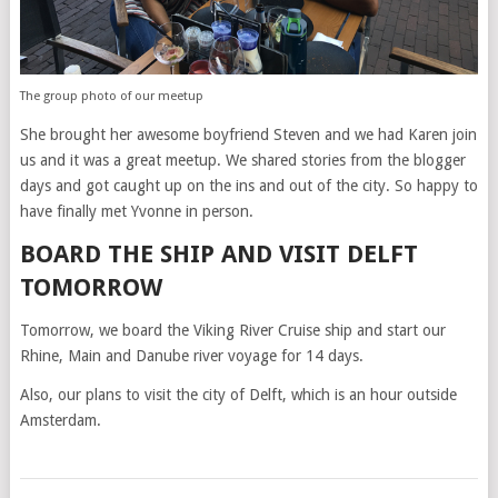
The group photo of our meetup
She brought her awesome boyfriend Steven and we had Karen join
us and it was a great meetup. We shared stories from the blogger
days and got caught up on the ins and out of the city. So happy to
have finally met Yvonne in person.
BOARD THE SHIP AND VISIT DELFT
TOMORROW
Tomorrow, we board the Viking River Cruise ship and start our
Rhine, Main and Danube river voyage for 14 days.
Also, our plans to visit the city of Delft, which is an hour outside
Amsterdam.