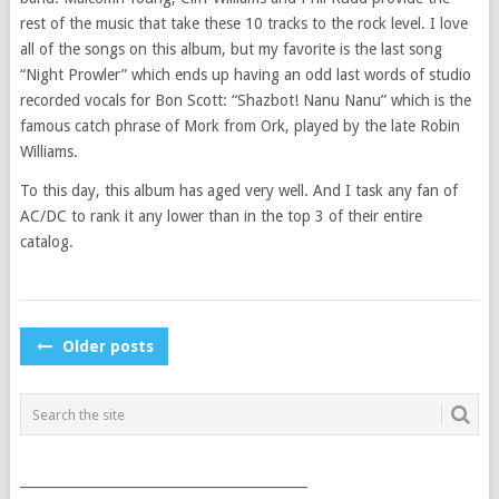
rest of the music that take these 10 tracks to the rock level. I love
all of the songs on this album, but my favorite is the last song
“Night Prowler” which ends up having an odd last words of studio
recorded vocals for Bon Scott: “Shazbot! Nanu Nanu” which is the
famous catch phrase of Mork from Ork, played by the late Robin
Williams.
To this day, this album has aged very well. And I task any fan of
AC/DC to rank it any lower than in the top 3 of their entire
catalog.
POSTS
Older posts
NAVIGATION
___________________________________________