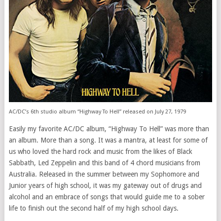
AC/DC’s 6th studio album “Highway To Hell” released on July 27, 1979
Easily my favorite AC/DC album, “Highway To Hell” was more than
an album. More than a song. It was a mantra, at least for some of
us who loved the hard rock and music from the likes of Black
Sabbath, Led Zeppelin and this band of 4 chord musicians from
Australia. Released in the summer between my Sophomore and
Junior years of high school, it was my gateway out of drugs and
alcohol and an embrace of songs that would guide me to a sober
life to finish out the second half of my high school days.