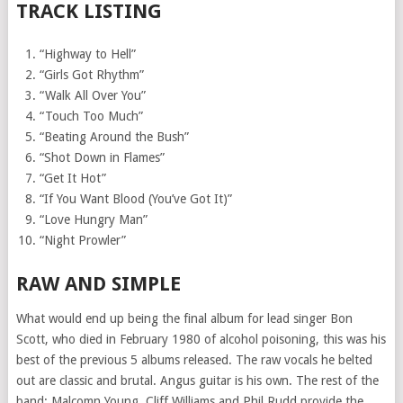
TRACK LISTING
“Highway to Hell”
“Girls Got Rhythm”
“Walk All Over You”
“Touch Too Much”
“Beating Around the Bush”
“Shot Down in Flames”
“Get It Hot”
“If You Want Blood (You’ve Got It)”
“Love Hungry Man”
“Night Prowler”
RAW AND SIMPLE
What would end up being the final album for lead singer Bon
Scott, who died in February 1980 of alcohol poisoning, this was his
best of the previous 5 albums released. The raw vocals he belted
out are classic and brutal. Angus guitar is his own. The rest of the
band: Malcomn Young, Cliff Williams and Phil Rudd provide the