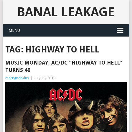
BANAL LEAKAGE
MENU
TAG:
HIGHWAY TO HELL
MUSIC MONDAY: AC/DC “HIGHWAY TO HELL”
TURNS 40
martymankins
|
July 29, 2019