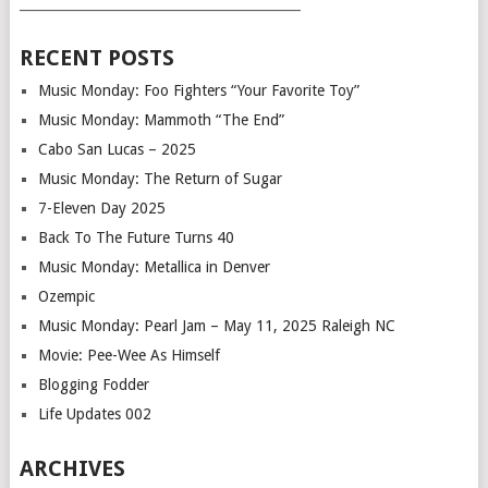
___________________________________________
RECENT POSTS
Music Monday: Foo Fighters “Your Favorite Toy”
Music Monday: Mammoth “The End”
Cabo San Lucas – 2025
Music Monday: The Return of Sugar
7-Eleven Day 2025
Back To The Future Turns 40
Music Monday: Metallica in Denver
Ozempic
Music Monday: Pearl Jam – May 11, 2025 Raleigh NC
Movie: Pee-Wee As Himself
Blogging Fodder
Life Updates 002
ARCHIVES