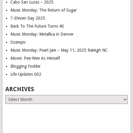
Cabo San Lucas – 2025
Music Monday: The Return of Sugar
7-Eleven Day 2025
Back To The Future Turns 40
Music Monday: Metallica in Denver
Ozempic
Music Monday: Pearl Jam – May 11, 2025 Raleigh NC
Movie: Pee-Wee As Himself
Blogging Fodder
Life Updates 002
ARCHIVES
Archives