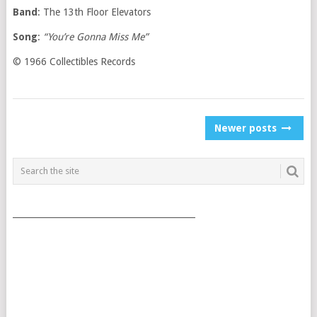
Band
: The 13th Floor Elevators
Song
:
“You’re Gonna Miss Me”
© 1966 Collectibles Records
POSTS
Newer posts
NAVIGATION
___________________________________________