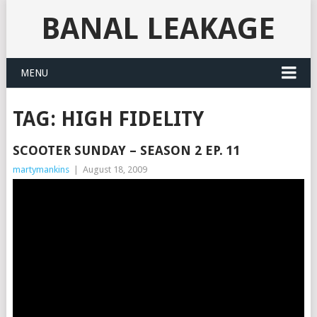
BANAL LEAKAGE
MENU
TAG:
HIGH FIDELITY
SCOOTER SUNDAY – SEASON 2 EP. 11
martymankins
|
August 18, 2009