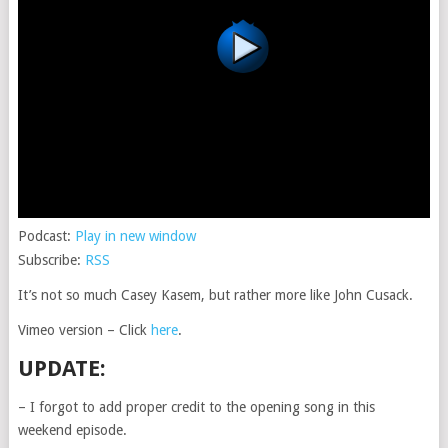
Podcast:
Play in new window
Subscribe:
RSS
It’s not so much Casey Kasem, but rather more like John Cusack.
Vimeo version – Click
here
.
UPDATE:
– I forgot to add proper credit to the opening song in this
weekend episode.