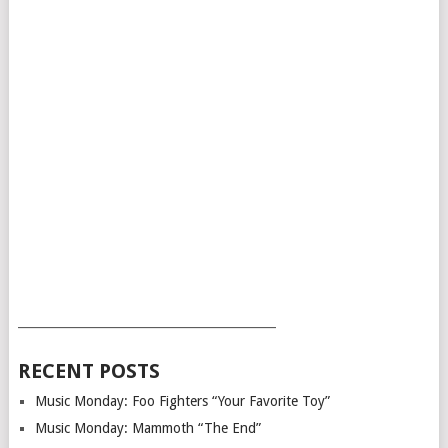
___________________________________________
RECENT POSTS
Music Monday: Foo Fighters “Your Favorite Toy”
Music Monday: Mammoth “The End”