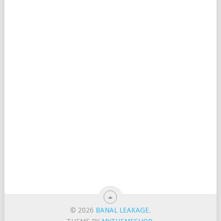
© 2026
BANAL LEAKAGE
.