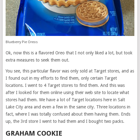
Blueberry Pie Oreos
Ok, now this is a flavored Oreo that I not only liked a lot, but took
extra measures to seek them out.
You see, this particular flavor was only sold at Target stores, and as
I found out in my efforts to find them, only certain Target
locations. I went to 4 Target stores to find them. And this was
after I looked for them online using their web site to locate what
stores had them. We have a lot of Target locations here in Salt
Lake City area and even a few in the same city. Three locations in
fact, where I was totally confused about them having them. Ends
up, the 3rd store I went to had them and I bought two packs.
GRAHAM COOKIE