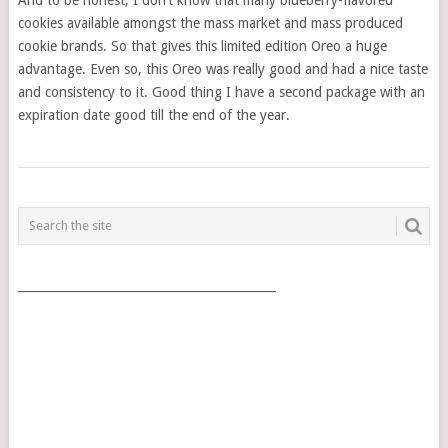
cookies available amongst the mass market and mass produced
cookie brands. So that gives this limited edition Oreo a huge
advantage. Even so, this Oreo was really good and had a nice taste
and consistency to it. Good thing I have a second package with an
expiration date good till the end of the year.
POSTS
NAVIGATION
___________________________________________