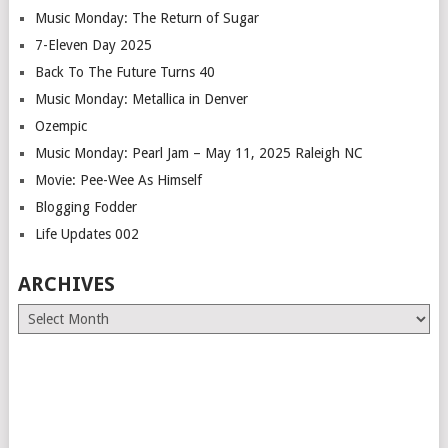
Music Monday: The Return of Sugar
7-Eleven Day 2025
Back To The Future Turns 40
Music Monday: Metallica in Denver
Ozempic
Music Monday: Pearl Jam – May 11, 2025 Raleigh NC
Movie: Pee-Wee As Himself
Blogging Fodder
Life Updates 002
ARCHIVES
Archives