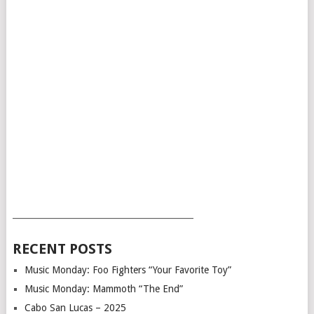
___________________________________________
RECENT POSTS
Music Monday: Foo Fighters “Your Favorite Toy”
Music Monday: Mammoth “The End”
Cabo San Lucas – 2025