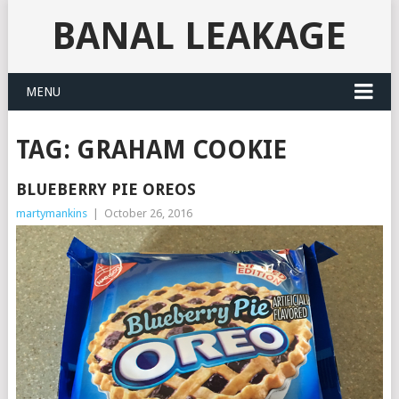
BANAL LEAKAGE
MENU
TAG:
GRAHAM COOKIE
BLUEBERRY PIE OREOS
martymankins
|
October 26, 2016