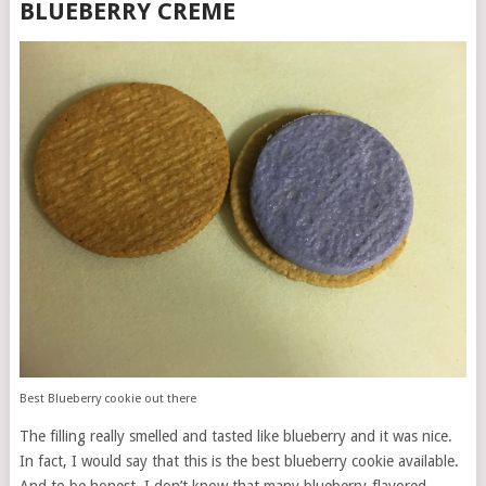
BLUEBERRY CREME
Best Blueberry cookie out there
The filling really smelled and tasted like blueberry and it was nice.
In fact, I would say that this is the best blueberry cookie available.
And to be honest, I don’t know that many blueberry-flavored