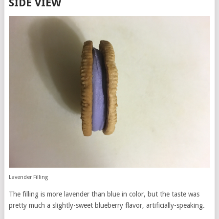
SIDE VIEW
Lavender Filling
The filling is more lavender than blue in color, but the taste was
pretty much a slightly-sweet blueberry flavor, artificially-speaking.