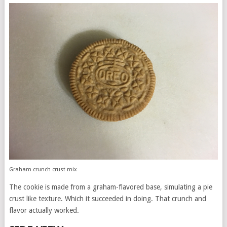
Graham crunch crust mix
The cookie is made from a graham-flavored base, simulating a pie
crust like texture. Which it succeeded in doing. That crunch and
flavor actually worked.