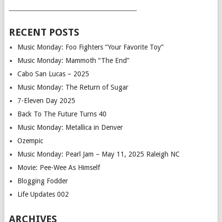
___________________________________________
RECENT POSTS
Music Monday: Foo Fighters “Your Favorite Toy”
Music Monday: Mammoth “The End”
Cabo San Lucas – 2025
Music Monday: The Return of Sugar
7-Eleven Day 2025
Back To The Future Turns 40
Music Monday: Metallica in Denver
Ozempic
Music Monday: Pearl Jam – May 11, 2025 Raleigh NC
Movie: Pee-Wee As Himself
Blogging Fodder
Life Updates 002
ARCHIVES