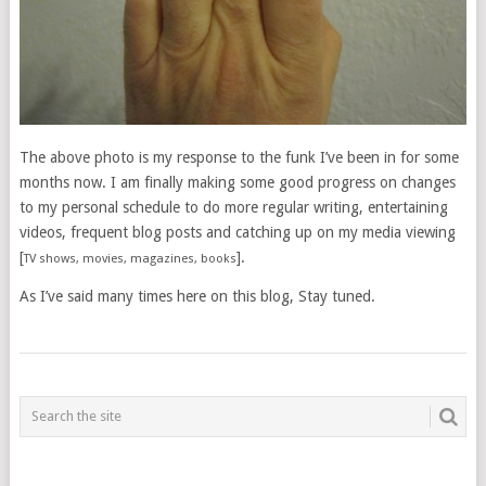
The above photo is my response to the funk I’ve been in for some
months now. I am finally making some good progress on changes
to my personal schedule to do more regular writing, entertaining
videos, frequent blog posts and catching up on my media viewing
[
].
TV shows, movies, magazines, books
As I’ve said many times here on this blog, Stay tuned.
POSTS
NAVIGATION
___________________________________________