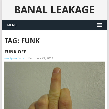
BANAL LEAKAGE
MENU
TAG:
FUNK
FUNK OFF
martymankins
|
February 23, 2011