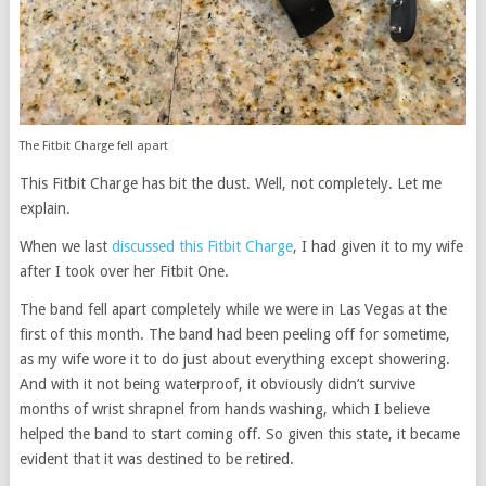
The Fitbit Charge fell apart
This Fitbit Charge has bit the dust. Well, not completely. Let me
explain.
When we last
discussed this Fitbit Charge
, I had given it to my wife
after I took over her Fitbit One.
The band fell apart completely while we were in Las Vegas at the
first of this month. The band had been peeling off for sometime,
as my wife wore it to do just about everything except showering.
And with it not being waterproof, it obviously didn’t survive
months of wrist shrapnel from hands washing, which I believe
helped the band to start coming off. So given this state, it became
evident that it was destined to be retired.