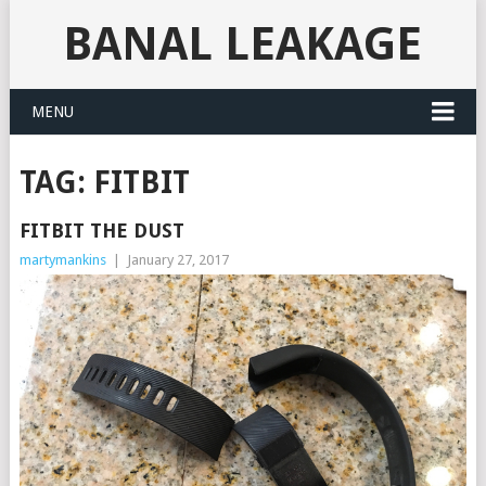
BANAL LEAKAGE
MENU
TAG:
FITBIT
FITBIT THE DUST
martymankins
|
January 27, 2017