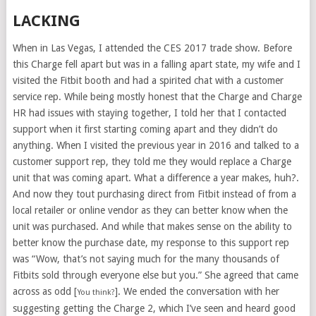
LACKING
When in Las Vegas, I attended the CES 2017 trade show. Before
this Charge fell apart but was in a falling apart state, my wife and I
visited the Fitbit booth and had a spirited chat with a customer
service rep. While being mostly honest that the Charge and Charge
HR had issues with staying together, I told her that I contacted
support when it first starting coming apart and they didn’t do
anything. When I visited the previous year in 2016 and talked to a
customer support rep, they told me they would replace a Charge
unit that was coming apart. What a difference a year makes, huh?.
And now they tout purchasing direct from Fitbit instead of from a
local retailer or online vendor as they can better know when the
unit was purchased. And while that makes sense on the ability to
better know the purchase date, my response to this support rep
was “Wow, that’s not saying much for the many thousands of
Fitbits sold through everyone else but you.” She agreed that came
across as odd [
]. We ended the conversation with her
You think?
suggesting getting the Charge 2, which I’ve seen and heard good