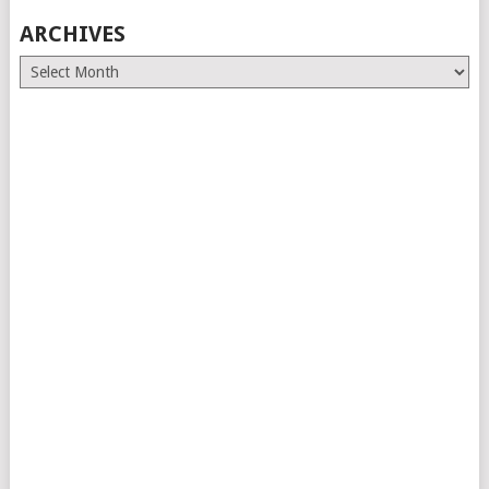
ARCHIVES
Archives