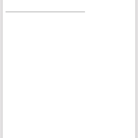
___________________________________________