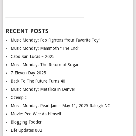
___________________________________________
RECENT POSTS
Music Monday: Foo Fighters “Your Favorite Toy”
Music Monday: Mammoth “The End”
Cabo San Lucas – 2025
Music Monday: The Return of Sugar
7-Eleven Day 2025
Back To The Future Turns 40
Music Monday: Metallica in Denver
Ozempic
Music Monday: Pearl Jam – May 11, 2025 Raleigh NC
Movie: Pee-Wee As Himself
Blogging Fodder
Life Updates 002