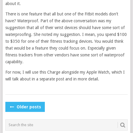
about it.
There is one feature that all but one of the Fitbit models don’t
have? Waterproof. Part of the above conversation was my
suggestion that all of their wrist devices should have some sort of
waterproofing. She noted my suggestion. I mean, you spend $100
to $350 for one of their fitness tracking devices. You would think
that would be a feature they could focus on. Especially given
fitness trackers from other vendors have some sort of waterproof
capability.
For now, I will use this Charge alongside my Apple Watch, which I
will talk about in a separate post and in more detail.
POSTS
Older posts
NAVIGATION