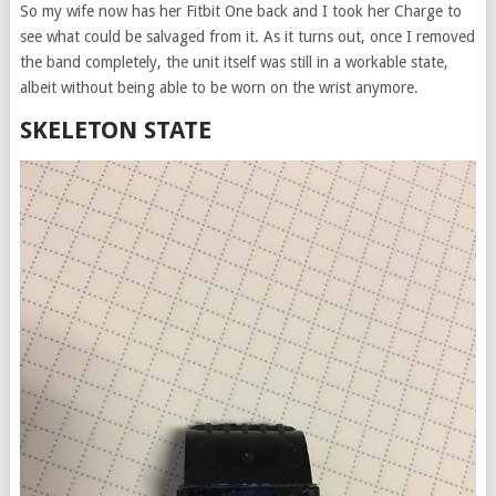
So my wife now has her Fitbit One back and I took her Charge to
see what could be salvaged from it. As it turns out, once I removed
the band completely, the unit itself was still in a workable state,
albeit without being able to be worn on the wrist anymore.
SKELETON STATE