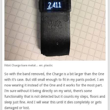
Fitbit Charge bare metal… err. plastic
So with the band removed, the Charge is a bit larger than the One
with it’s case. But still small enough to fit in my pants pocket. I am
now wearing it instead of the One and it works for the most part.
I’m sure without it being directly on my wrist, there’s some
functionality that is not detected but it counts my steps, floors and
sleep just fine. And I will wear this until it dies completely or gets
damaged or lost.