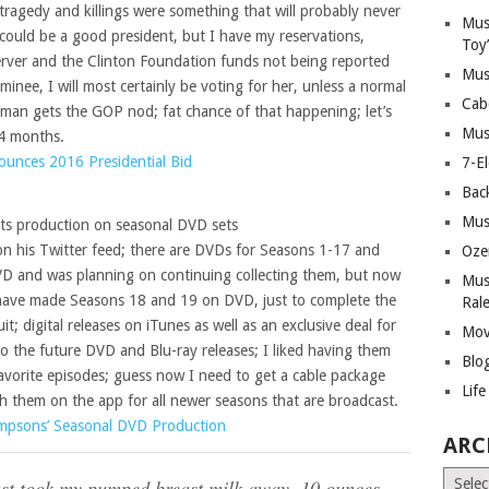
ragedy and killings were something that will probably never
Mus
could be a good president, but I have my reservations,
Toy
erver and the Clinton Foundation funds not being reported
Mus
minee, I will most certainly be voting for her, unless a normal
Cab
sman gets the GOP nod; fat chance of that happening; let’s
Mus
14 months.
nounces 2016 Presidential Bid
7-E
Bac
Mus
ts production on seasonal DVD sets
 his Twitter feed; there are DVDs for Seasons 1-17 and
Oze
VD and was planning on continuing collecting them, but now
Mus
 have made Seasons 18 and 19 on DVD, just to complete the
Ral
t; digital releases on iTunes as well as an exclusive deal for
Mov
o the future DVD and Blu-ray releases; I liked having them
Blo
vorite episodes; guess now I need to get a cable package
Lif
ch them on the app for all newer seasons that are broadcast.
impsons’ Seasonal DVD Production
ARC
Archiv
st took my pumped breast milk away. 10 ounces.