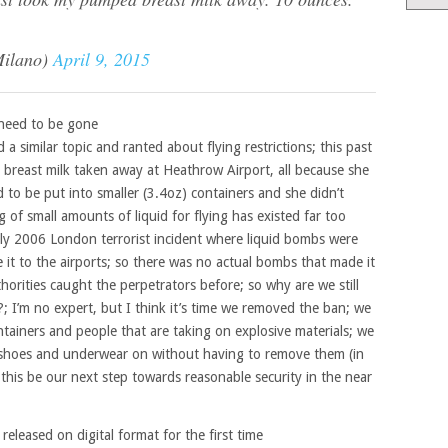
Milano)
April 9, 2015
g need to be gone
a similar topic and ranted about flying restrictions; this past
 breast milk taken away at Heathrow Airport, all because she
d to be put into smaller (3.4oz) containers and she didn’t
 of small amounts of liquid for flying has existed far too
July 2006 London terrorist incident where liquid bombs were
t to the airports; so there was no actual bombs that made it
orities caught the perpetrators before; so why are we still
; I’m no expert, but I think it’s time we removed the ban; we
tainers and people that are taking on explosive materials; we
 shoes and underwear on without having to remove them (in
 this be our next step towards reasonable security in the near
 released on digital format for the first time