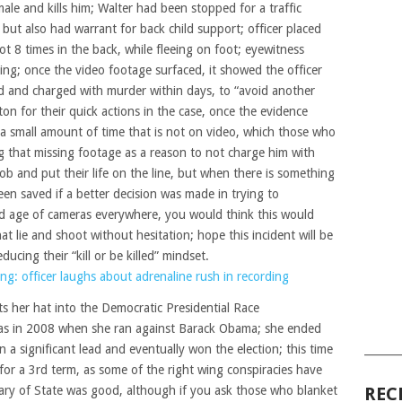
le and kills him; Walter had been stopped for a traffic
– but also had warrant for back child support; officer placed
ot 8 times in the back, while fleeing on foot; eyewitness
eing; once the video footage surfaced, it showed the officer
red and charged with murder within days, to “avoid another
on for their quick actions in the case, once the evidence
s a small amount of time that is not on video, which those who
ng that missing footage as a reason to not charge him with
b and put their life on the line, but when there is something
een saved if a better decision was made in trying to
nd age of cameras everywhere, you would think this would
at lie and shoot without hesitation; hope this incident will be
educing their “kill or be killed” mindset.
ng: officer laughs about adrenaline rush in recording
uts her hat into the Democratic Presidential Race
was in 2008 when she ran against Barack Obama; she ended
a significant lead and eventually won the election; this time
______
or a 3rd term, as some of the right wing conspiracies have
tary of State was good, although if you ask those who blanket
REC