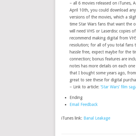
– all 6 movies released on iTunes, 
April 10th, you could download any 
versions of the movies, which a sli
time Star Wars fans that want the ori
will need VHS or Laserdisc copies o
recommend making digital from VHS,
resolution; for all of you total fans
hassle free, expect maybe for the 
connection; bonus features are inclu
notes has more details on each one 
that I bought some years ago, from t
great to see these for digital purch
– Link to article:
‘Star Wars’ film sag
Ending
Email Feedback
iTunes link:
Banal Leakage