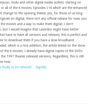
Amazon, Vudu and other digital media outlets; starting on
or all of the 6 movies; Episodes I-VI which are the enhanced
ght change to the opening theme; yes, for those of us long
ginals on digital, there isn’t any official release for now; you
f the movies and a way to make them digital; I don’t
 but I would imagine that Laserdisc might have better
 that have to have all versions and releases, this is perfect and
time to download them if you have a slow broadband
ded, which is a nice addition; the article linked on the show
of the 6 movies; I already have digital copies of the DVDs
he 1997 theater released versions; Regardless, this is still
ase now.
a finally to be released… digitally