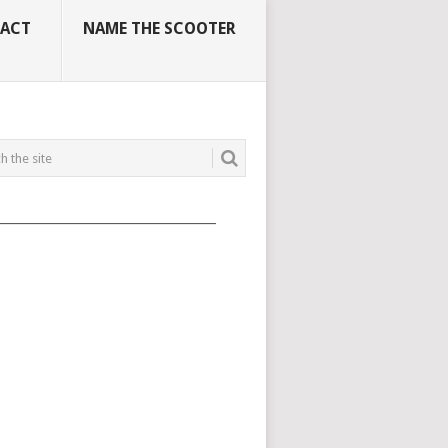
ACT
NAME THE SCOOTER
_____________________________________