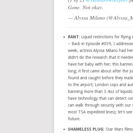
Gone. Not okay.
— Alyssa Milano (@Alyssa_
RANT
: Liquid restrictions for flyin
– Back in Episode #039, I addressed 
week, actress Alyssa Milano had her
didn’t do the research that it neede
have her baby with her; this banning
long; it first came about after the 
found and caught before they made i
to the airport; London cops and auth
banning more than 3.4oz of liquids?
have technology that can detect con
can walk through security with our
most TSA expedited lines); let’s see
future.
SHAMELESS PLUG
: Star Wars films