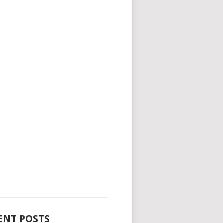
_____________________________________
ENT POSTS