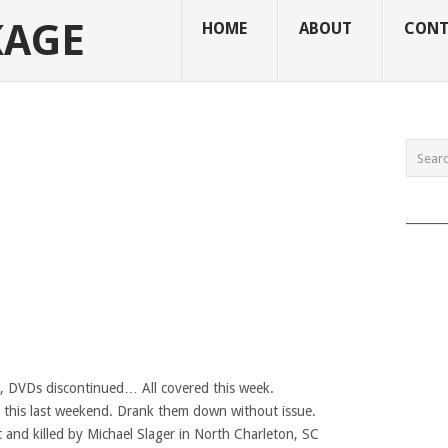
KAGE
HOME
ABOUT
CONT
______
g, DVDs discontinued… All covered this week.
e this last weekend. Drank them down without issue.
t and killed by Michael Slager in North Charleton, SC