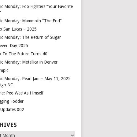
ic Monday: Foo Fighters “Your Favorite
”
ic Monday: Mammoth “The End”
o San Lucas – 2025
ic Monday: The Return of Sugar
leven Day 2025
k To The Future Turns 40
ic Monday: Metallica in Denver
mpic
ic Monday: Pearl Jam – May 11, 2025
eigh NC
ie: Pee-Wee As Himself
gging Fodder
e Updates 002
HIVES
es