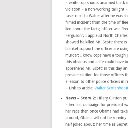
– white cop shoots unarmed black ma
violation – a non-working taillight 
taser next to Walter after he was sh
filmed incident from the time of fle
lied about the facts; officer was fi
Ferguson”; I applaud North Charlest
showed he killed Mr. Scott; there i
blanket support the officer are usi
murder; I know cops have a tough jo
this obvious and a life could have b
apprehend Mr. Scott; in this day a
provide caution for those officers th
a lesson to other police officers in r
– Link to article:
Walter Scott shooti
News – Story 2
: Hillary Clinton p
– her last campaign for president 
her race then once Obama had taken 
around, Obama will not be running f
half joked about; her time as Secre