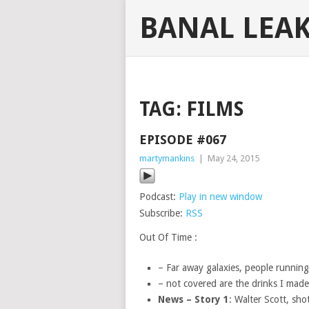
BANAL LEA
TAG:
FILMS
EPISODE #067
martymankins
|
May 24, 2015
Podcast:
Play in new window
Subscribe:
RSS
Out Of Time :
– Far away galaxies, people runnin
– not covered are the drinks I mad
News – Story 1
: Walter Scott, sho