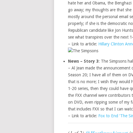
hate her and Obama, the Benghazi t
go away; my thoughts are that she 
mostly around the personal email s
properly; if she is the democratic no
Republican candidate like Jon Hunt
see what transpires over the next 
– Link to article:
Hillary Clinton An
News – Story 3
: The Simpsons hal
– Al Jean made the announcement on
Season 20; I have all of them on D
that is no more; I wish they would
1-20 series, then they could have qui
the FXX channel were contributors t
on DVD, even ripping some of my fa
that includes FXX so that I can wat
– Link to article:
Fox to End ‘The S
(1 of 2)
@HeathrowAirport
ju