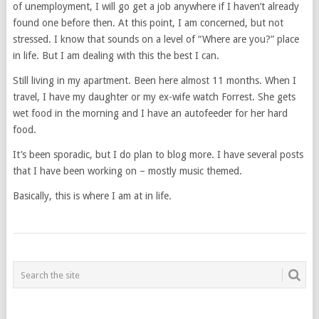
of unemployment, I will go get a job anywhere if I haven’t already
found one before then. At this point, I am concerned, but not
stressed. I know that sounds on a level of “Where are you?” place
in life. But I am dealing with this the best I can.
Still living in my apartment. Been here almost 11 months. When I
travel, I have my daughter or my ex-wife watch Forrest. She gets
wet food in the morning and I have an autofeeder for her hard
food.
It’s been sporadic, but I do plan to blog more. I have several posts
that I have been working on – mostly music themed.
Basically, this is where I am at in life.
POSTS
NAVIGATION
___________________________________________