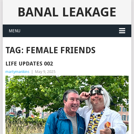
BANAL LEAKAGE
MENU
TAG:
FEMALE FRIENDS
LIFE UPDATES 002
martymankins
|
May 9, 2025