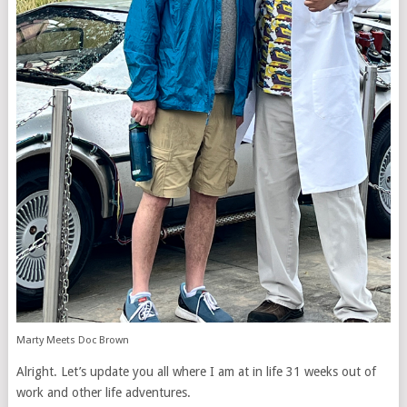
Marty Meets Doc Brown
Alright. Let’s update you all where I am at in life 31 weeks out of
work and other life adventures.