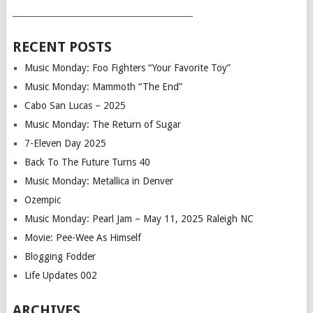
___________________________________________
RECENT POSTS
Music Monday: Foo Fighters “Your Favorite Toy”
Music Monday: Mammoth “The End”
Cabo San Lucas – 2025
Music Monday: The Return of Sugar
7-Eleven Day 2025
Back To The Future Turns 40
Music Monday: Metallica in Denver
Ozempic
Music Monday: Pearl Jam – May 11, 2025 Raleigh NC
Movie: Pee-Wee As Himself
Blogging Fodder
Life Updates 002
ARCHIVES