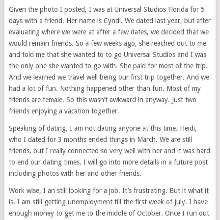
Given the photo I posted, I was at Universal Studios Florida for 5
days with a friend. Her name is Cyndi. We dated last year, but after
evaluating where we were at after a few dates, we decided that we
would remain friends. So a few weeks ago, she reached out to me
and told me that she wanted to to go Universal Studios and I was
the only one she wanted to go with. She paid for most of the trip.
And we learned we travel well being our first trip together. And we
had a lot of fun. Nothing happened other than fun. Most of my
friends are female. So this wasn’t awkward in anyway. Just two
friends enjoying a vacation together.
Speaking of dating, I am not dating anyone at this time. Heidi,
who I dated for 3 months ended things in March. We are still
friends, but I really connected so very well with her and it was hard
to end our dating times. I will go into more details in a future post
including photos with her and other friends.
Work wise, I an still looking for a job. It’s frustrating. But it what it
is. I am still getting unemployment till the first week of July. I have
enough money to get me to the middle of October. Once I run out