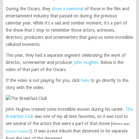
During the Oscars, they
show a memorial
of those in the film and
entertainment industry that passed on during the previous
calendar year. While it’s a sad and somber moment, it’s a part of
the show that I stop to remember those actors, actresses,
directors, producers and screenwriters that gave us some incredible
celluloid moments.
This year, they had a separate segment celebrating the work of
director, screenwriter and producer
John Hughes
. Below is the
video of that part of the Oscars.
If the video is not playing for you, click
here
to go directly to the
story with the video.
John Hughes created some incredible movies during his career.
The
Breakfast Club
was one of my all time favorites, so it was cool to
see several of the actors that were a part of that movie [
Where was
]. It was a nice tribute that deserved to be separate
Emilio Estevez
?
from the rest of the deceased.