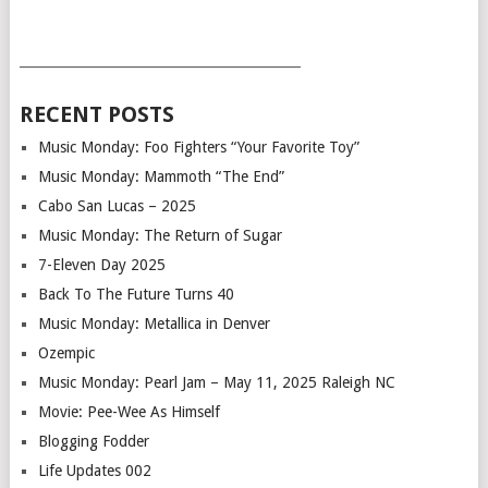
___________________________________________
RECENT POSTS
Music Monday: Foo Fighters “Your Favorite Toy”
Music Monday: Mammoth “The End”
Cabo San Lucas – 2025
Music Monday: The Return of Sugar
7-Eleven Day 2025
Back To The Future Turns 40
Music Monday: Metallica in Denver
Ozempic
Music Monday: Pearl Jam – May 11, 2025 Raleigh NC
Movie: Pee-Wee As Himself
Blogging Fodder
Life Updates 002