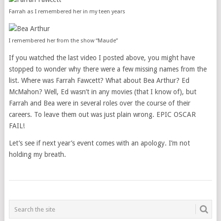
Farrah as I remembered her in my teen years
I remembered her from the show “Maude”
If you watched the last video I posted above, you might have
stopped to wonder why there were a few missing names from the
list. Where was Farrah Fawcett? What about Bea Arthur? Ed
McMahon? Well, Ed wasn’t in any movies (that I know of), but
Farrah and Bea were in several roles over the course of their
careers. To leave them out was just plain wrong. EPIC OSCAR
FAIL!
Let’s see if next year’s event comes with an apology. I’m not
holding my breath.
POSTS
NAVIGATION