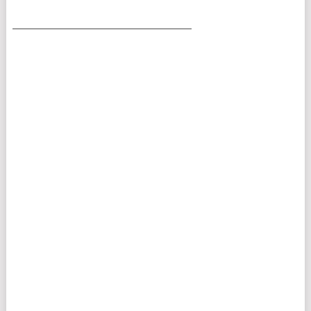
___________________________________________