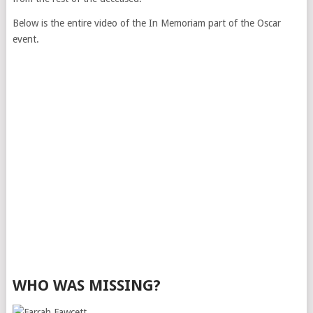
Below is the entire video of the In Memoriam part of the Oscar
event.
WHO WAS MISSING?