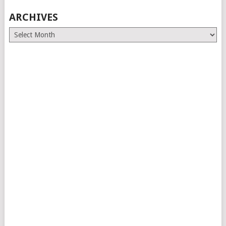
ARCHIVES
Archives