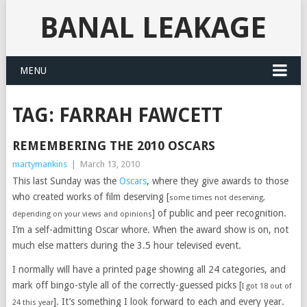
BANAL LEAKAGE
MENU
TAG:
FARRAH FAWCETT
REMEMBERING THE 2010 OSCARS
martymankins
|
March 13, 2010
This last Sunday was the
Oscars
, where they give awards to those
who created works of film deserving [
some times not deserving,
] of public and peer recognition.
depending on your views and opinions
I’m a self-admitting Oscar whore. When the award show is on, not
much else matters during the 3.5 hour televised event.
I normally will have a printed page showing all 24 categories, and
mark off bingo-style all of the correctly-guessed picks [
I got 18 out of
]. It’s something I look forward to each and every year.
24 this year