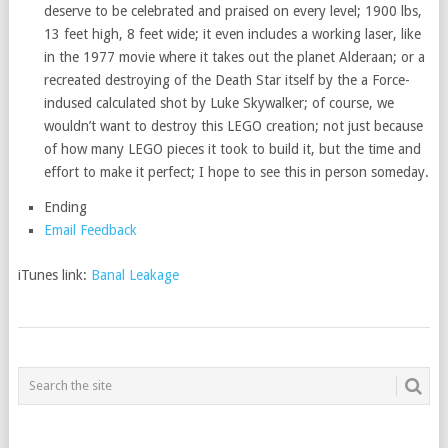
deserve to be celebrated and praised on every level; 1900 lbs,
13 feet high, 8 feet wide; it even includes a working laser, like
in the 1977 movie where it takes out the planet Alderaan; or a
recreated destroying of the Death Star itself by the a Force-
indused calculated shot by Luke Skywalker; of course, we
wouldn’t want to destroy this LEGO creation; not just because
of how many LEGO pieces it took to build it, but the time and
effort to make it perfect; I hope to see this in person someday.
Ending
Email Feedback
iTunes link:
Banal Leakage
POSTS
NAVIGATION
___________________________________________