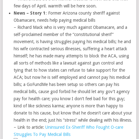
few days of April. warmth will be here soon.
News – Story 1
: Former Arizona county sheriff against
Obamacare, needs help paying medical bills
– Richard Mack who is very much against Obamacare, and a
self-proclaimed member of the “constitutional sherif”
movement, is having struggles paying his medical bills; he and
his wife contracted serious illnesses, suffering a heart attack
himself; he has made many attempts to block the ACA, using
all sorts of methods like a lawsuit against gun control and
tying that to how states can refuse to take support for the
ACA; but now he is self employed and cannot pay his medical
bills; a GoFundMe has been setup so others can pay his
medical bills, cause god forbid he should let any gov’t agency
pay for health care; you know I don’t feel bad for this guy;
kind of like sickness karma; anyone is more than happy to
donate to his cause, but know that he doesn’t care about your
health in the end; just his “stress” while dealing with his illness.
– Link to article:
Uninsured Ex-Sheriff Who Fought O-care
Struggles To Pay Medical Bills