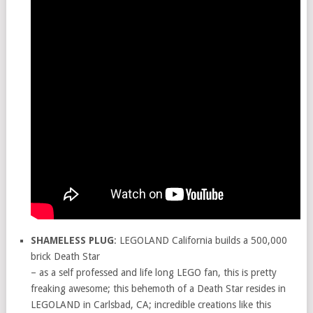
SHAMELESS PLUG
: LEGOLAND California builds a 500,000
brick Death Star
– as a self professed and life long LEGO fan, this is pretty
freaking awesome; this behemoth of a Death Star resides in
LEGOLAND in Carlsbad, CA; incredible creations like this