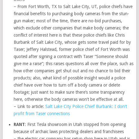
– From Fort Worth, TX to Salt Lake City, UT, police chiefs have
financial benefits to purchasing body cameras from the stun-
gun maker; most of the time, there are no-bid purchases,
which exclude other companies that make body cameras; the
conflict of interest here is that these police chiefs like Chris
Burbank of Salt Lake City, whose gets some travel paid for by
Taser; Jeffery Halstead, former police chief of Fort Worth was
quoted after signing a contract with Taser “Someone should
give me a raise”; this raises questions all over the place, such as
how other companies get shut out and no chance to bid their
products; also, what kind of possible insight would a police
chief have over how to turn off a body camera or delete
footage; just want to make sure there’s some transparency
here, otherwise the body cameras won’t be effective at all.
– Link to article:
Salt Lake City Police Chief Burbank: I don’t
profit from Taser connections
RANT
: First Tesla showroom in Utah stopped from opening
because of archaic laws protecting dealers and franchisees
– the electric car company has setup shop here in Utah and is