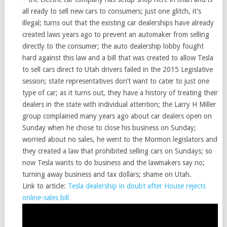
all ready to sell new cars to consumers; just one glitch, it’s
illegal; turns out that the existing car dealerships have already
created laws years ago to prevent an automaker from selling
directly to the consumer; the auto dealership lobby fought
hard against this law and a bill that was created to allow Tesla
to sell cars direct to Utah drivers failed in the 2015 Legislative
session; state representatives don’t want to cater to just one
type of car; as it turns out, they have a history of treating their
dealers in the state with individual attention; the Larry H Miller
group complained many years ago about car dealers open on
Sunday when he chose to close his business on Sunday;
worried about no sales, he went to the Mormon legislators and
they created a law that prohibited selling cars on Sundays; so
now Tesla wants to do business and the lawmakers say no;
turning away business and tax dollars; shame on Utah.
Link to article:
Tesla dealership in doubt after House rejects
online-sales bill