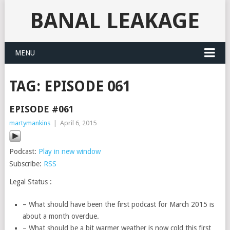
BANAL LEAKAGE
MENU
TAG:
EPISODE 061
EPISODE #061
martymankins
|
April 6, 2015
Podcast:
Play in new window
Subscribe:
RSS
Legal Status :
– What should have been the first podcast for March 2015 is
about a month overdue.
– What should be a bit warmer weather is now cold this first