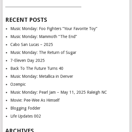
___________________________________________
RECENT POSTS
Music Monday: Foo Fighters “Your Favorite Toy”
Music Monday: Mammoth “The End”
Cabo San Lucas – 2025
Music Monday: The Return of Sugar
7-Eleven Day 2025
Back To The Future Turns 40
Music Monday: Metallica in Denver
Ozempic
Music Monday: Pearl Jam – May 11, 2025 Raleigh NC
Movie: Pee-Wee As Himself
Blogging Fodder
Life Updates 002
ARCHIVES