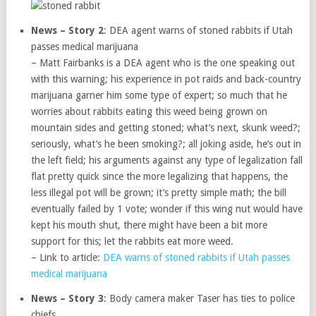
News – Story 2
: DEA agent warns of stoned rabbits if Utah
passes medical marijuana
– Matt Fairbanks is a DEA agent who is the one speaking out
with this warning; his experience in pot raids and back-country
marijuana garner him some type of expert; so much that he
worries about rabbits eating this weed being grown on
mountain sides and getting stoned; what’s next, skunk weed?;
seriously, what’s he been smoking?; all joking aside, he’s out in
the left field; his arguments against any type of legalization fall
flat pretty quick since the more legalizing that happens, the
less illegal pot will be grown; it’s pretty simple math; the bill
eventually failed by 1 vote; wonder if this wing nut would have
kept his mouth shut, there might have been a bit more
support for this; let the rabbits eat more weed.
– Link to article:
DEA warns of stoned rabbits if Utah passes
medical marijuana
News – Story 3
: Body camera maker Taser has ties to police
chiefs