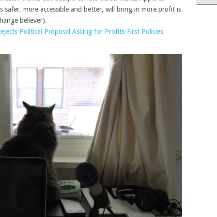
 safer, more accessible and better, will bring in more profit is
change believer).
jects Political Proposal Asking for Profits-First Policies