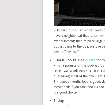
– Triscuit, our 3.5 yr old cat, lov
have a neighbor cat that is her neme
my equipment; tried to place large 
pushes them to the side; we love th
keep off my stuff.
SHAMELESS PLUG:
Del Taco
for ch
– not a sponsor of this podcast (but
since I was a kid; they started in 19
quesadillas; most of the time I get 
3-4 times a month; food is good, does
mentioned; if you can’t find a good 
is a good choice.
Ending