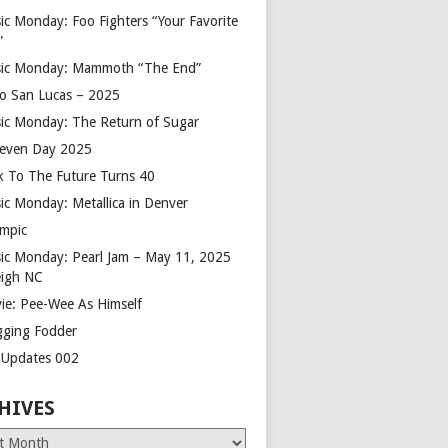
ic Monday: Foo Fighters “Your Favorite
”
ic Monday: Mammoth “The End”
o San Lucas – 2025
ic Monday: The Return of Sugar
leven Day 2025
k To The Future Turns 40
ic Monday: Metallica in Denver
mpic
ic Monday: Pearl Jam – May 11, 2025
eigh NC
ie: Pee-Wee As Himself
gging Fodder
e Updates 002
HIVES
es