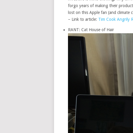
forgo years of making their products
lost on this Apple fan (and climate 
– Link to article:
Tim Cook Angrily Re
RANT: Cat House of Hair