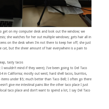
es to get on my computer desk and look out the window; we
sis; she watches for her out multiple windows; gets hair all in
items on the desk when I’m not there to keep her off; she just
e cat, but the sheer amount of hair everywhere is a pain to
eap, tasty tacos
 I wouldn’t mind if they were); I’ve been going to Del Taco
64 in California; mostly out west; hard shell tacos, burritos,
4 items under $5; much better than Taco Bell; I often go there
n’t give me intestinal pains like the other taco place I just
local taco place and don’t want to spend a lot, I say Del Taco