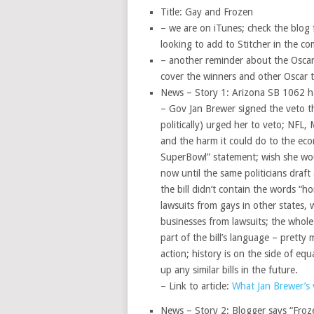
Title: Gay and Frozen
– we are on iTunes; check the blog f
looking to add to Stitcher in the c
– another reminder about the Oscars
cover the winners and other Oscar t
News – Story 1: Arizona SB 1062 h
– Gov Jan Brewer signed the veto thi
politically) urged her to veto; NFL, 
and the harm it could do to the e
SuperBowl” statement; wish she wou
now until the same politicians draft 
the bill didn’t contain the words “
lawsuits from gays in other states, w
businesses from lawsuits; the whole 
part of the bill’s language – pretty
action; history is on the side of equ
up any similar bills in the future.
– Link to article:
What Jan Brewer’s 
News – Story 2: Blogger says “Froz