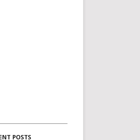
_____________________________________
ENT POSTS