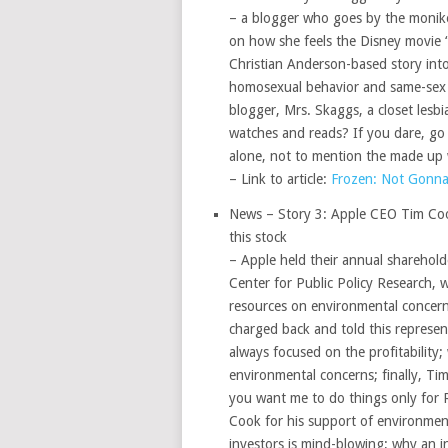
– a blogger who goes by the monik
on how she feels the Disney movie “
Christian Anderson-based story into
homosexual behavior and same-sex ma
blogger, Mrs. Skaggs, a closet lesbi
watches and reads? If you dare, go
alone, not to mention the made up 
– Link to article:
Frozen: Not Gonna
News – Story 3: Apple CEO Tim Cook,
this stock
– Apple held their annual sharehold
Center for Public Policy Research, w
resources on environmental concern
charged back and told this represent
always focused on the profitability
environmental concerns; finally, Tim
you want me to do things only for R
Cook for his support of environment
investors is mind-blowing; why an in