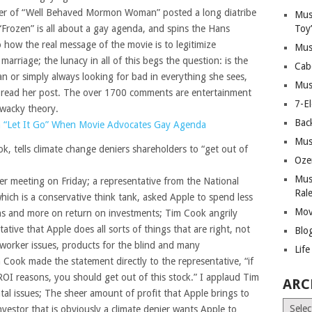
er of “Well Behaved Mormon Woman” posted a long diatribe
Mus
Frozen” is all about a gay agenda, and spins the Hans
Toy
 how the real message of the movie is to legitimize
Mus
rriage; the lunacy in all of this begs the question: is the
Cab
an or simply always looking for bad in everything she sees,
Mus
 read her post. The over 1700 comments are entertainment
7-E
wacky theory.
Bac
 “Let It Go” When Movie Advocates Gay Agenda
Mus
 tells climate change deniers shareholders to “get out of
Oze
Mus
er meeting on Friday; a representative from the National
Ral
hich is a conservative think tank, asked Apple to spend less
Mov
s and more on return on investments; Tim Cook angrily
ative that Apple does all sorts of things that are right, not
Blo
; worker issues, products for the blind and many
Lif
 Cook made the statement directly to the representative, “if
OI reasons, you should get out of this stock.” I applaud Tim
ARC
al issues; The sheer amount of profit that Apple brings to
Archiv
vestor that is obviously a climate denier wants Apple to