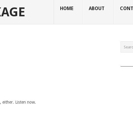
KAGE
HOME
ABOUT
CONT
______
either. Listen now.