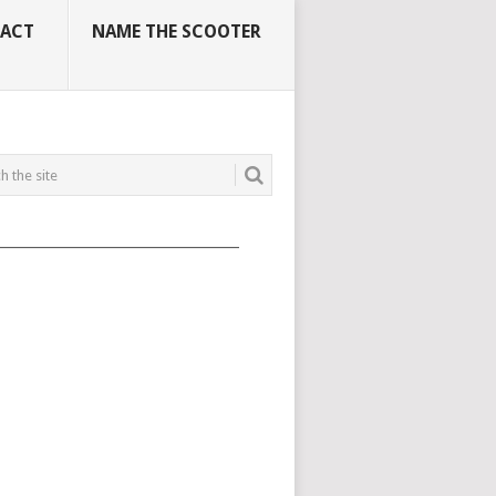
ACT
NAME THE SCOOTER
_____________________________________