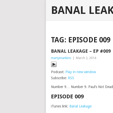
BANAL LEA
TAG:
EPISODE 009
BANAL LEAKAGE – EP #009
martymankins
|
March 2, 2014
Podcast:
Play in new window
Subscribe:
RSS
Number 9… Number 9. Paul’s Not Dead, 
EPISODE 009
iTunes link:
Banal Leakage