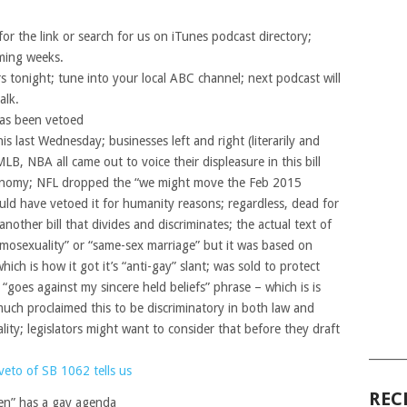
or the link or search for us on iTunes podcast directory;
oming weeks.
 tonight; tune into your local ABC channel; next podcast will
alk.
as been vetoed
s last Wednesday; businesses left and right (literarily and
MLB, NBA all came out to voice their displeasure in this bill
conomy; NFL dropped the “we might move the Feb 2015
ld have vetoed it for humanity reasons; regardless, dead for
another bill that divides and discriminates; the actual text of
homosexuality” or “same-sex marriage” but it was based on
hich is how it got it’s “anti-gay” slant; was sold to protect
“goes against my sincere held beliefs” phrase – which is is
 much proclaimed this to be discriminatory in both law and
ality; legislators might want to consider that before they draft
______
veto of SB 1062 tells us
REC
en” has a gay agenda