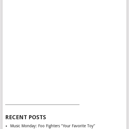
___________________________________________
RECENT POSTS
Music Monday: Foo Fighters “Your Favorite Toy”