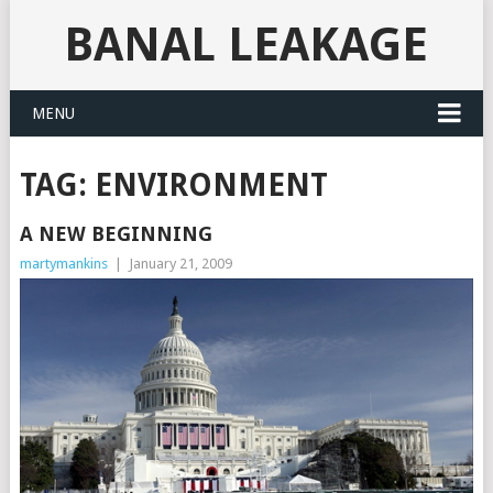
BANAL LEAKAGE
MENU
TAG:
ENVIRONMENT
A NEW BEGINNING
martymankins
|
January 21, 2009