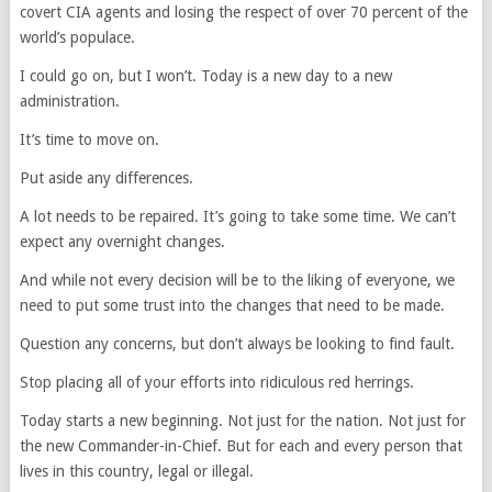
covert CIA agents and losing the respect of over 70 percent of the
world’s populace.
I could go on, but I won’t. Today is a new day to a new
administration.
It’s time to move on.
Put aside any differences.
A lot needs to be repaired. It’s going to take some time. We can’t
expect any overnight changes.
And while not every decision will be to the liking of everyone, we
need to put some trust into the changes that need to be made.
Question any concerns, but don’t always be looking to find fault.
Stop placing all of your efforts into ridiculous red herrings.
Today starts a new beginning. Not just for the nation. Not just for
the new Commander-in-Chief. But for each and every person that
lives in this country, legal or illegal.