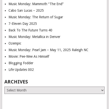
Music Monday: Mammoth “The End”
Cabo San Lucas – 2025
Music Monday: The Return of Sugar
7-Eleven Day 2025
Back To The Future Turns 40
Music Monday: Metallica in Denver
Ozempic
Music Monday: Pearl Jam – May 11, 2025 Raleigh NC
Movie: Pee-Wee As Himself
Blogging Fodder
Life Updates 002
ARCHIVES
Archives