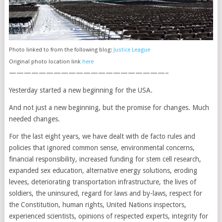
Photo linked to from the following blog:
Justice League
Original photo location link
here
—————————————————————–
Yesterday started a new beginning for the USA.
And not just a new beginning, but the promise for changes. Much
needed changes.
For the last eight years, we have dealt with de facto rules and
policies that ignored common sense, environmental concerns,
financial responsibility, increased funding for stem cell research,
expanded sex education, alternative energy solutions, eroding
levees, deteriorating transportation infrastructure, the lives of
soldiers, the uninsured, regard for laws and by-laws, respect for
the Constitution, human rights, United Nations inspectors,
experienced scientists, opinions of respected experts, integrity for