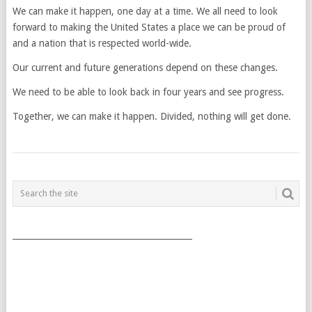
We can make it happen, one day at a time. We all need to look
forward to making the United States a place we can be proud of
and a nation that is respected world-wide.
Our current and future generations depend on these changes.
We need to be able to look back in four years and see progress.
Together, we can make it happen. Divided, nothing will get done.
POSTS
NAVIGATION
___________________________________________