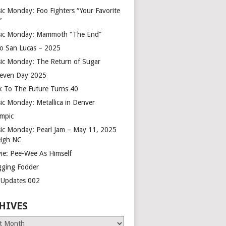
ic Monday: Foo Fighters “Your Favorite
”
ic Monday: Mammoth “The End”
o San Lucas – 2025
ic Monday: The Return of Sugar
leven Day 2025
k To The Future Turns 40
ic Monday: Metallica in Denver
mpic
ic Monday: Pearl Jam – May 11, 2025
eigh NC
ie: Pee-Wee As Himself
gging Fodder
e Updates 002
HIVES
es