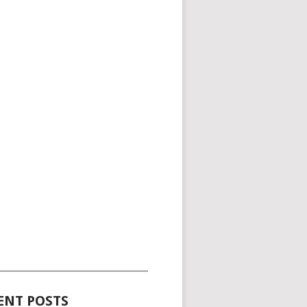
_____________________________________
ENT POSTS