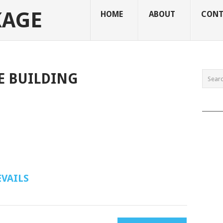
KAGE
HOME
ABOUT
CONT
E BUILDING
______
VAILS