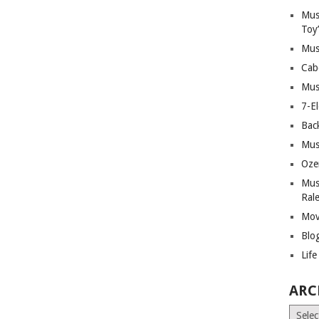
Mus
Toy
Mus
Cab
Mus
7-E
Bac
Mus
Oze
Mus
Ral
Mov
Blo
Lif
ARC
Archiv