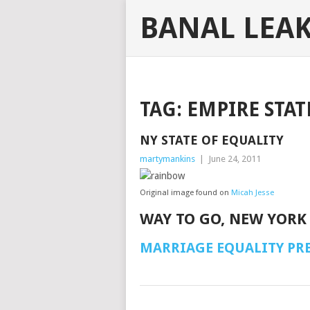
BANAL LEA
TAG:
EMPIRE STAT
NY STATE OF EQUALITY
martymankins
|
June 24, 2011
Original image found on
Micah Jesse
WAY TO GO, NEW YORK
MARRIAGE EQUALITY PRE