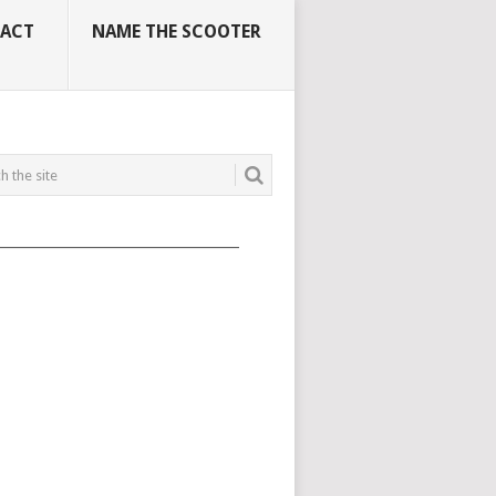
ACT
NAME THE SCOOTER
_____________________________________