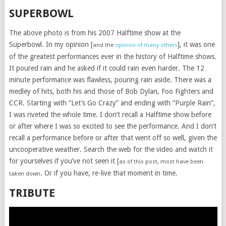
SUPERBOWL
The above photo is from his 2007 Halftime show at the
Superbowl. In my opinion [
], it was one
and the
opinion of many others
of the greatest performances ever in the history of Halftime shows.
It poured rain and he asked if it could rain even harder. The 12
minute performance was flawless, pouring rain aside. There was a
medley of hits, both his and those of Bob Dylan, Foo Fighters and
CCR. Starting with “Let’s Go Crazy” and ending with “Purple Rain”,
I was riveted the whole time. I don’t recall a Halftime show before
or after where I was so excited to see the performance. And I don’t
recall a performance before or after that went off so well, given the
uncooperative weather. Search the web for the video and watch it
for yourselves if you’ve not seen it [
as of this post, most have been
. Or if you have, re-live that moment in time.
taken down
TRIBUTE