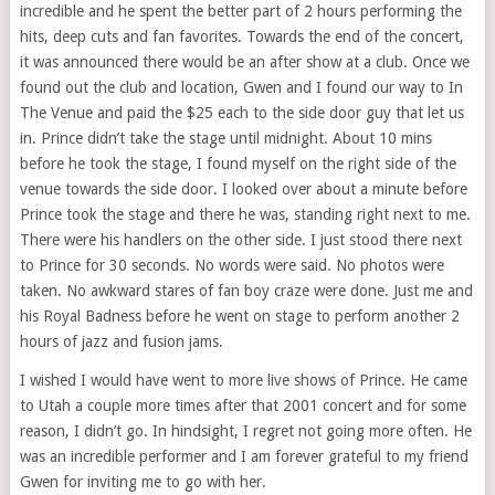
incredible and he spent the better part of 2 hours performing the
hits, deep cuts and fan favorites. Towards the end of the concert,
it was announced there would be an after show at a club. Once we
found out the club and location, Gwen and I found our way to In
The Venue and paid the $25 each to the side door guy that let us
in. Prince didn’t take the stage until midnight. About 10 mins
before he took the stage, I found myself on the right side of the
venue towards the side door. I looked over about a minute before
Prince took the stage and there he was, standing right next to me.
There were his handlers on the other side. I just stood there next
to Prince for 30 seconds. No words were said. No photos were
taken. No awkward stares of fan boy craze were done. Just me and
his Royal Badness before he went on stage to perform another 2
hours of jazz and fusion jams.
I wished I would have went to more live shows of Prince. He came
to Utah a couple more times after that 2001 concert and for some
reason, I didn’t go. In hindsight, I regret not going more often. He
was an incredible performer and I am forever grateful to my friend
Gwen for inviting me to go with her.