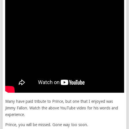
Many have paid tribute to Prince, but one that I enjoyed was
Jimmy Fallon. Watch the above YouTube video for his words and
experience.
Prince, you will be missed. Gone way too soon.