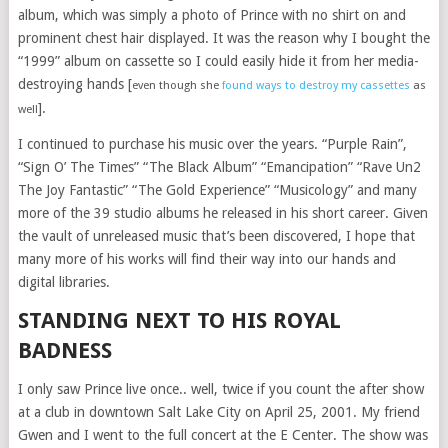
album, which was simply a photo of Prince with no shirt on and
prominent chest hair displayed. It was the reason why I bought the
“1999” album on cassette so I could easily hide it from her media-
destroying hands [
even though she
found ways to destroy my cassettes
as
].
well
I continued to purchase his music over the years. “Purple Rain”,
“Sign O’ The Times” “The Black Album” “Emancipation” “Rave Un2
The Joy Fantastic” “The Gold Experience” “Musicology” and many
more of the 39 studio albums he released in his short career. Given
the vault of unreleased music that’s been discovered, I hope that
many more of his works will find their way into our hands and
digital libraries.
STANDING NEXT TO HIS ROYAL
BADNESS
I only saw Prince live once.. well, twice if you count the after show
at a club in downtown Salt Lake City on April 25, 2001. My friend
Gwen and I went to the full concert at the E Center. The show was