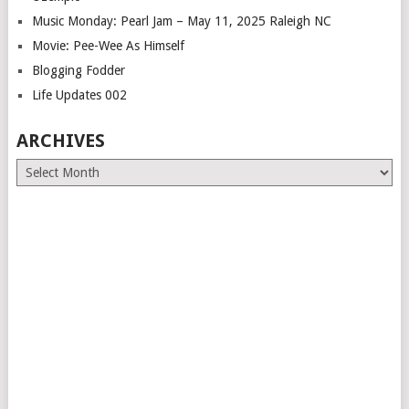
Music Monday: Pearl Jam – May 11, 2025 Raleigh NC
Movie: Pee-Wee As Himself
Blogging Fodder
Life Updates 002
ARCHIVES
Archives