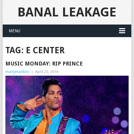
BANAL LEAKAGE
MENU
TAG:
E CENTER
MUSIC MONDAY: RIP PRINCE
martymankins
|
April 25, 2016