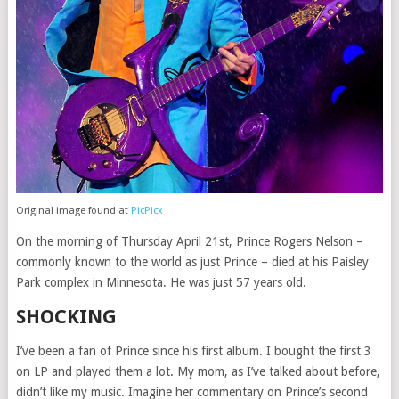
Original image found at
PicPicx
On the morning of Thursday April 21st, Prince Rogers Nelson –
commonly known to the world as just Prince – died at his Paisley
Park complex in Minnesota. He was just 57 years old.
SHOCKING
I’ve been a fan of Prince since his first album. I bought the first 3
on LP and played them a lot. My mom, as I’ve talked about before,
didn’t like my music. Imagine her commentary on Prince’s second