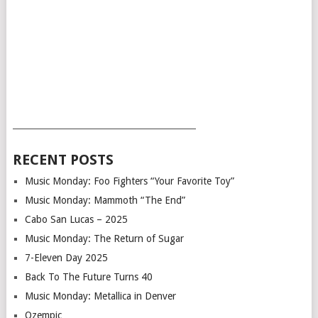
___________________________________________
RECENT POSTS
Music Monday: Foo Fighters “Your Favorite Toy”
Music Monday: Mammoth “The End”
Cabo San Lucas – 2025
Music Monday: The Return of Sugar
7-Eleven Day 2025
Back To The Future Turns 40
Music Monday: Metallica in Denver
Ozempic